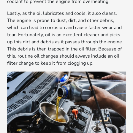
coolant to prevent the engine from overheating.
Lastly, as the oil lubricates and cools, it also cleans.
The engine is prone to dust, dirt, and other debris,
which can lead to corrosion and cause faster wear and
tear. Fortunately, oil is an excellent cleaner and picks
up this dirt and debris as it passes through the engine.
This debris is then trapped in the oil filter. Because of
this, routine oil changes should always include an oil
filter change to keep it from clogging up.