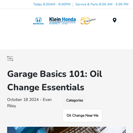
Today 8:00AM - 8:00PM
Service & Parts 8:00 AM - 5:00 PM
Menu
Garage Basics 101: Oil
Change Essentials
October 18 2024 - Evan
Categories
Riley
Oil Change Near Me