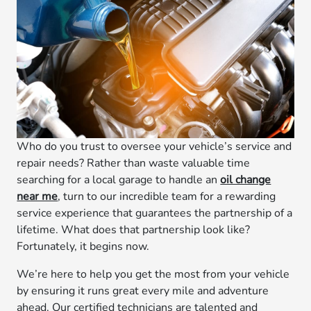
Who do you trust to oversee your vehicle’s service and
repair needs? Rather than waste valuable time
searching for a local garage to handle an
oil change
near me
, turn to our incredible team for a rewarding
service experience that guarantees the partnership of a
lifetime. What does that partnership look like?
Fortunately, it begins now.
We’re here to help you get the most from your vehicle
by ensuring it runs great every mile and adventure
ahead. Our certified technicians are talented and