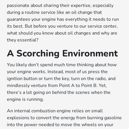
passionate about sharing their expertise, especially
during a routine service like an oil change that
guarantees your engine has everything it needs to run
its best. But before you venture to our service center,
what should you know about oil changes and why are
they essential?
A Scorching Environment
You likely don’t spend much time thinking about how
your engine works. Instead, most of us press the
ignition button or turn the key, turn on the radio, and
mindlessly venture from Point A to Point B. Yet,
there’s a lot going on behind the scenes when the
engine is running.
An internal combustion engine relies on small
explosions to convert the energy from burning gasoline
into the power needed to move the wheels on your