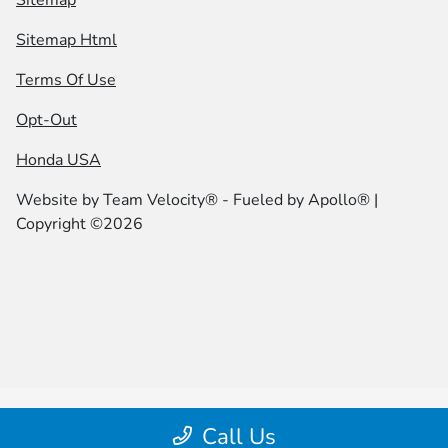
Sitemap
Sitemap Html
Terms Of Use
Opt-Out
Honda USA
Website by
Team Velocity®
- Fueled by Apollo® |
Copyright ©2026
Call Us