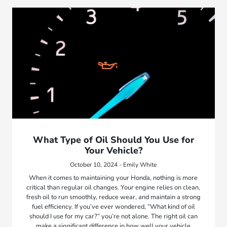
What Type of Oil Should You Use for
Your Vehicle?
October 10, 2024 - Emily White
When it comes to maintaining your Honda, nothing is more
critical than regular oil changes. Your engine relies on clean,
fresh oil to run smoothly, reduce wear, and maintain a strong
fuel efficiency. If you’ve ever wondered, “What kind of oil
should I use for my car?” you’re not alone. The right oil can
make a significant difference in how well your vehicle