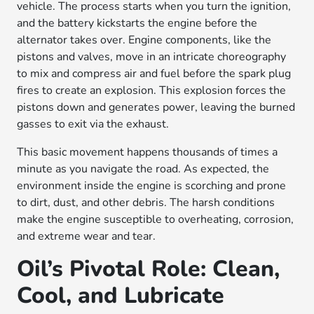
vehicle. The process starts when you turn the ignition,
and the battery kickstarts the engine before the
alternator takes over. Engine components, like the
pistons and valves, move in an intricate choreography
to mix and compress air and fuel before the spark plug
fires to create an explosion. This explosion forces the
pistons down and generates power, leaving the burned
gasses to exit via the exhaust.
This basic movement happens thousands of times a
minute as you navigate the road. As expected, the
environment inside the engine is scorching and prone
to dirt, dust, and other debris. The harsh conditions
make the engine susceptible to overheating, corrosion,
and extreme wear and tear.
Oil’s Pivotal Role: Clean,
Cool, and Lubricate