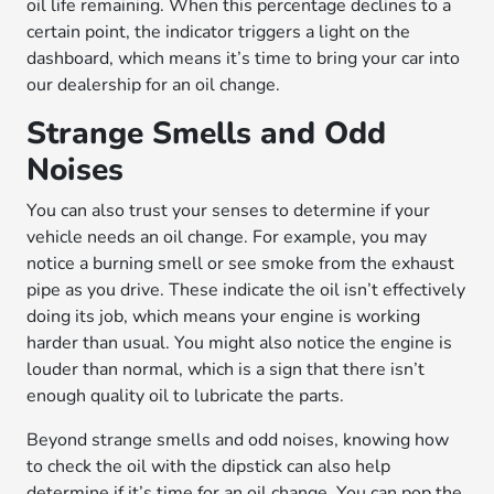
oil life remaining. When this percentage declines to a
certain point, the indicator triggers a light on the
dashboard, which means it’s time to bring your car into
our dealership for an oil change.
Strange Smells and Odd
Noises
You can also trust your senses to determine if your
vehicle needs an oil change. For example, you may
notice a burning smell or see smoke from the exhaust
pipe as you drive. These indicate the oil isn’t effectively
doing its job, which means your engine is working
harder than usual. You might also notice the engine is
louder than normal, which is a sign that there isn’t
enough quality oil to lubricate the parts.
Beyond strange smells and odd noises, knowing how
to check the oil with the dipstick can also help
determine if it’s time for an oil change. You can pop the