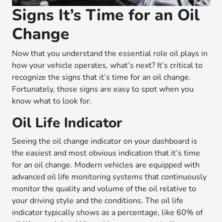
Signs It’s Time for an Oil
Change
Now that you understand the essential role oil plays in
how your vehicle operates, what’s next? It’s critical to
recognize the signs that it’s time for an oil change.
Fortunately, those signs are easy to spot when you
know what to look for.
Oil Life Indicator
Seeing the oil change indicator on your dashboard is
the easiest and most obvious indication that it’s time
for an oil change. Modern vehicles are equipped with
advanced oil life monitoring systems that continuously
monitor the quality and volume of the oil relative to
your driving style and the conditions. The oil life
indicator typically shows as a percentage, like 60% of