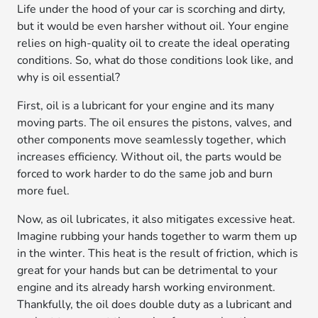
Life under the hood of your car is scorching and dirty,
but it would be even harsher without oil. Your engine
relies on high-quality oil to create the ideal operating
conditions. So, what do those conditions look like, and
why is oil essential?
First, oil is a lubricant for your engine and its many
moving parts. The oil ensures the pistons, valves, and
other components move seamlessly together, which
increases efficiency. Without oil, the parts would be
forced to work harder to do the same job and burn
more fuel.
Now, as oil lubricates, it also mitigates excessive heat.
Imagine rubbing your hands together to warm them up
in the winter. This heat is the result of friction, which is
great for your hands but can be detrimental to your
engine and its already harsh working environment.
Thankfully, the oil does double duty as a lubricant and