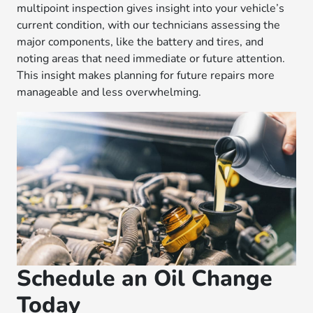
multipoint inspection gives insight into your vehicle’s
current condition, with our technicians assessing the
major components, like the battery and tires, and
noting areas that need immediate or future attention.
This insight makes planning for future repairs more
manageable and less overwhelming.
Schedule an Oil Change
Today