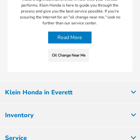
performs. Klein Honda is here to guide you through the
process and give you the best service possible. If you're
scouring the Internet for an "oil change near me," look no
further than our service center.
Read More
Oil Change Near Me
Klein Honda in Everett
Inventory
Service