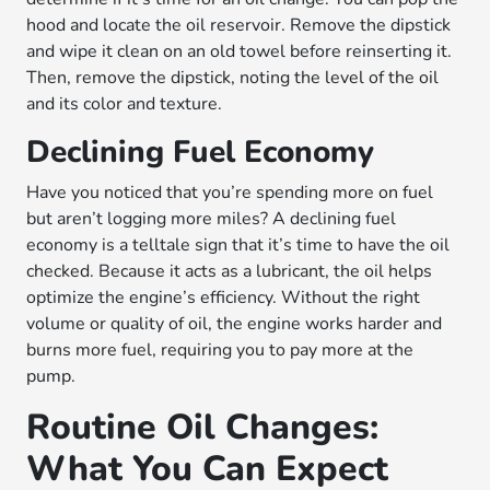
hood and locate the oil reservoir. Remove the dipstick
and wipe it clean on an old towel before reinserting it.
Then, remove the dipstick, noting the level of the oil
and its color and texture.
Declining Fuel Economy
Have you noticed that you’re spending more on fuel
but aren’t logging more miles? A declining fuel
economy is a telltale sign that it’s time to have the oil
checked. Because it acts as a lubricant, the oil helps
optimize the engine’s efficiency. Without the right
volume or quality of oil, the engine works harder and
burns more fuel, requiring you to pay more at the
pump.
Routine Oil Changes:
What You Can Expect