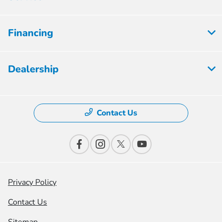
Financing
Dealership
Contact Us
Privacy Policy
Contact Us