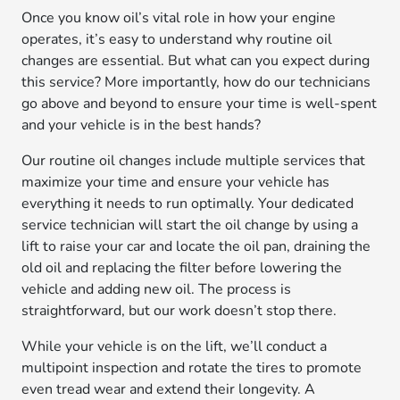
Once you know oil’s vital role in how your engine
operates, it’s easy to understand why routine oil
changes are essential. But what can you expect during
this service? More importantly, how do our technicians
go above and beyond to ensure your time is well-spent
and your vehicle is in the best hands?
Our routine oil changes include multiple services that
maximize your time and ensure your vehicle has
everything it needs to run optimally. Your dedicated
service technician will start the oil change by using a
lift to raise your car and locate the oil pan, draining the
old oil and replacing the filter before lowering the
vehicle and adding new oil. The process is
straightforward, but our work doesn’t stop there.
While your vehicle is on the lift, we’ll conduct a
multipoint inspection and rotate the tires to promote
even tread wear and extend their longevity. A