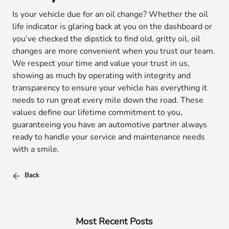
Is your vehicle due for an oil change? Whether the oil
life indicator is glaring back at you on the dashboard or
you’ve checked the dipstick to find old, gritty oil, oil
changes are more convenient when you trust our team.
We respect your time and value your trust in us,
showing as much by operating with integrity and
transparency to ensure your vehicle has everything it
needs to run great every mile down the road. These
values define our lifetime commitment to you,
guaranteeing you have an automotive partner always
ready to handle your service and maintenance needs
with a smile.
Back
Most Recent Posts