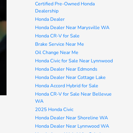
Certified Pre-Owned Honda
Dealership
Honda Dealer
Honda Dealer Near Marysville WA
Honda CR-V for Sale
Brake Service Near Me
Oil Change Near Me
Honda Civic for Sale Near Lynnwood
Honda Dealer Near Edmonds
Honda Dealer Near Cottage Lake
Honda Accord Hybrid for Sale
Honda CR-V for Sale Near Bellevue
WA
2025 Honda Civic
Honda Dealer Near Shoreline WA
Honda Dealer Near Lynnwood WA