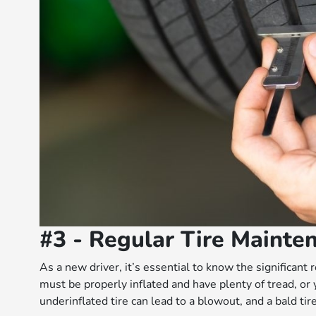
#3 - Regular Tire Mainte
As a new driver, it’s essential to know the significant 
must be properly inflated and have plenty of tread, or 
underinflated tire can lead to a blowout, and a bald tir