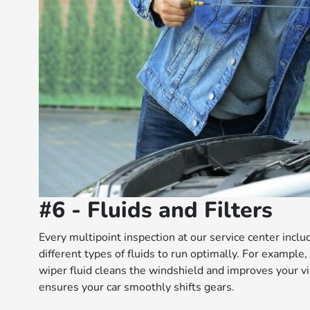
#6 - Fluids and Filters
Every multipoint inspection at our service center inclu
different types of fluids to run optimally. For example,
wiper fluid cleans the windshield and improves your vis
ensures your car smoothly shifts gears.