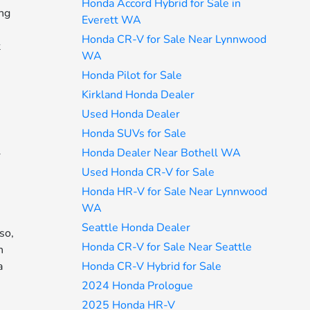
Honda Accord Hybrid for Sale in
ing
Everett WA
Honda CR-V for Sale Near Lynnwood
t
WA
Honda Pilot for Sale
Kirkland Honda Dealer
Used Honda Dealer
Honda SUVs for Sale
Honda Dealer Near Bothell WA
r
Used Honda CR-V for Sale
Honda HR-V for Sale Near Lynnwood
WA
Seattle Honda Dealer
so,
Honda CR-V for Sale Near Seattle
n
Honda CR-V Hybrid for Sale
a
2024 Honda Prologue
2025 Honda HR-V