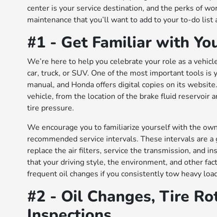
center is your service destination, and the perks of wo
maintenance that you’ll want to add to your to-do list
#1 - Get Familiar with Y
We’re here to help you celebrate your role as a vehic
car, truck, or SUV. One of the most important tools is
manual, and Honda offers digital copies on its websit
vehicle, from the location of the brake fluid reservoi
tire pressure.
We encourage you to familiarize yourself with the ow
recommended service intervals. These intervals are a g
replace the air filters, service the transmission, and i
that your driving style, the environment, and other fac
frequent oil changes if you consistently tow heavy load
#2 - Oil Changes, Tire Ro
Inspections