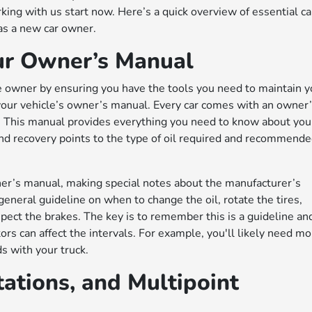
rking with us start now. Here’s a quick overview of essential ca
 as a new car owner.
our Owner’s Manual
le owner by ensuring you have the tools you need to maintain y
 your vehicle’s owner’s manual. Every car comes with an owner
e. This manual provides everything you need to know about you
r and recovery points to the type of oil required and recommend
ner’s manual, making special notes about the manufacturer’s
eneral guideline on when to change the oil, rotate the tires,
nspect the brakes. The key is to remember this is a guideline an
tors can affect the intervals. For example, you'll likely need m
s with your truck.
tations, and Multipoint