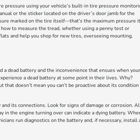
re pressure using your vehicle’s built-in tire pressure monitor
nual or the sticker located on the driver’s door jamb for the
sure marked on the tire itself—that's the maximum pressure i
ow how to measure the tread, whether using a penny test or
 flats and help you shop for new tires, overseeing mounting,
ed a dead battery and the inconvenience that ensues when you
 experience a dead battery at some point in their lives. Why?
but that doesn’t mean you can’t be proactive about its condition
 and its connections. Look for signs of damage or corrosion. Al
ay in the engine turning over can indicate a dying battery. Whe
icians run diagnostics on the battery and, if necessary, install 