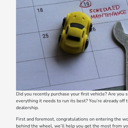
Did you recently purchase your first vehicle? Are you s
everything it needs to run its best? You’re already off
dealership.
First and foremost, congratulations on entering the w
behind the wheel, we’ll help you get the most from yo