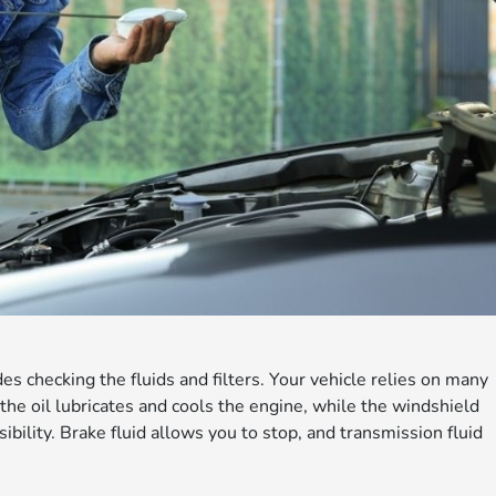
des checking the fluids and filters. Your vehicle relies on many
 the oil lubricates and cools the engine, while the windshield
ibility. Brake fluid allows you to stop, and transmission fluid