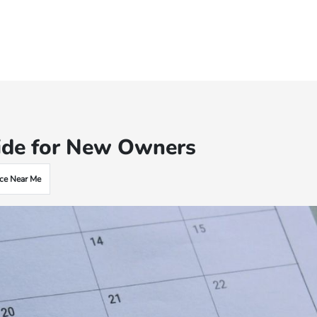
ide for New Owners
ce Near Me