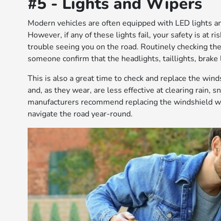
#5 - Lights and Wipers
Modern vehicles are often equipped with LED lights an
However, if any of these lights fail, your safety is at ri
trouble seeing you on the road. Routinely checking the 
someone confirm that the headlights, taillights, brake 
This is also a great time to check and replace the win
and, as they wear, are less effective at clearing rain, 
manufacturers recommend replacing the windshield wipe
navigate the road year-round.