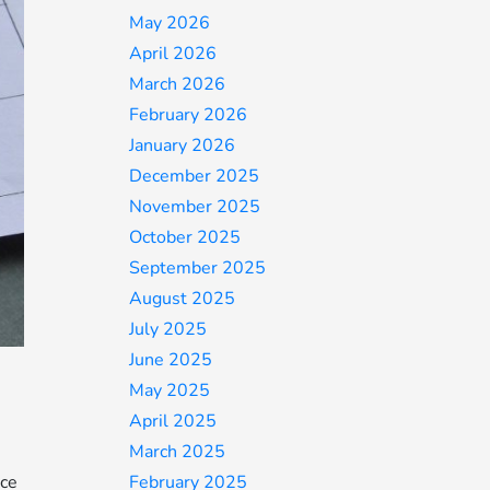
May 2026
April 2026
March 2026
February 2026
January 2026
December 2025
November 2025
October 2025
September 2025
August 2025
July 2025
June 2025
May 2025
April 2025
March 2025
February 2025
ice