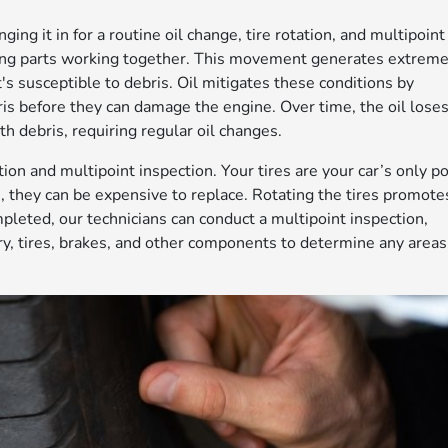
ging it in for a routine oil change, tire rotation, and multipoint
ving parts working together. This movement generates extrem
's susceptible to debris. Oil mitigates these conditions by
is before they can damage the engine. Over time, the oil lose
th debris, requiring regular oil changes.
tion and multipoint inspection. Your tires are your car’s only po
rn, they can be expensive to replace. Rotating the tires promote
pleted, our technicians can conduct a multipoint inspection,
ry, tires, brakes, and other components to determine any areas