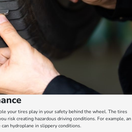
nance
role your tires play in your safety behind the wheel. The tires
you risk creating hazardous driving conditions. For example, an
e can hydroplane in slippery conditions.