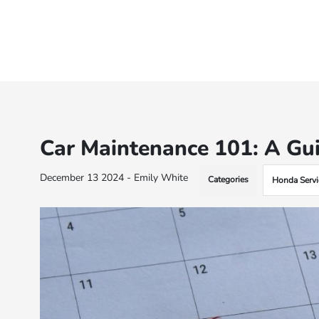
Car Maintenance 101: A Gu
December 13 2024 - Emily White
Categories
Honda Servi