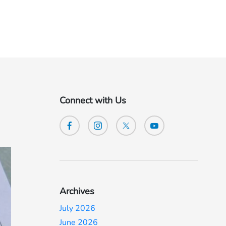
Connect with Us
Archives
July 2026
June 2026