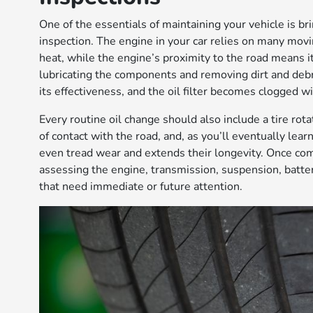
One of the essentials of maintaining your vehicle is brin
inspection. The engine in your car relies on many mo
heat, while the engine’s proximity to the road means it
lubricating the components and removing dirt and debr
its effectiveness, and the oil filter becomes clogged wi
Every routine oil change should also include a tire rota
of contact with the road, and, as you’ll eventually lea
even tread wear and extends their longevity. Once com
assessing the engine, transmission, suspension, batte
that need immediate or future attention.