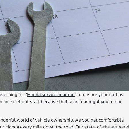
earching for "
Honda service near me
" to ensure your car has
 to an excellent start because that search brought you to our
onderful world of vehicle ownership. As you get comfortable
ur Honda every mile down the road. Our state-of-the-art serv