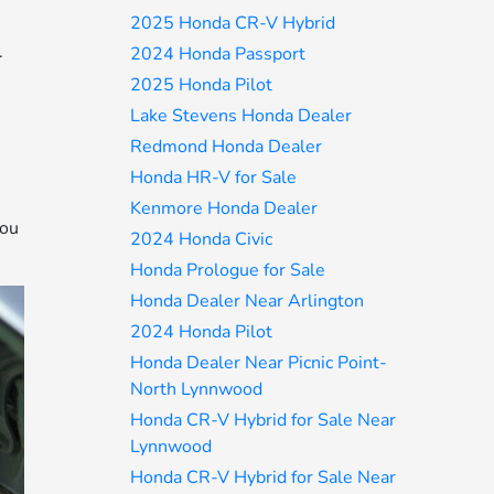
2025 Honda CR-V Hybrid
.
2024 Honda Passport
e
2025 Honda Pilot
Lake Stevens Honda Dealer
Redmond Honda Dealer
Honda HR-V for Sale
Kenmore Honda Dealer
you
2024 Honda Civic
Honda Prologue for Sale
Honda Dealer Near Arlington
2024 Honda Pilot
Honda Dealer Near Picnic Point-
North Lynnwood
Honda CR-V Hybrid for Sale Near
Lynnwood
Honda CR-V Hybrid for Sale Near