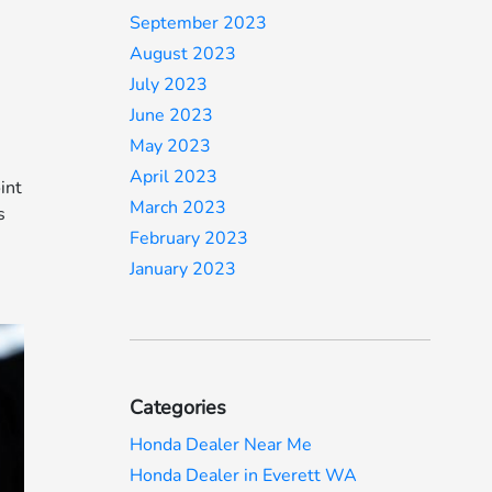
September 2023
August 2023
e
July 2023
June 2023
s
May 2023
April 2023
int
March 2023
s
February 2023
January 2023
Categories
Honda Dealer Near Me
Honda Dealer in Everett WA