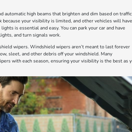
d automatic high beams that brighten and dim based on traffic
sk because your visibility is limited, and other vehicles will hav
lights is essential and easy. You can park your car and have
lights, and turn signals work.
dshield wipers. Windshield wipers aren’t meant to last forever
snow, sleet, and other debris off your windshield. Many
rs with each season, ensuring your visibility is the best as 