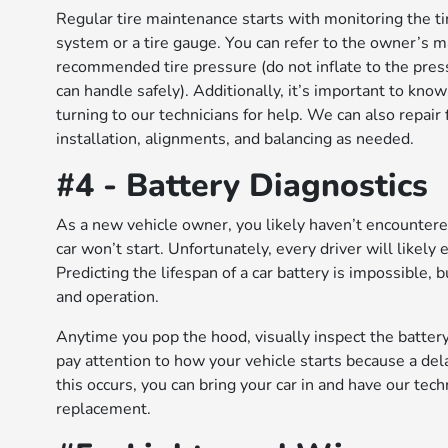
Regular tire maintenance starts with monitoring the ti
system or a tire gauge. You can refer to the owner’s ma
recommended tire pressure (do not inflate to the pres
can handle safely). Additionally, it’s important to kn
turning to our technicians for help. We can also repair
installation, alignments, and balancing as needed.
#4 - Battery Diagnostics
As a new vehicle owner, you likely haven’t encounter
car won’t start. Unfortunately, every driver will likely
Predicting the lifespan of a car battery is impossible, 
and operation.
Anytime you pop the hood, visually inspect the battery
pay attention to how your vehicle starts because a del
this occurs, you can bring your car in and have our techn
replacement.