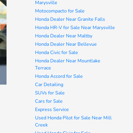
Marysville
Motocompacto for Sale
Honda Dealer Near Granite Falls
Honda HR-V for Sale Near Marysville
Honda Dealer Near Maltby
Honda Dealer Near Bellevue
Honda Civic for Sale
Honda Dealer Near Mountlake
Terrace
Honda Accord for Sale
Car Detailing
SUVs for Sale
Cars for Sale
Express Service
Used Honda Pilot for Sale Near Mill
Creek