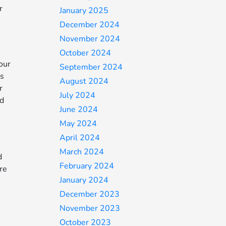
r
January 2025
December 2024
November 2024
October 2024
our
September 2024
’s
August 2024
r
July 2024
ed
June 2024
May 2024
April 2024
March 2024
d
February 2024
ore
January 2024
December 2023
November 2023
October 2023