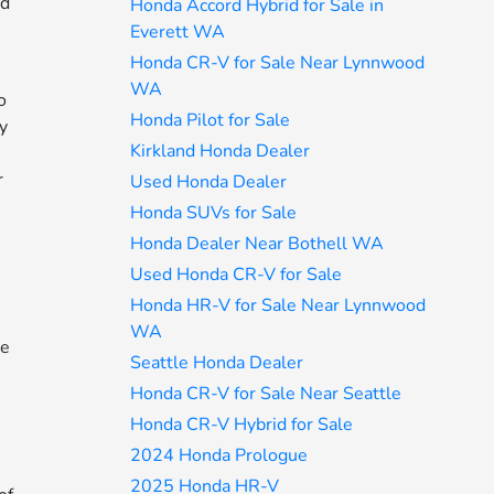
nd
Honda Accord Hybrid for Sale in
Everett WA
Honda CR-V for Sale Near Lynnwood
WA
o
Honda Pilot for Sale
ly
Kirkland Honda Dealer
r
Used Honda Dealer
Honda SUVs for Sale
Honda Dealer Near Bothell WA
Used Honda CR-V for Sale
Honda HR-V for Sale Near Lynnwood
WA
ne
Seattle Honda Dealer
s
Honda CR-V for Sale Near Seattle
Honda CR-V Hybrid for Sale
2024 Honda Prologue
2025 Honda HR-V