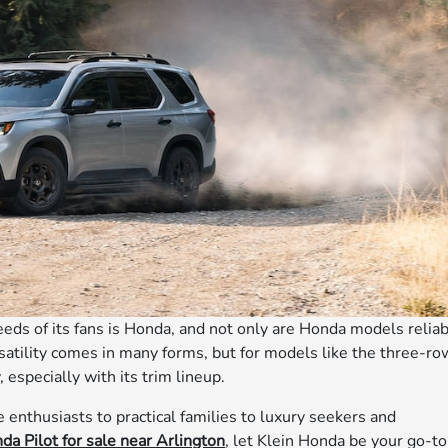
eeds of its fans is Honda, and not only are Honda models relia
ersatility comes in many forms, but for models like the three-ro
, especially with its trim lineup.
e enthusiasts to practical families to luxury seekers and
da Pilot for sale near Arlington
, let Klein Honda be your go-to