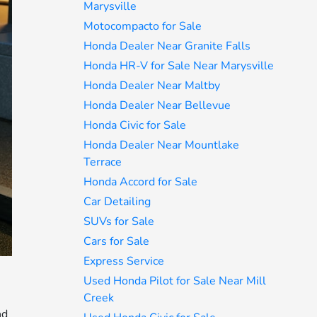
Marysville
Motocompacto for Sale
Honda Dealer Near Granite Falls
Honda HR-V for Sale Near Marysville
Honda Dealer Near Maltby
Honda Dealer Near Bellevue
Honda Civic for Sale
Honda Dealer Near Mountlake
Terrace
Honda Accord for Sale
Car Detailing
SUVs for Sale
Cars for Sale
Express Service
Used Honda Pilot for Sale Near Mill
Creek
nd