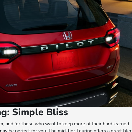
g: Simple Bliss
rom, and for those who want to keep more of their hard-earned
may be perfect for you. The mid-tier Touring offers a great ble