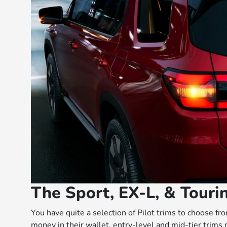
The Sport, EX-L, & Tourin
You have quite a selection of Pilot trims to choose f
money in their wallet, entry-level and mid-tier trims 