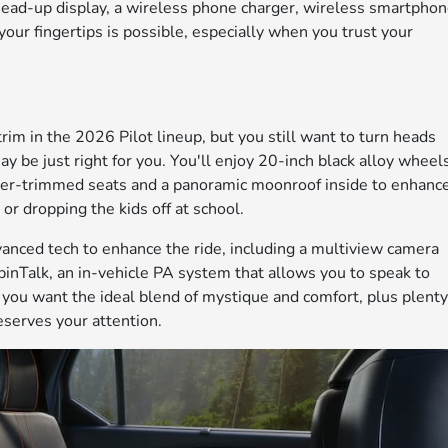
head-up display, a wireless phone charger, wireless smartpho
your fingertips is possible, especially when you trust your
rim in the 2026 Pilot lineup, but you still want to turn heads
y be just right for you. You'll enjoy 20-inch black alloy wheel
ther-trimmed seats and a panoramic moonroof inside to enhanc
 or dropping the kids off at school.
vanced tech to enhance the ride, including a multiview camera
inTalk, an in-vehicle PA system that allows you to speak to
f you want the ideal blend of mystique and comfort, plus plent
eserves your attention.