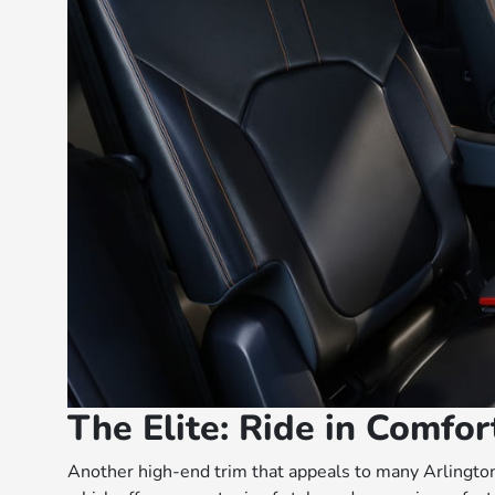
The Elite: Ride in Comfo
Another high-end trim that appeals to many Arlington 