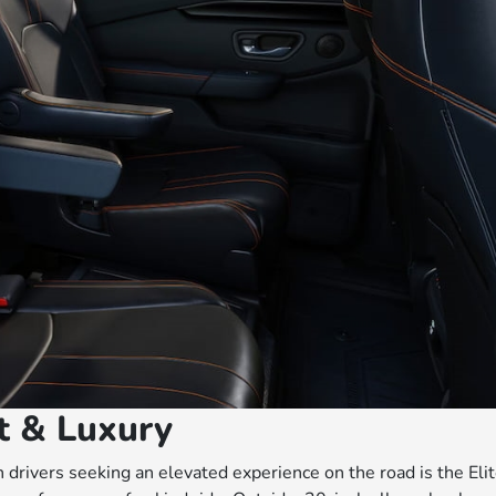
rt & Luxury
drivers seeking an elevated experience on the road is the Elit