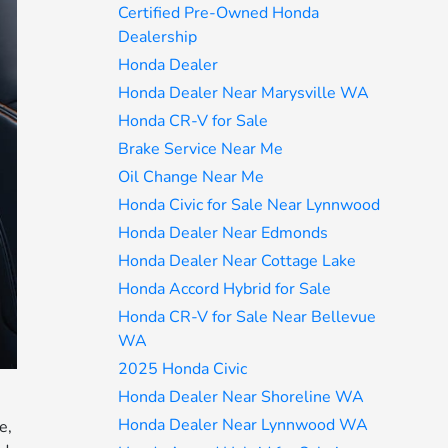
Certified Pre-Owned Honda
Dealership
Honda Dealer
Honda Dealer Near Marysville WA
Honda CR-V for Sale
Brake Service Near Me
Oil Change Near Me
Honda Civic for Sale Near Lynnwood
Honda Dealer Near Edmonds
Honda Dealer Near Cottage Lake
Honda Accord Hybrid for Sale
Honda CR-V for Sale Near Bellevue
WA
2025 Honda Civic
Honda Dealer Near Shoreline WA
Honda Dealer Near Lynnwood WA
e,