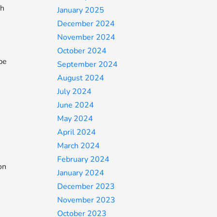
th
January 2025
December 2024
November 2024
October 2024
be
September 2024
August 2024
July 2024
June 2024
May 2024
April 2024
March 2024
February 2024
on
January 2024
December 2023
November 2023
October 2023