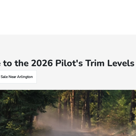
 to the 2026 Pilot's Trim Levels
 Sale Near Arlington