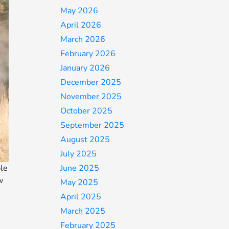
May 2026
April 2026
March 2026
February 2026
January 2026
December 2025
November 2025
October 2025
September 2025
August 2025
July 2025
ble
June 2025
w
May 2025
April 2025
March 2025
February 2025