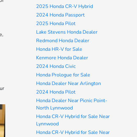
of
2025 Honda CR-V Hybrid
2024 Honda Passport
2025 Honda Pilot
Lake Stevens Honda Dealer
e,
Redmond Honda Dealer
Honda HR-V for Sale
Kenmore Honda Dealer
2024 Honda Civic
Honda Prologue for Sale
Honda Dealer Near Arlington
ur
2024 Honda Pilot
Honda Dealer Near Picnic Point-
North Lynnwood
Honda CR-V Hybrid for Sale Near
Lynnwood
Honda CR-V Hybrid for Sale Near