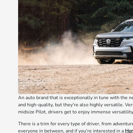
An auto brand that is exceptionally in tune with the n
and high-quality, but they're also highly versatile. V
midsize Pilot, drivers get to enjoy immense versatility
There is a trim for every type of driver, from adventur
everyone in between, and if you're interested in a
Hon