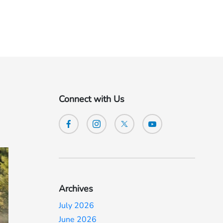
Connect with Us
Archives
July 2026
June 2026