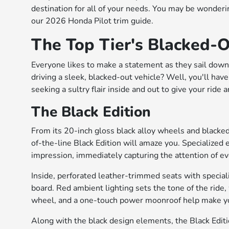
destination for all of your needs. You may be wonderin
our 2026 Honda Pilot trim guide.
The Top Tier's Blacked-O
Everyone likes to make a statement as they sail down 
driving a sleek, blacked-out vehicle? Well, you'll hav
seeking a sultry flair inside and out to give your ride 
The Black Edition
From its 20-inch gloss black alloy wheels and blacked-
of-the-line Black Edition will amaze you. Specialized 
impression, immediately capturing the attention of ev
Inside, perforated leather-trimmed seats with special
board. Red ambient lighting sets the tone of the ride,
wheel, and a one-touch power moonroof help make you
Along with the black design elements, the Black Editio