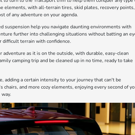
nt to turn to the TrailSport trim to help them conquer any type 
e elements, with all-terrain tires, skid plates, recovery points,
most of any adventure on your agenda.
ed suspension help you navigate daunting environments with
ture further into challenging situations without batting an ey
 difficult terrain with confidence.
for adventure as it is on the outside, with durable, easy-clean
amily camping trip and be cleaned up in no time, ready to take
, adding a certain intensity to your journey that can't be
's chairs, and more cozy elements, enjoying every second of yo
e way.