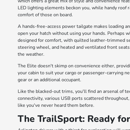
which offers a great mix of style and convenience feat
LED lighting elements beckon you, while handy roof ra
comfort of those on board.
A hands-free-access power tailgate makes loading and 
open your hatch without using your hands. Perhaps whe
designed for comfort, with quilted leather-trimmed s
steering wheel, and heated and ventilated front seats
the weather.
The Elite doesn't skimp on convenience either, provi
your cabin to suit your cargo or passenger-carrying 
gear or an additional occupant.
Like the blacked-out trims, you'll find an arsenal of 
connectivity, various USB ports scattered throughout
like you've never heard them before.
The TrailSport: Ready fo