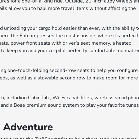
ures for a one-of-a-kind ride. Outside, 20-inch alloy wheels a
ils allow you to haul more travel items without affecting the
unloading your cargo hold easier than ever, with the ability t
re the Elite impresses the most is inside, where it's perfect
eats, power front seats with driver's seat memory, a heated
 to keep you and your co-pilot perfectly comfortable, no matte
ding one-touch-folding second-row seats to help you configure
needs, as well as a stowable second row to make room for more
tech, including CabinTalk, Wi-Fi capabilities, wireless smartpho
, and a Bose premium sound system to play your favorite tune
r Adventure