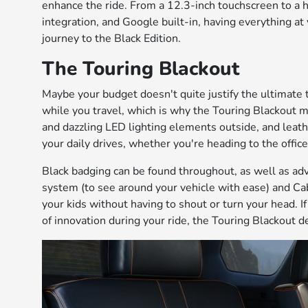
enhance the ride. From a 12.3-inch touchscreen to a 
integration, and Google built-in, having everything at 
journey to the Black Edition.
The Touring Blackout
Maybe your budget doesn't quite justify the ultimate t
while you travel, which is why the Touring Blackout ma
and dazzling LED lighting elements outside, and lea
your daily drives, whether you're heading to the office
Black badging can be found throughout, as well as ad
system (to see around your vehicle with ease) and Cab
your kids without having to shout or turn your head. I
of innovation during your ride, the Touring Blackout d