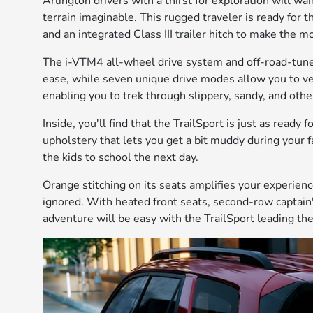
Arlington drivers with a thirst for exploration will wa
terrain imaginable. This rugged traveler is ready for th
and an integrated Class III trailer hitch to make the 
The i-VTM4 all-wheel drive system and off-road-tun
ease, while seven unique drive modes allow you to ven
enabling you to trek through slippery, sandy, and other
Inside, you'll find that the TrailSport is just as ready 
upholstery that lets you get a bit muddy during your f
the kids to school the next day.
Orange stitching on its seats amplifies your experience
ignored. With heated front seats, second-row captain
adventure will be easy with the TrailSport leading th