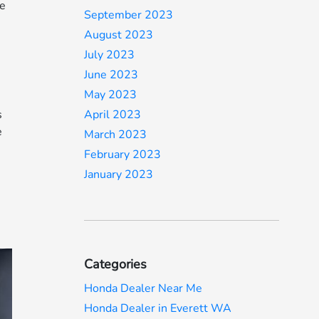
ne
September 2023
August 2023
July 2023
June 2023
May 2023
s
April 2023
e
March 2023
February 2023
January 2023
y
Categories
Honda Dealer Near Me
Honda Dealer in Everett WA