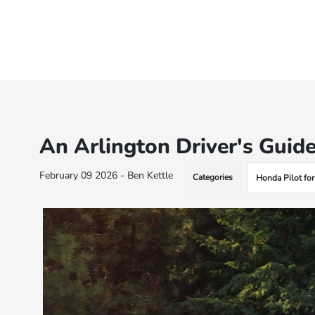
An Arlington Driver's Guide
February 09 2026 - Ben Kettle
Categories
Honda Pilot for