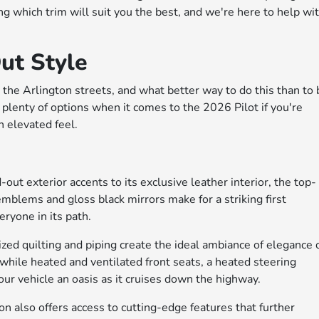
g which trim will suit you the best, and we're here to help wi
ut Style
the Arlington streets, and what better way to do this than to 
e plenty of options when it comes to the 2026 Pilot if you're
an elevated feel.
out exterior accents to its exclusive leather interior, the top-
emblems and gloss black mirrors make for a striking first
eryone in its path.
ized quilting and piping create the ideal ambiance of elegance 
 while heated and ventilated front seats, a heated steering
r vehicle an oasis as it cruises down the highway.
n also offers access to cutting-edge features that further