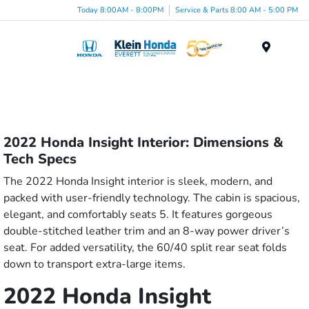
Today 8:00AM - 8:00PM
Service & Parts 8:00 AM - 5:00 PM
Menu
2022 Honda Insight Interior: Dimensions &
Tech Specs
The 2022 Honda Insight interior is sleek, modern, and
packed with user-friendly technology. The cabin is spacious,
elegant, and comfortably seats 5. It features gorgeous
double-stitched leather trim and an 8-way power driver’s
seat. For added versatility, the 60/40 split rear seat folds
down to transport extra-large items.
2022 Honda Insight