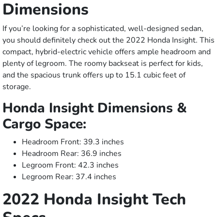
Dimensions
If you’re looking for a sophisticated, well-designed sedan,
you should definitely check out the 2022 Honda Insight. This
compact, hybrid-electric vehicle offers ample headroom and
plenty of legroom. The roomy backseat is perfect for kids,
and the spacious trunk offers up to 15.1 cubic feet of
storage.
Honda Insight Dimensions &
Cargo Space:
Headroom Front: 39.3 inches
Headroom Rear: 36.9 inches
Legroom Front: 42.3 inches
Legroom Rear: 37.4 inches
2022 Honda Insight Tech