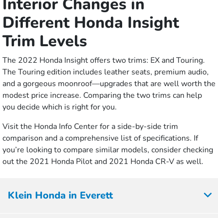
Interior Changes in
Different Honda Insight
Trim Levels
The 2022 Honda Insight offers two trims: EX and Touring.
The Touring edition includes leather seats, premium audio,
and a gorgeous moonroof—upgrades that are well worth the
modest price increase. Comparing the two trims can help
you decide which is right for you.
Visit the Honda Info Center for a side-by-side trim
comparison and a comprehensive list of specifications. If
you’re looking to compare similar models, consider checking
out the 2021 Honda Pilot and 2021 Honda CR-V as well.
Klein Honda in Everett