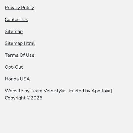
Privacy Policy
Contact Us
Sitemap
Sitemap Html
Terms Of Use
Opt-Out
Honda USA
Website by
Team Velocity®
- Fueled by Apollo® |
Copyright ©2026