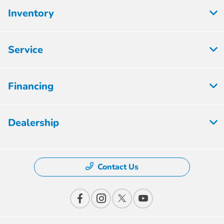
Inventory
Service
Financing
Dealership
Contact Us