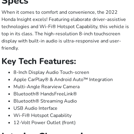
Specs
When it comes to comfort and convenience, the 2022
Honda Insight excels! Featuring elaborate driver-assistive
technologies and Wi-Fi® Hotspot Capability, this vehicle is
top in its class. The high-resolution 8-inch touchscreen
display with built-in audio is ultra-responsive and user-
friendly.
Key Tech Features:
8-Inch Display Audio Touch-screen
Apple CarPlay® & Android Auto™ Integration
Multi-Angle Rearview Camera
Bluetooth® HandsFreeLink®
Bluetooth® Streaming Audio
USB Audio Interface
Wi-Fi® Hotspot Capability
12-Volt Power Outlet (front)