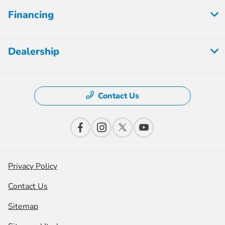
Financing
Dealership
Contact Us
Privacy Policy
Contact Us
Sitemap