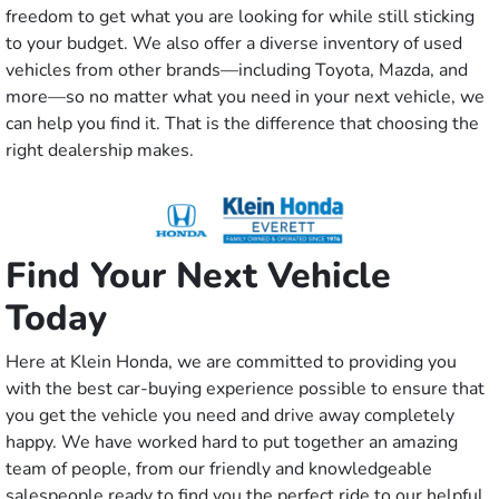
freedom to get what you are looking for while still sticking
to your budget. We also offer a diverse inventory of used
vehicles from other brands—including Toyota, Mazda, and
more—so no matter what you need in your next vehicle, we
can help you find it. That is the difference that choosing the
right dealership makes.
Find Your Next Vehicle
Today
Here at Klein Honda, we are committed to providing you
with the best car-buying experience possible to ensure that
you get the vehicle you need and drive away completely
happy. We have worked hard to put together an amazing
team of people, from our friendly and knowledgeable
salespeople ready to find you the perfect ride to our helpful