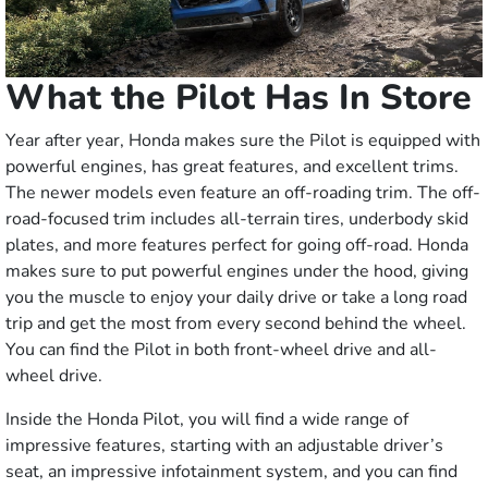
What the Pilot Has In Store
Year after year, Honda makes sure the Pilot is equipped with
powerful engines, has great features, and excellent trims.
The newer models even feature an off-roading trim. The off-
road-focused trim includes all-terrain tires, underbody skid
plates, and more features perfect for going off-road. Honda
makes sure to put powerful engines under the hood, giving
you the muscle to enjoy your daily drive or take a long road
trip and get the most from every second behind the wheel.
You can find the Pilot in both front-wheel drive and all-
wheel drive.
Inside the Honda Pilot, you will find a wide range of
impressive features, starting with an adjustable driver’s
seat, an impressive infotainment system, and you can find