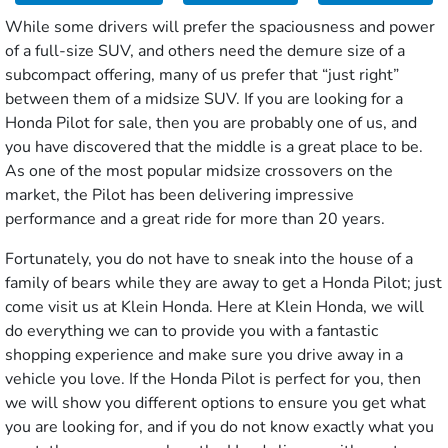
While some drivers will prefer the spaciousness and power
of a full-size SUV, and others need the demure size of a
subcompact offering, many of us prefer that “just right”
between them of a midsize SUV. If you are looking for a
Honda Pilot for sale, then you are probably one of us, and
you have discovered that the middle is a great place to be.
As one of the most popular midsize crossovers on the
market, the Pilot has been delivering impressive
performance and a great ride for more than 20 years.
Fortunately, you do not have to sneak into the house of a
family of bears while they are away to get a Honda Pilot; just
come visit us at Klein Honda. Here at Klein Honda, we will
do everything we can to provide you with a fantastic
shopping experience and make sure you drive away in a
vehicle you love. If the Honda Pilot is perfect for you, then
we will show you different options to ensure you get what
you are looking for, and if you do not know exactly what you