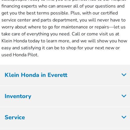
financing experts who can answer all of your questions and
get you the best terms possible. Plus, with our certified
service center and parts department, you will never have to
worry about where to go for maintenance or repairs—let us
take care of everything you need. Call or come visit us at
Klein Honda today to learn more, and we will show you how
easy and satisfying it can be to shop for your next new or
used Honda Pilot.
Klein Honda in Everett
Inventory
Service