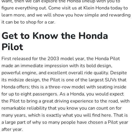
want, then we can explore the Honda lineup with you to
figure everything out. Come visit us at Klein Honda today to
learn more, and we will show you how simple and rewarding
it can be to shop for a car.
Get to Know the Honda
Pilot
First released for the 2003 model year, the Honda Pilot
made an immediate impression with its bold design,
powerful engine, and excellent overall ride quality. Despite
its midsize design, the Pilot is one of the largest SUVs that
Honda offers; this is a three-row model with seating inside
for up to eight passengers. As a Honda, you would expect
the Pilot to bring a great driving experience to the road, with
remarkable reliability that you know you can count on for
many years, which is exactly what you will find here. That is
a large part of why so many people have chosen a Pilot year
after year.