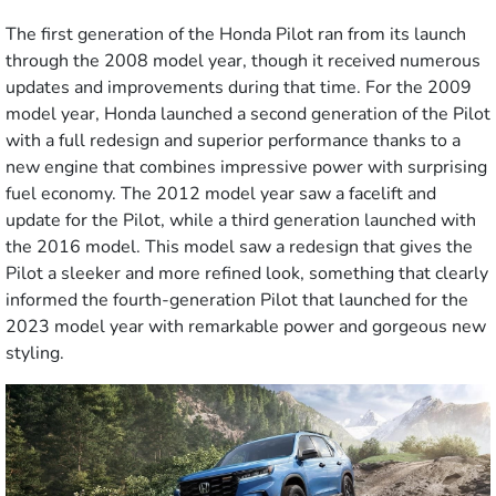
The first generation of the Honda Pilot ran from its launch
through the 2008 model year, though it received numerous
updates and improvements during that time. For the 2009
model year, Honda launched a second generation of the Pilot
with a full redesign and superior performance thanks to a
new engine that combines impressive power with surprising
fuel economy. The 2012 model year saw a facelift and
update for the Pilot, while a third generation launched with
the 2016 model. This model saw a redesign that gives the
Pilot a sleeker and more refined look, something that clearly
informed the fourth-generation Pilot that launched for the
2023 model year with remarkable power and gorgeous new
styling.