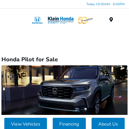
Today 10:00AM - 6:00PM
Menu
Honda Pilot for Sale
View Vehicles
Financing
About Us