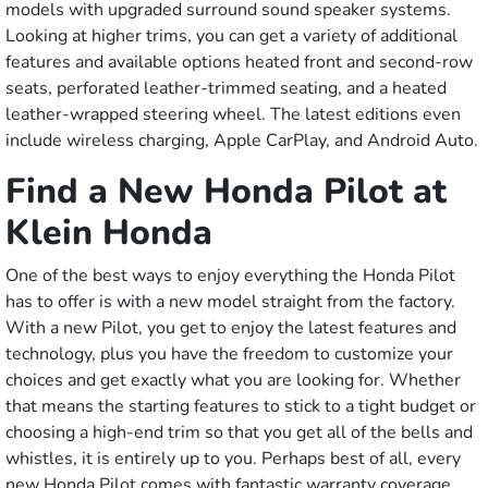
models with upgraded surround sound speaker systems.
Looking at higher trims, you can get a variety of additional
features and available options heated front and second-row
seats, perforated leather-trimmed seating, and a heated
leather-wrapped steering wheel. The latest editions even
include wireless charging, Apple CarPlay, and Android Auto.
Find a New Honda Pilot at
Klein Honda
One of the best ways to enjoy everything the Honda Pilot
has to offer is with a new model straight from the factory.
With a new Pilot, you get to enjoy the latest features and
technology, plus you have the freedom to customize your
choices and get exactly what you are looking for. Whether
that means the starting features to stick to a tight budget or
choosing a high-end trim so that you get all of the bells and
whistles, it is entirely up to you. Perhaps best of all, every
new Honda Pilot comes with fantastic warranty coverage