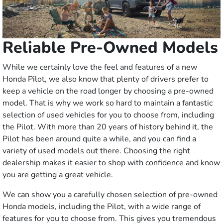
Reliable Pre-Owned Models
While we certainly love the feel and features of a new
Honda Pilot, we also know that plenty of drivers prefer to
keep a vehicle on the road longer by choosing a pre-owned
model. That is why we work so hard to maintain a fantastic
selection of used vehicles for you to choose from, including
the Pilot. With more than 20 years of history behind it, the
Pilot has been around quite a while, and you can find a
variety of used models out there. Choosing the right
dealership makes it easier to shop with confidence and know
you are getting a great vehicle.
We can show you a carefully chosen selection of pre-owned
Honda models, including the Pilot, with a wide range of
features for you to choose from. This gives you tremendous