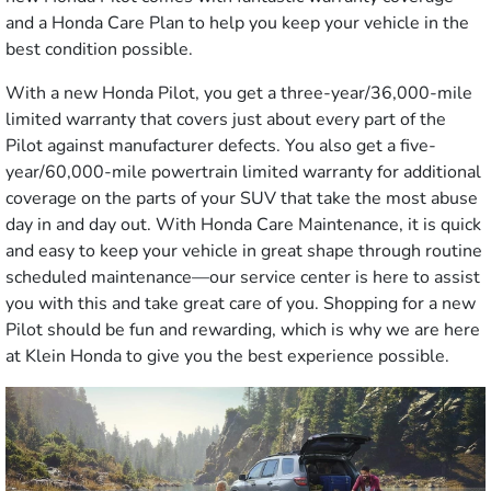
and a Honda Care Plan to help you keep your vehicle in the
best condition possible.
With a new Honda Pilot, you get a three-year/36,000-mile
limited warranty that covers just about every part of the
Pilot against manufacturer defects. You also get a five-
year/60,000-mile powertrain limited warranty for additional
coverage on the parts of your SUV that take the most abuse
day in and day out. With Honda Care Maintenance, it is quick
and easy to keep your vehicle in great shape through routine
scheduled maintenance—our service center is here to assist
you with this and take great care of you. Shopping for a new
Pilot should be fun and rewarding, which is why we are here
at Klein Honda to give you the best experience possible.