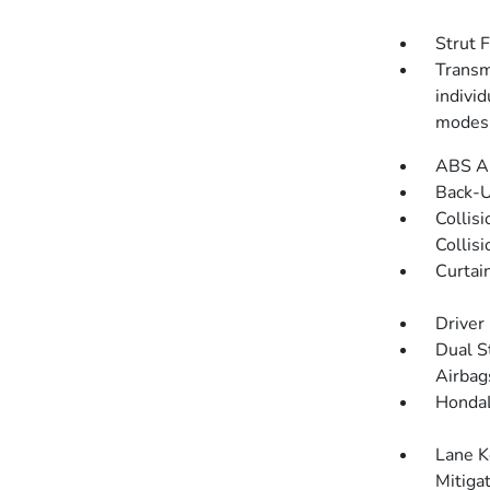
Strut 
Transmi
indivi
modes
ABS An
Back-
Collis
Collis
Curtai
Driver
Dual S
Airbag
HondaL
Lane K
Mitiga