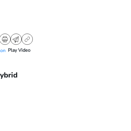
Play Video
ybrid