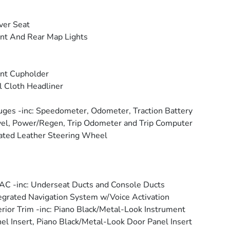
ver Seat
nt And Rear Map Lights
nt Cupholder
l Cloth Headliner
ges -inc: Speedometer, Odometer, Traction Battery
el, Power/Regen, Trip Odometer and Trip Computer
ted Leather Steering Wheel
C -inc: Underseat Ducts and Console Ducts
egrated Navigation System w/Voice Activation
erior Trim -inc: Piano Black/Metal-Look Instrument
el Insert, Piano Black/Metal-Look Door Panel Insert