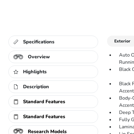
Exterior
Specifications
Auto O
Overview
Runnin
Black G
Highlights
Black 
Description
Accent
Body-C
Standard Features
Accent
Deep T
Standard Features
Fully 
Lamina
Research Models