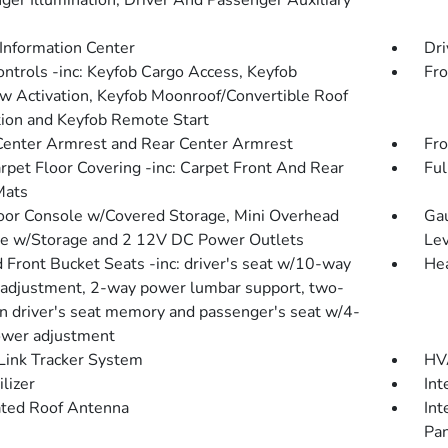
ger Illumination, Driver And Passenger Auxiliary
 Information Center
Dri
ntrols -inc: Keyfob Cargo Access, Keyfob
Fro
 Activation, Keyfob Moonroof/Convertible Roof
tion and Keyfob Remote Start
Center Armrest and Rear Center Armrest
Fro
arpet Floor Covering -inc: Carpet Front And Rear
Ful
Mats
loor Console w/Covered Storage, Mini Overhead
Gau
e w/Storage and 2 12V DC Power Outlets
Lev
 Front Bucket Seats -inc: driver's seat w/10-way
Hea
adjustment, 2-way power lumbar support, two-
on driver's seat memory and passenger's seat w/4-
wer adjustment
ink Tracker System
HVA
lizer
Int
ated Roof Antenna
Int
Pan