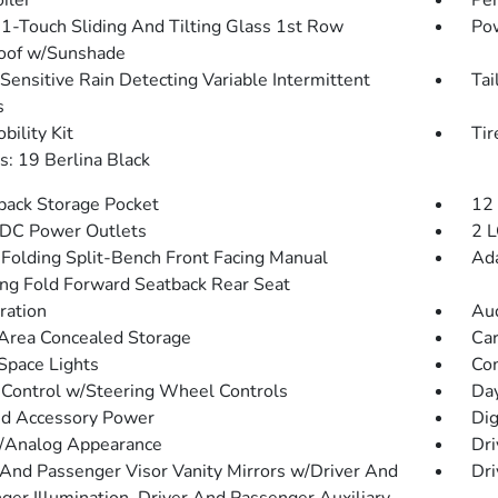
iler
Per
1-Touch Sliding And Tilting Glass 1st Row
Pow
oof w/Sunshade
Sensitive Rain Detecting Variable Intermittent
Tai
s
bility Kit
Ti
: 19 Berlina Black
back Storage Pocket
12
DC Power Outlets
2 L
Folding Split-Bench Front Facing Manual
Ada
ing Fold Forward Seatback Rear Seat
tration
Aud
Area Concealed Storage
Car
Space Lights
Co
 Control w/Steering Wheel Controls
Da
d Accessory Power
Dig
l/Analog Appearance
Dri
 And Passenger Visor Vanity Mirrors w/Driver And
Dri