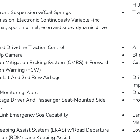
Hil
Front Suspension w/Coil Springs
Tra
ssion: Electronic Continuously Variable -inc:
dual, sport, normal, econ and snow dynamic drive
d Driveline Traction Control
Air
Up Camera
Bli
ion Mitigation Braking System (CMBS) + Forward
Col
ion Warning (FCW)
n 1st And 2nd Row Airbags
Dri
Imp
 Monitoring-Alert
Dua
tage Driver And Passenger Seat-Mounted Side
Fro
s
ink Emergency Sos Capability
Lan
Mit
eeping Assist System (LKAS) w/Road Departure
Low
tion (RDM) Lane Keeping Assist