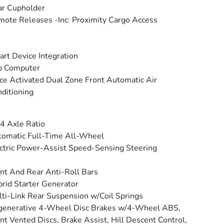
ar Cupholder
ote Releases -Inc: Proximity Cargo Access
rt Device Integration
p Computer
ce Activated Dual Zone Front Automatic Air
ditioning
4 Axle Ratio
omatic Full-Time All-Wheel
ctric Power-Assist Speed-Sensing Steering
nt And Rear Anti-Roll Bars
rid Starter Generator
ti-Link Rear Suspension w/Coil Springs
generative 4-Wheel Disc Brakes w/4-Wheel ABS,
nt Vented Discs, Brake Assist, Hill Descent Control,