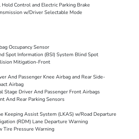
l Hold Control and Electric Parking Brake
nsmission w/Driver Selectable Mode
bag Occupancy Sensor
nd Spot Information (BSI) System Blind Spot
lision Mitigation-Front
ver And Passenger Knee Airbag and Rear Side-
act Airbag
l Stage Driver And Passenger Front Airbags
nt And Rear Parking Sensors
e Keeping Assist System (LKAS) w/Road Departure
igation (RDM) Lane Departure Warning
 Tire Pressure Warning