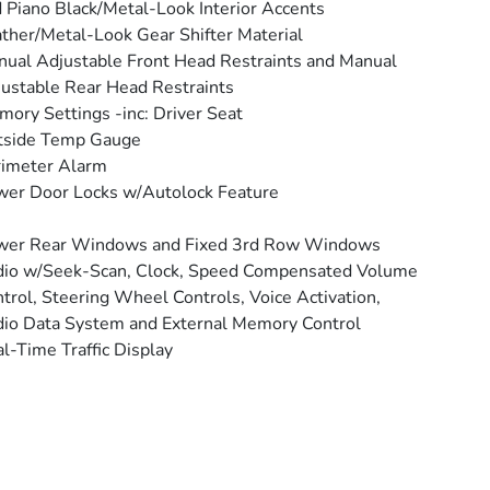
 Piano Black/Metal-Look Interior Accents
ther/Metal-Look Gear Shifter Material
ual Adjustable Front Head Restraints and Manual
ustable Rear Head Restraints
ory Settings -inc: Driver Seat
tside Temp Gauge
rimeter Alarm
er Door Locks w/Autolock Feature
wer Rear Windows and Fixed 3rd Row Windows
io w/Seek-Scan, Clock, Speed Compensated Volume
trol, Steering Wheel Controls, Voice Activation,
io Data System and External Memory Control
l-Time Traffic Display