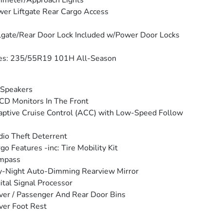
imeter/Approach Lights
er Liftgate Rear Cargo Access
lgate/Rear Door Lock Included w/Power Door Locks
res: 235/55R19 101H All-Season
 Speakers
CD Monitors In The Front
ptive Cruise Control (ACC) with Low-Speed Follow
io Theft Deterrent
go Features -inc: Tire Mobility Kit
mpass
y-Night Auto-Dimming Rearview Mirror
ital Signal Processor
ver / Passenger And Rear Door Bins
ver Foot Rest