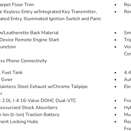
arpet Floor Trim
Re
 Keyless Entry w/Integrated Key Transmitter,
Rem
ated Entry, Illuminated Ignition Switch and Panic
w/Leatherette Back Material
Sma
Device Remote Engine Start
Tri
Function
Voi
Con
ss Phone Connectivity
. Fuel Tank
4.4
 Gvwr
Aut
tainless Steel Exhaust w/Chrome Tailpipe
Ele
er
: 2.0L I-4 16-Valve DOHC Dual-VTC
Fro
essurized Shock Absorbers
Hyb
 Ion (li-Ion) Traction Battery
Mul
ent Locking Hubs
Re
Fro