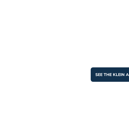
SEE THE KLEIN