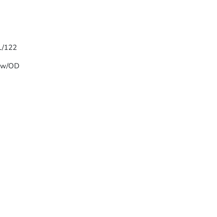
 L/122
T w/OD