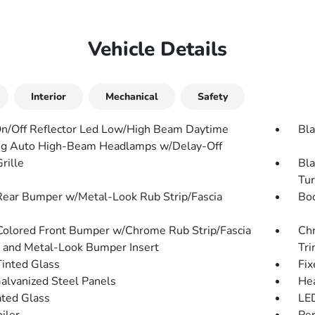
Vehicle Details
Interior
Mechanical
Safety
n/Off Reflector Led Low/High Beam Daytime
Bla
g Auto High-Beam Headlamps w/Delay-Off
rille
Bla
Tur
Rear Bumper w/Metal-Look Rub Strip/Fascia
Bo
olored Front Bumper w/Chrome Rub Strip/Fascia
Chr
 and Metal-Look Bumper Insert
Tr
inted Glass
Fix
Galvanized Steel Panels
He
ted Glass
LED