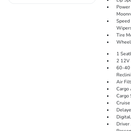
Lip Spo
Power 
Moonr
Speed 
Wiper
Tire Mo
Wheels
1 Seat
2 12V 
60-40 
Reclin
Air Fil
Cargo 
Cargo 
Cruise
Delaye
Digita
Driver