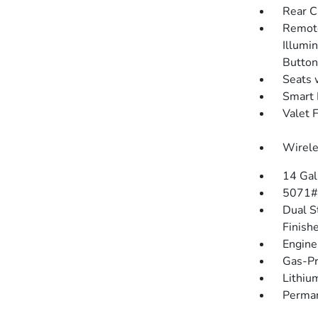
Rear C
Remote
Illumin
Button
Seats 
Smart 
Valet 
Wirele
14 Gal
5071#
Dual S
Finish
Engine
Gas-Pr
Lithium
Perman