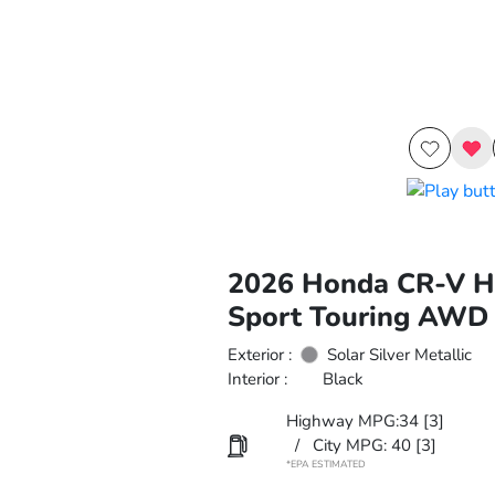
2026 Honda CR-V H
Sport Touring AWD
Exterior :
Solar Silver Metallic
Interior :
Black
Highway MPG:34
[3]
/
City MPG: 40
[3]
*EPA ESTIMATED