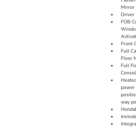
Passen
Mirror
Driver
FOB Co
Window
Activa
Front 
Full C
Floor 
Full F
Consol
Heated
power 
positi
way po
HondaL
Immobi
Integr