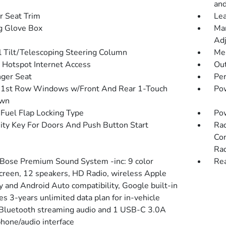
and
r Seat Trim
Lea
g Glove Box
Man
Adj
 Tilt/Telescoping Steering Column
Mem
 Hotspot Internet Access
Ou
ger Seat
Pe
1st Row Windows w/Front And Rear 1-Touch
Pow
wn
Fuel Flap Locking Type
Po
ity Key For Doors And Push Button Start
Rad
Con
Rad
 Bose Premium Sound System -inc: 9 color
Rea
creen, 12 speakers, HD Radio, wireless Apple
y and Android Auto compatibility, Google built-in
es 3-years unlimited data plan for in-vehicle
 Bluetooth streaming audio and 1 USB-C 3.0A
hone/audio interface