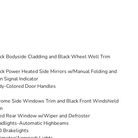
ck Bodyside Cladding and Black Wheel Well Trim
ck Power Heated Side Mirrors w/Manual Folding and
n Signal Indicator
dy-Colored Door Handles
ome Side Windows Trim and Black Front Windshield
im
ed Rear Window w/Wiper and Defroster
adlights-Automatic Highbeams
 Brakelights