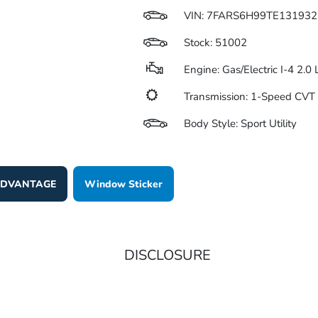
VIN:
7FARS6H99TE131932
Stock: 51002
Engine: Gas/Electric I-4 2.0
Transmission: 1-Speed CV
Body Style: Sport Utility
 ADVANTAGE
Window Sticker
DISCLOSURE