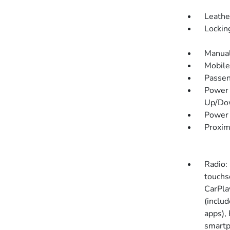
Leathe
Lockin
Manual
Mobile
Passen
Power 
Up/Do
Power 
Proxim
Radio:
touchs
CarPla
(includ
apps),
smartp