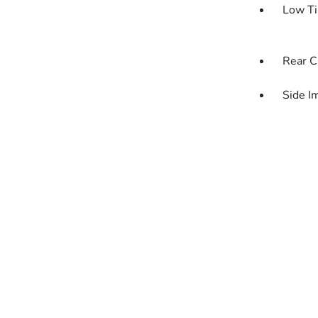
Low Ti
Rear C
Side I