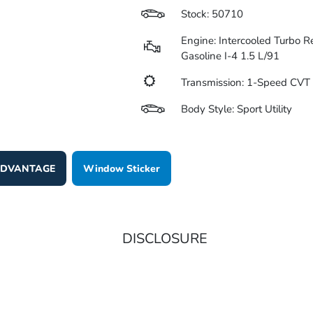
Stock: 50710
Engine: Intercooled Turbo R
Gasoline I-4 1.5 L/91
Transmission: 1-Speed CV
Body Style: Sport Utility
 ADVANTAGE
Window Sticker
DISCLOSURE