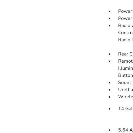
Power 
Power
Radio 
Contro
Radio 
Rear C
Remote
Illumin
Button
Smart 
Uretha
Wirele
14 Gal
5.64 A