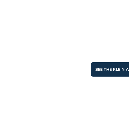
SEE THE KLEIN