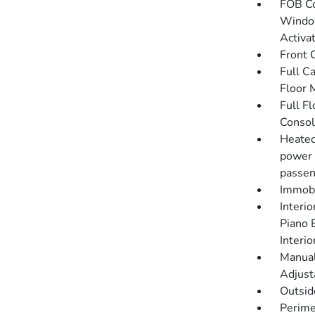
FOB Co
Window
Activa
Front 
Full C
Floor 
Full F
Consol
Heated
power 
passen
Immobi
Interio
Piano 
Interi
Manual
Adjust
Outsi
Perime