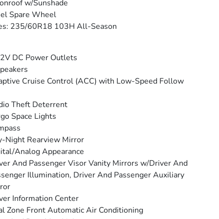
onroof w/Sunshade
eel Spare Wheel
res: 235/60R18 103H All-Season
12V DC Power Outlets
peakers
ptive Cruise Control (ACC) with Low-Speed Follow
io Theft Deterrent
go Space Lights
mpass
-Night Rearview Mirror
ital/Analog Appearance
ver And Passenger Visor Vanity Mirrors w/Driver And
senger Illumination, Driver And Passenger Auxiliary
ror
ver Information Center
l Zone Front Automatic Air Conditioning