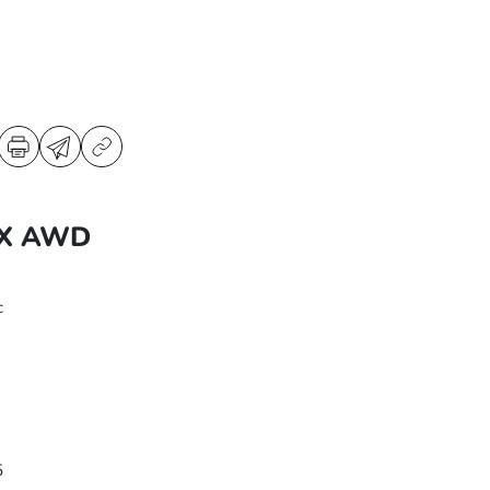
EX AWD
c
5