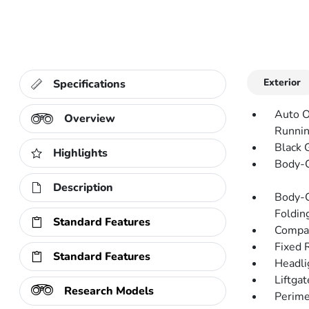
Exterior
Specifications
Auto O
Overview
Runnin
Black 
Highlights
Body-C
Description
Body-C
Folding
Standard Features
Compac
Fixed 
Standard Features
Headli
Liftga
Research Models
Perime