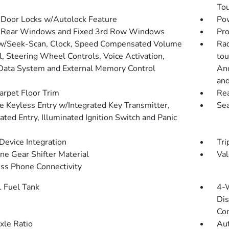
To
Door Locks w/Autolock Feature
Pow
 Rear Windows and Fixed 3rd Row Windows
Pro
w/Seek-Scan, Clock, Speed Compensated Volume
Rad
l, Steering Wheel Controls, Voice Activation,
tou
Data System and External Memory Control
And
and
arpet Floor Trim
Re
 Keyless Entry w/Integrated Key Transmitter,
Sea
ated Entry, Illuminated Ignition Switch and Panic
Device Integration
Tri
ne Gear Shifter Material
Val
ss Phone Connectivity
. Fuel Tank
4-
Dis
Con
xle Ratio
Aut