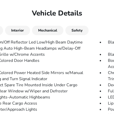
Vehicle Details
Interior
Mechanical
Safety
n/Off Reflector Led Low/High Beam Daytime
Bla
g Auto High-Beam Headlamps w/Delay-Off
Grille w/Chrome Accents
Bl
olored Door Handles
Bod
Ac
olored Power Heated Side Mirrors w/Manual
Chr
 and Turn Signal Indicator
Tr
t Spare Tire Mounted Inside Under Cargo
Dee
Rear Window w/Wiper and Defroster
Ful
ghts-Automatic Highbeams
LED
te Rear Cargo Access
Lip
ter/Approach Lights
Pow