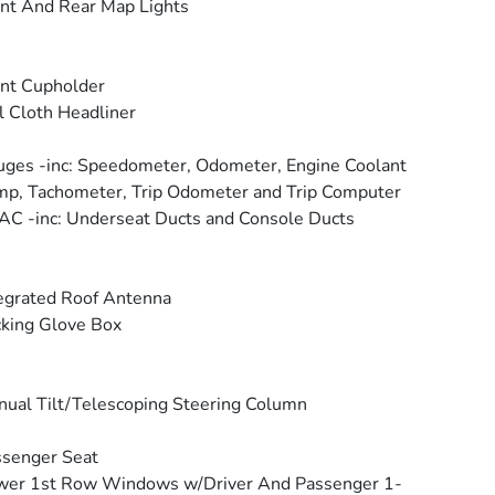
nt And Rear Map Lights
nt Cupholder
l Cloth Headliner
ges -inc: Speedometer, Odometer, Engine Coolant
p, Tachometer, Trip Odometer and Trip Computer
C -inc: Underseat Ducts and Console Ducts
egrated Roof Antenna
king Glove Box
ual Tilt/Telescoping Steering Column
senger Seat
wer 1st Row Windows w/Driver And Passenger 1-