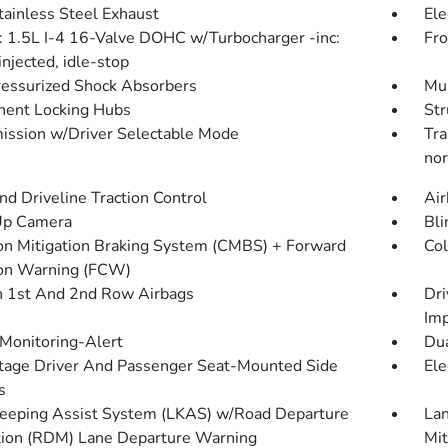
tainless Steel Exhaust
Ele
: 1.5L I-4 16-Valve DOHC w/Turbocharger -inc:
Fro
injected, idle-stop
essurized Shock Absorbers
Mul
ent Locking Hubs
Str
ission w/Driver Selectable Mode
Tra
nor
d Driveline Traction Control
Air
Up Camera
Bli
ion Mitigation Braking System (CMBS) + Forward
Col
ion Warning (FCW)
n 1st And 2nd Row Airbags
Dri
Imp
 Monitoring-Alert
Dua
tage Driver And Passenger Seat-Mounted Side
Ele
s
eeping Assist System (LKAS) w/Road Departure
Lan
tion (RDM) Lane Departure Warning
Mit