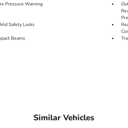
re Pressure Warning
Out
Rea
Pre
hild Safety Locks
Rea
Con
mpact Beams
Tra
Similar Vehicles