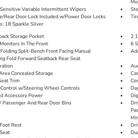
Mo
Sensitive Variable Intermittent Wipers
St
te/Rear Door Lock Included w/Power Door Locks
Ti
: 18 Sparkle Silver
back Storage Pocket
2 
Monitors In The Front
6 S
Folding Split-Bench Front Facing Manual
Ada
ing Fold Forward Seatback Rear Seat
tration
Aud
Area Concealed Storage
Car
Seat Trim
Co
 Control w/Steering Wheel Controls
Day
d Accessory Power
Dig
 / Passenger And Rear Door Bins
Dri
Pas
Mir
 Foot Rest
Dri
 Seat
Dua