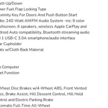
uch Up/Down
er Fuel Flap Locking Type
ximity Key For Doors And Push Button Start
io: 240-Watt AM/FM Audio System -inc: 9 color
chscreen, 6 speakers, wireless Apple CarPlay and
roid Auto compatibility, Bluetooth streaming audio
 1 USB-C 3.0A smartphone/audio interface
ar Cupholder
ts w/Cloth Back Material
p Computer
et Function
Wheel Disc Brakes w/4-Wheel ABS, Front Vented
cs, Brake Assist, Hill Descent Control, Hill Hold
trol and Electric Parking Brake
omatic Full-Time All-Wheel