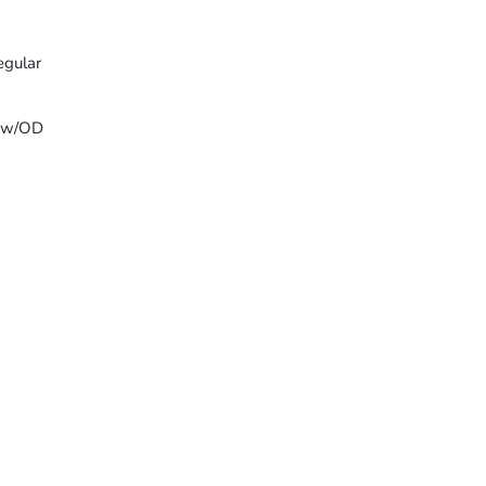
egular
T w/OD