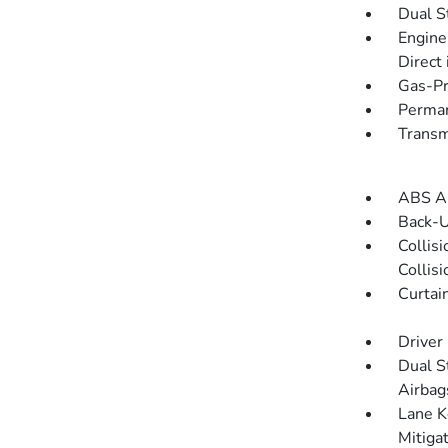
Dual S
Engine
Direct 
Gas-Pr
Perman
Transm
ABS An
Back-
Collis
Collis
Curtai
Driver
Dual S
Airbag
Lane K
Mitiga