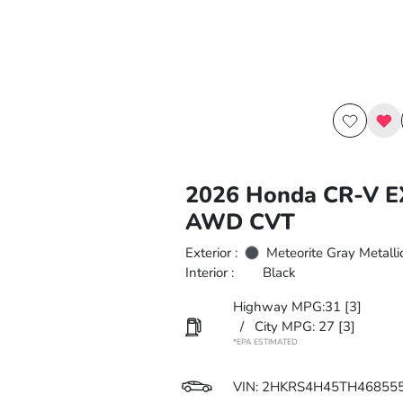
2026 Honda CR-V 
AWD CVT
Exterior :
Meteorite Gray Metalli
Interior :
Black
Highway MPG:31
[3]
/
City MPG: 27
[3]
*EPA ESTIMATED
VIN:
2HKRS4H45TH46855