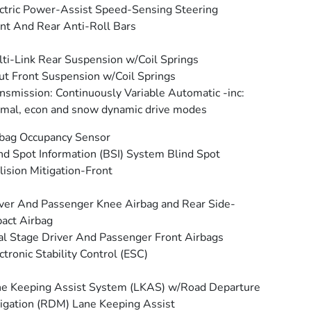
ctric Power-Assist Speed-Sensing Steering
nt And Rear Anti-Roll Bars
ti-Link Rear Suspension w/Coil Springs
ut Front Suspension w/Coil Springs
nsmission: Continuously Variable Automatic -inc:
mal, econ and snow dynamic drive modes
bag Occupancy Sensor
nd Spot Information (BSI) System Blind Spot
lision Mitigation-Front
ver And Passenger Knee Airbag and Rear Side-
act Airbag
l Stage Driver And Passenger Front Airbags
ctronic Stability Control (ESC)
e Keeping Assist System (LKAS) w/Road Departure
igation (RDM) Lane Keeping Assist