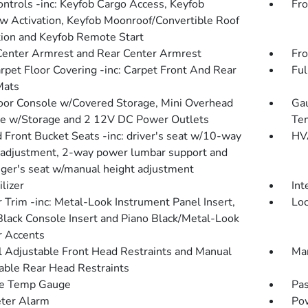
ntrols -inc: Keyfob Cargo Access, Keyfob
Fro
 Activation, Keyfob Moonroof/Convertible Roof
tion and Keyfob Remote Start
Center Armrest and Rear Center Armrest
Fro
arpet Floor Covering -inc: Carpet Front And Rear
Ful
Mats
loor Console w/Covered Storage, Mini Overhead
Gau
e w/Storage and 2 12V DC Power Outlets
Tem
 Front Bucket Seats -inc: driver's seat w/10-way
HVA
adjustment, 2-way power lumbar support and
ger's seat w/manual height adjustment
lizer
Int
r Trim -inc: Metal-Look Instrument Panel Insert,
Loc
Black Console Insert and Piano Black/Metal-Look
or Accents
 Adjustable Front Head Restraints and Manual
Man
able Rear Head Restraints
de Temp Gauge
Pas
ter Alarm
Po