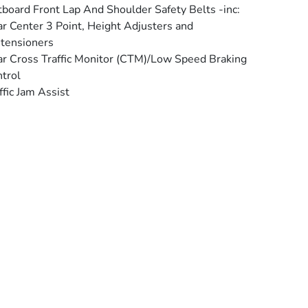
board Front Lap And Shoulder Safety Belts -inc:
r Center 3 Point, Height Adjusters and
tensioners
r Cross Traffic Monitor (CTM)/Low Speed Braking
trol
ffic Jam Assist