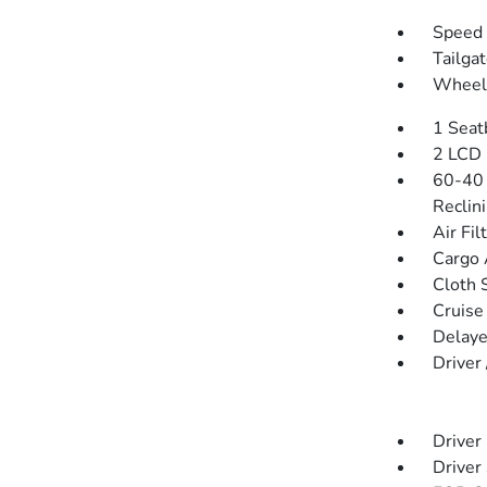
Speed 
Tailga
Wheels
1 Seat
2 LCD 
60-40 
Reclin
Air Fil
Cargo 
Cloth 
Cruise
Delaye
Driver
Driver
Driver