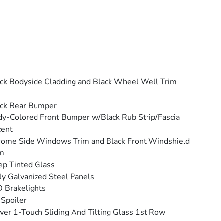
ck Bodyside Cladding and Black Wheel Well Trim
ack Rear Bumper
y-Colored Front Bumper w/Black Rub Strip/Fascia
cent
ome Side Windows Trim and Black Front Windshield
im
p Tinted Glass
ly Galvanized Steel Panels
 Brakelights
 Spoiler
er 1-Touch Sliding And Tilting Glass 1st Row