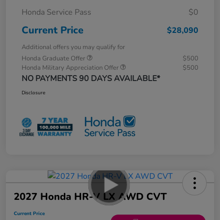
Honda Service Pass
$0
Current Price
$28,090
Additional offers you may qualify for
Honda Graduate Offer
$500
Honda Military Appreciation Offer
$500
NO PAYMENTS 90 DAYS AVAILABLE*
Disclosure
2027 Honda HR-V LX AWD CVT
Current Price