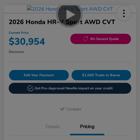
2026 Honda HR-V Sport AWD CVT
Current Price
$30,954
60-Second Quote
Disclosure
Edit Your Payment
$1,000 Trade-in Bonus
Get Pre-Approved Now
No impact on your credit
Compare
Details
Pricing