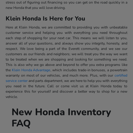
stress out of figuring out financing so you can get on the road quickly in a
new Honda that you will love driving.
Klein Honda Is Here for You
Here at Klein Honda, we are committed to providing you with unbeatable
customer service and helping you with everything you need throughout
each step of shopping for your next car. This means we will listen to you,
answer all of your questions, and always show you integrity, honesty, and
respect. We love being a part of the Everett community, and we see our
customers as our friends and neighbors; we will treat you the way we want
to be treated when we are shopping and looking for something we need.
This is also why we go above and beyond to offer you extra programs like
the
Klein Honda Advantage
, which includes trade-in bonuses, a powertrain
warranty on most of our vehicles, and much more. Plus, with our
certified
service center
and parts department, we are here to help you with everything
you need in the future. Call or come visit us at Klein Honda today to
experience this for yourself and discover a better way to shop for a new
vehicle.
New Honda Inventory
FAQ