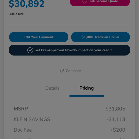
$30,892
60-Second Quote
Disclosure
Edit Your Payment
$1,000 Trade-in Bonus
Get Pre-Approved Now
No impact on your credit
Compare
Details
Pricing
MSRP
$31,805
KLEIN SAVINGS
-$1,113
Doc Fee
+$200