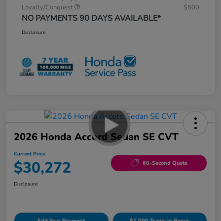
Loyalty/Conquest
$500
NO PAYMENTS 90 DAYS AVAILABLE*
Disclosure
2026 Honda Accord Sedan SE CVT
Current Price
$30,272
60-Second Quote
Disclosure
Edit Your Payment
$1,000 Trade-in Bonus