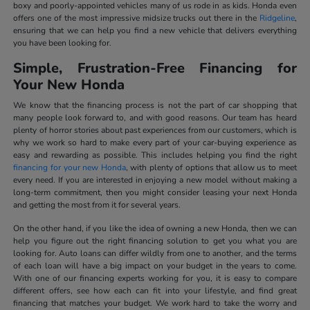
boxy and poorly-appointed vehicles many of us rode in as kids. Honda even
offers one of the most impressive midsize trucks out there in the
Ridgeline
,
ensuring that we can help you find a new vehicle that delivers everything
you have been looking for.
Simple, Frustration-Free Financing for
Your New Honda
We know that the financing process is not the part of car shopping that
many people look forward to, and with good reasons. Our team has heard
plenty of horror stories about past experiences from our customers, which is
why we work so hard to make every part of your car-buying experience as
easy and rewarding as possible. This includes helping you find the right
financing for your new Honda
, with plenty of options that allow us to meet
every need. If you are interested in enjoying a new model without making a
long-term commitment, then you might consider leasing your next Honda
and getting the most from it for several years.
On the other hand, if you like the idea of owning a new Honda, then we can
help you figure out the right financing solution to get you what you are
looking for. Auto loans can differ wildly from one to another, and the terms
of each loan will have a big impact on your budget in the years to come.
With one of our financing experts working for you, it is easy to compare
different offers, see how each can fit into your lifestyle, and find great
financing that matches your budget. We work hard to take the worry and