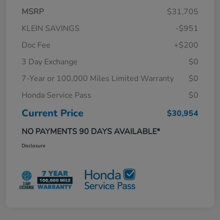
MSRP
$31,705
KLEIN SAVINGS
-$951
Doc Fee
+$200
3 Day Exchange
$0
7-Year or 100,000 Miles Limited Warranty
$0
Honda Service Pass
$0
Current Price
$30,954
NO PAYMENTS 90 DAYS AVAILABLE*
Disclosure