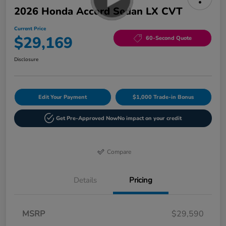
2026 Honda Accord Sedan LX CVT
Current Price
$29,169
60-Second Quote
Disclosure
Edit Your Payment
$1,000 Trade-in Bonus
Get Pre-Approved Now
No impact on your credit
Compare
Details
Pricing
MSRP
$29,590