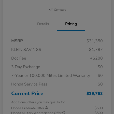
Compare
Details
Pricing
MSRP
$31,350
KLEIN SAVINGS
-$1,787
Doc Fee
+$200
3 Day Exchange
$0
7-Year or 100,000 Miles Limited Warranty
$0
Honda Service Pass
$0
Current Price
$29,763
Additional offers you may qualify for
Honda Graduate Offer
$500
Honda Military Appreciation Offer
$500