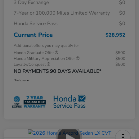
3 Day Exchange
$0
7-Year or 100,000 Miles Limited Warranty
$0
Honda Service Pass
$0
Current Price
$28,952
Additional offers you may qualify for
Honda Graduate Offer
$500
Honda Military Appreciation Offer
$500
Loyalty/Conquest
$500
NO PAYMENTS 90 DAYS AVAILABLE*
Disclosure