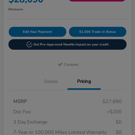
Disclosure
Edit Your Payment
$1,000 Trade-in Bonus
Get Pre-Approved Now
No impact on your credit
Compare
Details
Pricing
MSRP
$27,890
Doc Fee
+$200
3 Day Exchange
$0
7-Year or 100,000 Miles Limited Warranty
$0