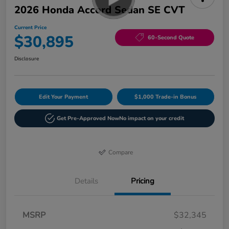
2026 Honda Accord Sedan SE CVT
Current Price
$30,895
60-Second Quote
Disclosure
Edit Your Payment
$1,000 Trade-in Bonus
Get Pre-Approved Now
No impact on your credit
Compare
Details
Pricing
MSRP
$32,345