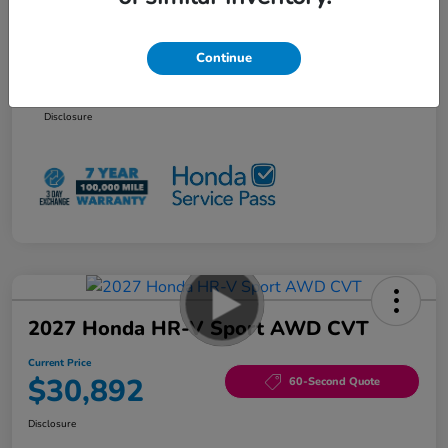
Additional offers you may qualify for
Honda Graduate Offer
$500
Continue
Honda Military Appreciation Offer
$500
NO PAYMENTS 90 DAYS AVAILABLE*
Disclosure
2027 Honda HR-V Sport AWD CVT
Current Price
$30,892
60-Second Quote
Disclosure