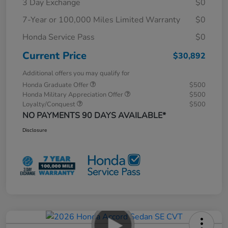
3 Day Exchange
$0
7-Year or 100,000 Miles Limited Warranty
$0
Honda Service Pass
$0
Current Price
$30,892
Additional offers you may qualify for
Honda Graduate Offer
$500
Honda Military Appreciation Offer
$500
Loyalty/Conquest
$500
NO PAYMENTS 90 DAYS AVAILABLE*
Disclosure