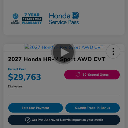
2027 Honda HR-V Sport AWD CVT
Current Price
$29,763
60-Second Quote
Disclosure
Edit Your Payment
$1,000 Trade-in Bonus
Get Pre-Approved Now
No impact on your credit