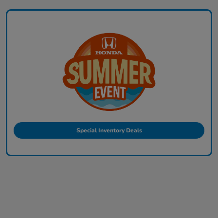
Special Inventory Deals