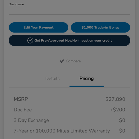
Disclosure
Edit Your Payment
$1,000 Trade-in Bonus
Get Pre-Approved Now
No impact on your credit
Compare
Details
Pricing
MSRP
$27,890
Doc Fee
+$200
3 Day Exchange
$0
7-Year or 100,000 Miles Limited Warranty
$0