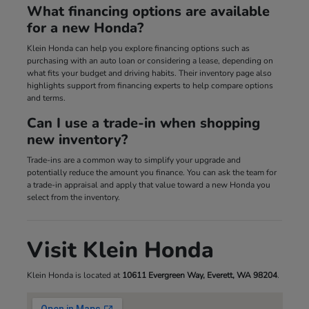
What financing options are available
for a new Honda?
Klein Honda can help you explore financing options such as
purchasing with an auto loan or considering a lease, depending on
what fits your budget and driving habits. Their inventory page also
highlights support from financing experts to help compare options
and terms.
Can I use a trade-in when shopping
new inventory?
Trade-ins are a common way to simplify your upgrade and
potentially reduce the amount you finance. You can ask the team for
a trade-in appraisal and apply that value toward a new Honda you
select from the inventory.
Visit Klein Honda
Klein Honda is located at
10611 Evergreen Way, Everett, WA 98204
.