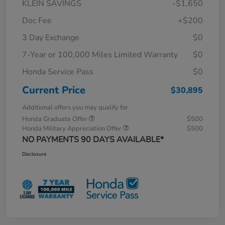
KLEIN SAVINGS
-$1,650
Doc Fee
+$200
3 Day Exchange
$0
7-Year or 100,000 Miles Limited Warranty
$0
Honda Service Pass
$0
Current Price
$30,895
Additional offers you may qualify for
Honda Graduate Offer
$500
Honda Military Appreciation Offer
$500
NO PAYMENTS 90 DAYS AVAILABLE*
Disclosure