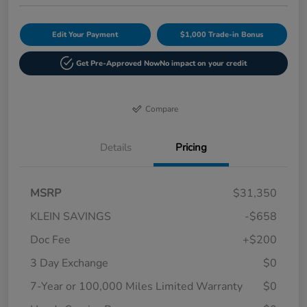
Edit Your Payment
$1,000 Trade-in Bonus
Get Pre-Approved Now
No impact on your credit
Compare
Details
Pricing
MSRP
$31,350
KLEIN SAVINGS
-$658
Doc Fee
+$200
3 Day Exchange
$0
7-Year or 100,000 Miles Limited Warranty
$0