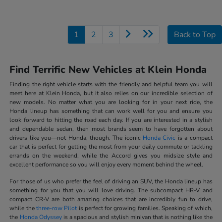
1
2
3
Back to Top
Find Terrific New Vehicles at Klein Honda
Finding the right vehicle starts with the friendly and helpful team you will
meet here at Klein Honda, but it also relies on our incredible selection of
new models. No matter what you are looking for in your next ride, the
Honda lineup has something that can work well for you and ensure you
look forward to hitting the road each day. If you are interested in a stylish
and dependable sedan, then most brands seem to have forgotten about
drivers like you—not Honda, though. The iconic
Honda Civic
is a compact
car that is perfect for getting the most from your daily commute or tackling
errands on the weekend, while the Accord gives you midsize style and
excellent performance so you will enjoy every moment behind the wheel.
For those of us who prefer the feel of driving an SUV, the Honda lineup has
something for you that you will love driving. The subcompact HR-V and
compact CR-V are both amazing choices that are incredibly fun to drive,
while the
three-row Pilot
is perfect for growing families. Speaking of which,
the
Honda Odyssey
is a spacious and stylish minivan that is nothing like the