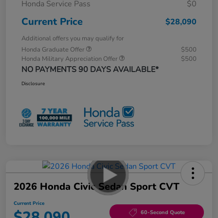
Honda Service Pass
$0
Current Price
$28,090
Additional offers you may qualify for
Honda Graduate Offer
$500
Honda Military Appreciation Offer
$500
NO PAYMENTS 90 DAYS AVAILABLE*
Disclosure
2026 Honda Civic Sedan Sport CVT
Current Price
$28,090
60-Second Quote