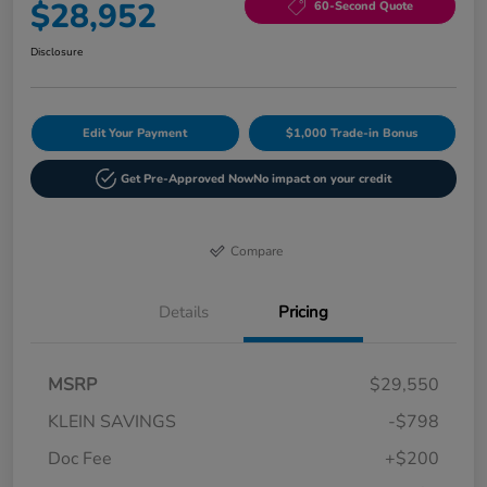
$28,952
60-Second Quote
Disclosure
Edit Your Payment
$1,000 Trade-in Bonus
Get Pre-Approved Now
No impact on your credit
Compare
Details
Pricing
MSRP
$29,550
KLEIN SAVINGS
-$798
Doc Fee
+$200