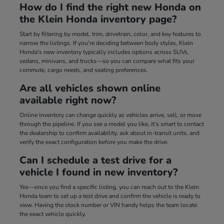
How do I find the right new Honda on
the Klein Honda inventory page?
Start by filtering by model, trim, drivetrain, color, and key features to
narrow the listings. If you're deciding between body styles, Klein
Honda's new inventory typically includes options across SUVs,
sedans, minivans, and trucks—so you can compare what fits your
commute, cargo needs, and seating preferences.
Are all vehicles shown online
available right now?
Online inventory can change quickly as vehicles arrive, sell, or move
through the pipeline. If you see a model you like, it's smart to contact
the dealership to confirm availability, ask about in-transit units, and
verify the exact configuration before you make the drive.
Can I schedule a test drive for a
vehicle I found in new inventory?
Yes—once you find a specific listing, you can reach out to the Klein
Honda team to set up a test drive and confirm the vehicle is ready to
view. Having the stock number or VIN handy helps the team locate
the exact vehicle quickly.