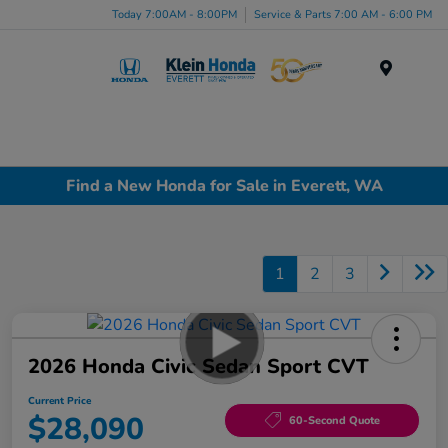
Today 7:00AM - 8:00PM
Service & Parts 7:00 AM - 6:00 PM
Menu
Find a New Honda for Sale in Everett, WA
1
2
3
2026 Honda Civic Sedan Sport CVT
Current Price
$28,090
60-Second Quote