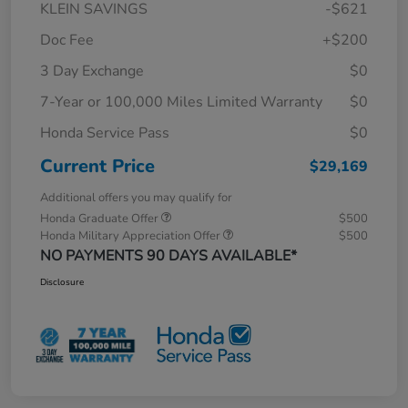
KLEIN SAVINGS
-$621
Doc Fee
+$200
3 Day Exchange
$0
7-Year or 100,000 Miles Limited Warranty
$0
Honda Service Pass
$0
Current Price
$29,169
Additional offers you may qualify for
Honda Graduate Offer
$500
Honda Military Appreciation Offer
$500
NO PAYMENTS 90 DAYS AVAILABLE*
Disclosure