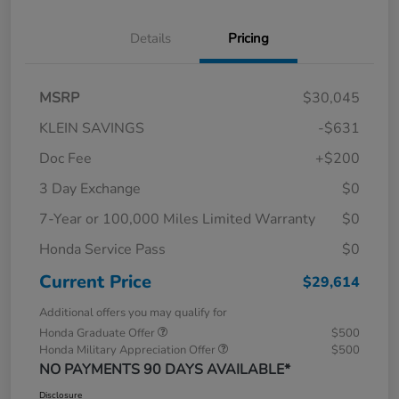
Details
Pricing
MSRP
$30,045
KLEIN SAVINGS
-$631
Doc Fee
+$200
3 Day Exchange
$0
7-Year or 100,000 Miles Limited Warranty
$0
Honda Service Pass
$0
Current Price
$29,614
Additional offers you may qualify for
Honda Graduate Offer
$500
Honda Military Appreciation Offer
$500
NO PAYMENTS 90 DAYS AVAILABLE*
Disclosure