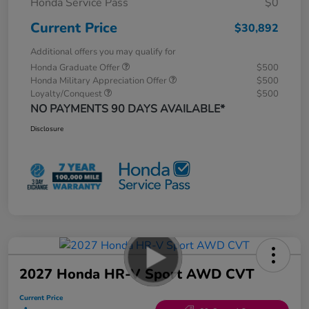
Honda Service Pass
$0
Current Price
$30,892
Additional offers you may qualify for
Honda Graduate Offer
$500
Honda Military Appreciation Offer
$500
Loyalty/Conquest
$500
NO PAYMENTS 90 DAYS AVAILABLE*
Disclosure
2027 Honda HR-V Sport AWD CVT
Current Price