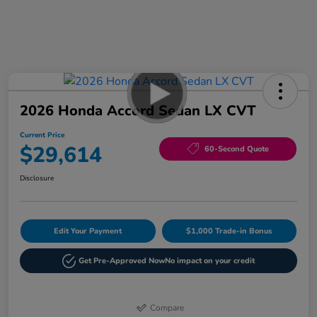
2026 Honda Accord Sedan LX CVT
Current Price
$29,614
60-Second Quote
Disclosure
Edit Your Payment
$1,000 Trade-in Bonus
Get Pre-Approved Now
No impact on your credit
Compare