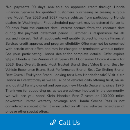
*No payments 90 days Available on approved credit through Honda
Financial Services for qualified customers purchasing or leasing eligible
new Model Year 2026 and 2027 Honda vehicles from participating Honda
dealers in Washington. First scheduled payment may be deferred for up to
90 days from the contract date. Interest accrues from the contract date
during the payment deferment period. Customer is responsible for all
accrued interest. Not all applicants will qualify. Subject to Honda Financial
Services credit approval and program eligibility. Offer may not be combined
with certain other offers and may be changed or terminated without notice.
See your participating Honda dealer for complete details. Offer expires
9/8/26.Honda is the Winner of all Seven KBB Consumer Choice Awards for
2026: Best Overall Brand, Most Trusted Brand, Best Value Brand, Best In-
Vehicle Experience Brand, Best Performance Brand, Best Car Styling Brand,
Best Overall EV/Hybrid Brand. Looking for a New Honda for sale? Visit Klein
Honda in Everett today as we sell a lot of vehicles daily offering trust, value,
and quality! Family owned and operated new Honda Dealership since 1976.
Thank you for supporting us, as we are actively involved in the community,
we will see you soon! Klein Honda’s Free 7 years or 100,000 miles
powertrain limited warranty coverage and Honda Service Pass is not
considered a special offer, it is included on all new vehicles regardless of
price or other special offers.
Call Us