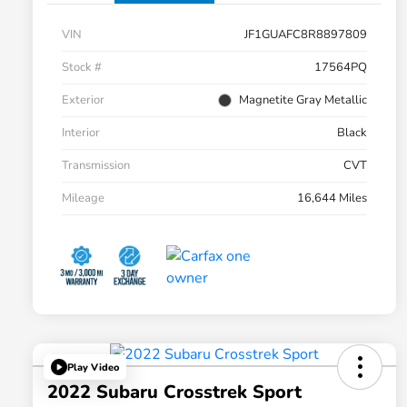
VIN
JF1GUAFC8R8897809
Stock #
17564PQ
Exterior
Magnetite Gray Metallic
Interior
Black
Transmission
CVT
Mileage
16,644 Miles
Play Video
2022 Subaru Crosstrek Sport