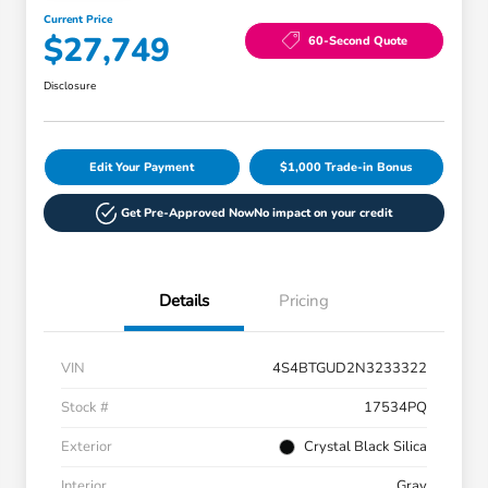
Current Price
$27,749
60-Second Quote
Disclosure
Edit Your Payment
$1,000 Trade-in Bonus
Get Pre-Approved Now
No impact on your credit
Details
Pricing
VIN
4S4BTGUD2N3233322
Stock #
17534PQ
Exterior
Crystal Black Silica
Interior
Gray