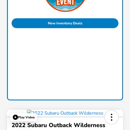
New Inventory Deals
Play Video
2022 Subaru Outback Wilderness