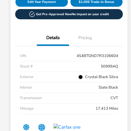
Edit Your Payment
$1,000 Trade-in Bonus
Get Pre-Approved Now
No impact on your credit
Details
Pricing
VIN
4S4BTGND7R3106604
Stock #
50999AQ
Exterior
Crystal Black Silica
Interior
Slate Black
Transmission
CVT
Mileage
17,413 Miles