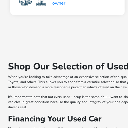
Shop Our Selection of Used
When you're looking to take advantage of an expansive selection of top-qua
Toyota, and others. This allows you to shop from a versatile selection so that y
or those who demand a more reasonable price than what's offered on the new car
It's important to note that not every used lineup is the same. You'll want to 
vehicles in great condition because the quality and integrity of your ride de
driver's seat.
Financing Your Used Car