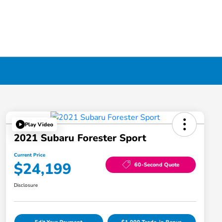
Play Video
2021 Subaru Forester Sport
Current Price
$24,199
60-Second Quote
Disclosure