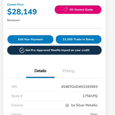
Current Price
$28,149
60-Second Quote
Disclosure
Edit Your Payment
$1,000 Trade-in Bonus
Get Pre-Approved Now
No impact on your credit
Details
Pricing
VIN
4S4BTGUD4N3165993
Stock #
17561PQ
Exterior
Ice Silver Metallic
Interior
Gray