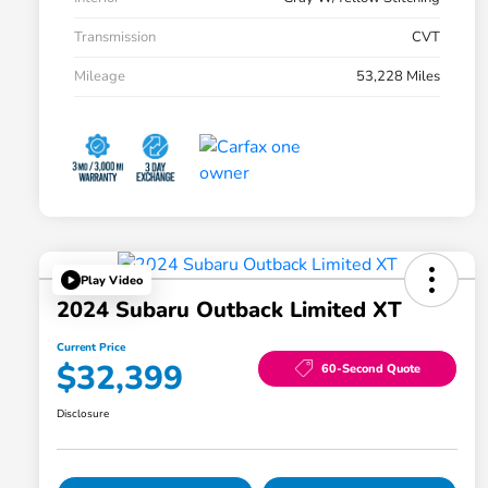
Transmission
CVT
Mileage
53,228 Miles
Play Video
2024 Subaru Outback Limited XT
Current Price
$32,399
60-Second Quote
Disclosure