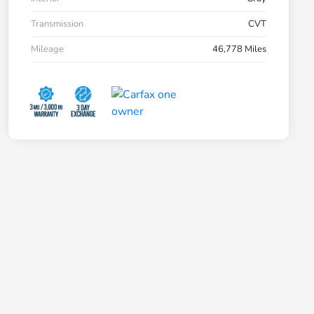
Transmission
CVT
Mileage
46,778 Miles