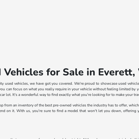
 Vehicles for Sale in Everett
lity used vehicles, we have got you covered. We're proud to showcase used vehicle
ou can focus on what you really require in your vehicle without feeling limited by yo
 lot. It's a wonderful way to find exactly what you're looking for to make your trave
shop from an inventory of the best pre-owned vehicles the industry has to offer, whic
pend on it. With us, you're sure to find a model that won't let you down, offering