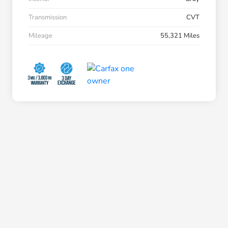
Transmission
CVT
Mileage
55,321 Miles