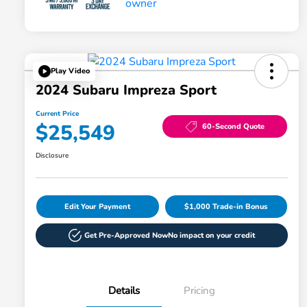
Play Video
2024 Subaru Impreza Sport
Current Price
$25,549
60-Second Quote
Disclosure
Edit Your Payment
$1,000 Trade-in Bonus
Get Pre-Approved Now
No impact on your credit
Details
Pricing