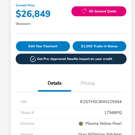
Current Price
$26,849
60-Second Quote
Disclosure
Edit Your Payment
$1,000 Trade-in Bonus
Get Pre-Approved Now
No impact on your credit
Details
Pricing
VIN
JF2GTHSC8NH225594
Stock #
17566PQ
Exterior
Plasma Yellow Pearl
Interior
Gray W/Yellow Stitching