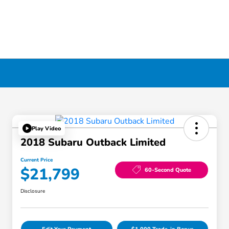
Play Video
2018 Subaru Outback Limited
Current Price
$21,799
60-Second Quote
Disclosure