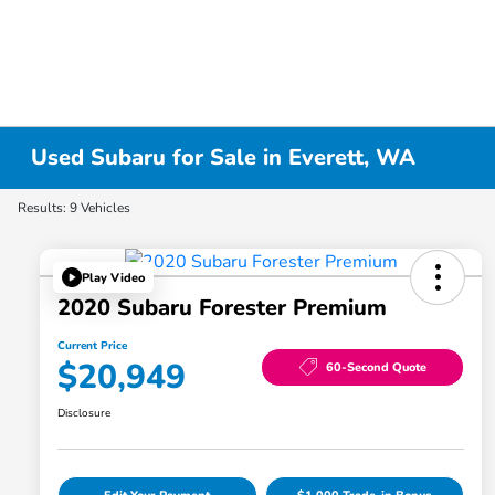
Used Subaru for Sale in Everett, WA
Results: 9 Vehicles
Play Video
2020 Subaru Forester Premium
Current Price
$20,949
60-Second Quote
Disclosure