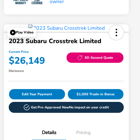
Play Video
2023 Subaru Crosstrek Limited
Current Price
$26,149
60-Second Quote
Disclosure
Edit Your Payment
$1,000 Trade-in Bonus
Get Pre-Approved Now
No impact on your credit
Details
Pricing