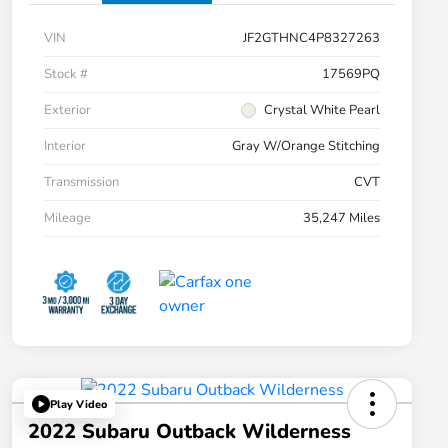
VIN
JF2GTHNC4P8327263
Stock #
17569PQ
Exterior
Crystal White Pearl
Interior
Gray W/Orange Stitching
Transmission
CVT
Mileage
35,247 Miles
Play Video
2022 Subaru Outback Wilderness