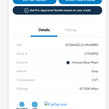
Edit Your Payment
$1,000 Trade-in Bonus
Get Pre-Approved Now
No impact on your credit
Details
Pricing
VIN
JF2SKAGC2LH540885
Stock #
17539PQ
Exterior
Horizon Blue Pearl
Interior
Gray
Transmission
CVT
Mileage
67,556 Miles