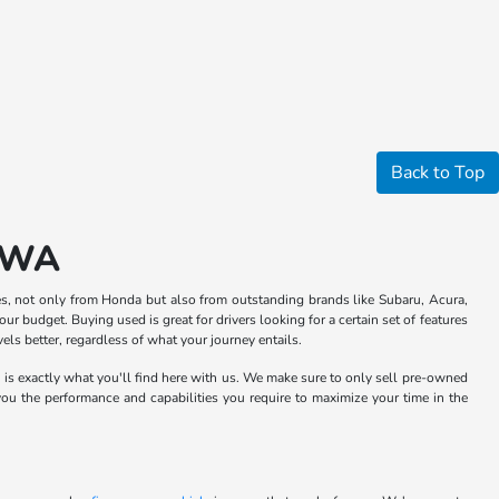
Back to Top
, WA
s, not only from Honda but also from outstanding brands like Subaru, Acura,
ur budget. Buying used is great for drivers looking for a certain set of features
ls better, regardless of what your journey entails.
h is exactly what you'll find here with us. We make sure to only sell pre-owned
 you the performance and capabilities you require to maximize your time in the