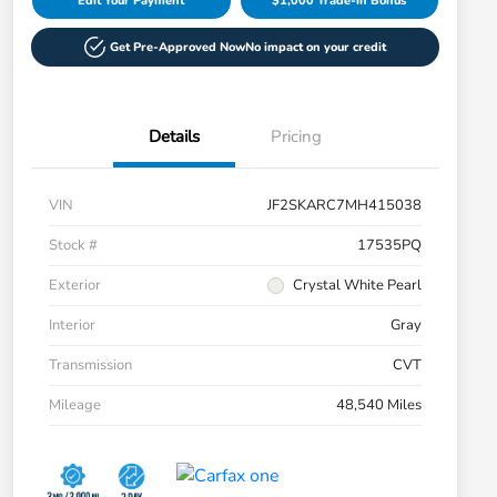
Edit Your Payment
$1,000 Trade-in Bonus
Get Pre-Approved Now
No impact on your credit
Details
Pricing
VIN
JF2SKARC7MH415038
Stock #
17535PQ
Exterior
Crystal White Pearl
Interior
Gray
Transmission
CVT
Mileage
48,540 Miles