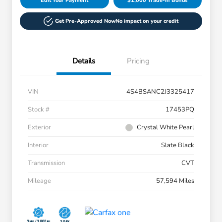
Edit Your Payment
$1,000 Trade-in Bonus
Get Pre-Approved Now
No impact on your credit
Details
Pricing
VIN
4S4BSANC2J3325417
Stock #
17453PQ
Exterior
Crystal White Pearl
Interior
Slate Black
Transmission
CVT
Mileage
57,594 Miles