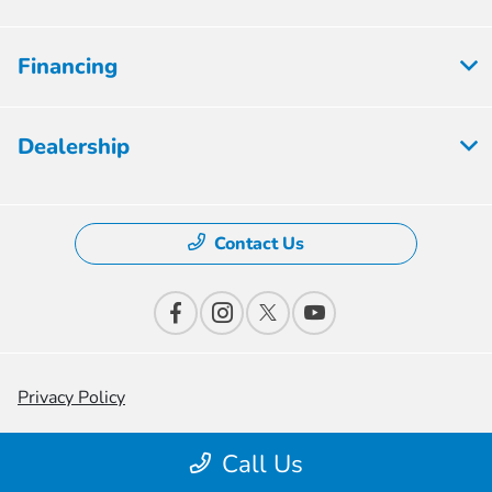
Financing
Dealership
Contact Us
Privacy Policy
Contact Us
Call Us
Sitemap