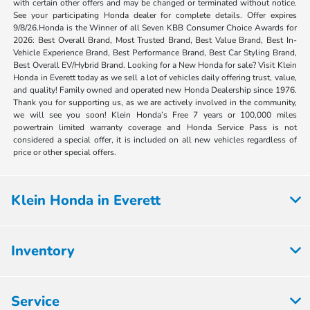
with certain other offers and may be changed or terminated without notice.
See your participating Honda dealer for complete details. Offer expires
9/8/26.Honda is the Winner of all Seven KBB Consumer Choice Awards for
2026: Best Overall Brand, Most Trusted Brand, Best Value Brand, Best In-
Vehicle Experience Brand, Best Performance Brand, Best Car Styling Brand,
Best Overall EV/Hybrid Brand. Looking for a New Honda for sale? Visit Klein
Honda in Everett today as we sell a lot of vehicles daily offering trust, value,
and quality! Family owned and operated new Honda Dealership since 1976.
Thank you for supporting us, as we are actively involved in the community,
we will see you soon! Klein Honda’s Free 7 years or 100,000 miles
powertrain limited warranty coverage and Honda Service Pass is not
considered a special offer, it is included on all new vehicles regardless of
price or other special offers.
Klein Honda in Everett
Inventory
Service