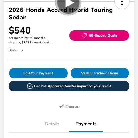
2026 Honda Accord Hybrid Touring
Sedan
$540
60-Second Quote
per month for 60 months
plus tax, $8,138 due at signing
Disclosure
Edit Your Payment
$1,000 Trade-in Bonus
Get Pre-Approved Now
No impact on your credit
Compare
Details
Payments