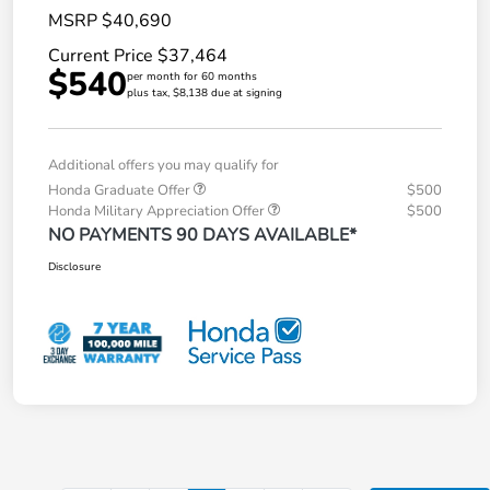
MSRP $40,690
Current Price $37,464
$540
per month for 60 months
plus tax, $8,138 due at signing
Additional offers you may qualify for
Honda Graduate Offer
$500
Honda Military Appreciation Offer
$500
NO PAYMENTS 90 DAYS AVAILABLE*
Disclosure