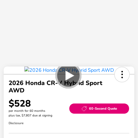
2026 Honda CR-V Hybrid Sport
AWD
$528
60-Second Quote
per month for 60 months
plus tax, $7,807 due at signing
Disclosure