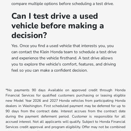
compare multiple options before scheduling a test drive.
Can I test drive a used
vehicle before making a
decision?
Yes. Once you find a used vehicle that interests you, you
can contact the Klein Honda team to schedule a test drive
and experience the vehicle firsthand. A test drive allows
you to explore the vehicle's comfort, features, and driving
feel so you can make a confident decision.
*No payments 90 days Available on approved credit through Honda
Financial Services for qualified customers purchasing or leasing eligible
new Model Year 2026 and 2027 Honda vehicles from participating Honda
dealers in Washington. First scheduled payment may be deferred for up to
90 days from the contract date. Interest accrues from the contract date
during the payment deferment period. Customer is responsible for all
accrued interest. Not all applicants will qualify. Subject to Honda Financial
Services credit approval and program eligibility. Offer may not be combined