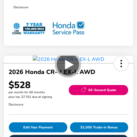
Disclosure
2026 Honda CR-V EX-L AWD
$528
60-Second Quote
per month for 60 months
plus tax, $7,761 due at signing
Disclosure
Edit Your Payment
$1,000 Trade-in Bonus