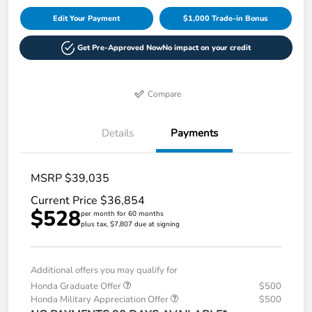
Edit Your Payment
$1,000 Trade-in Bonus
Get Pre-Approved Now
No impact on your credit
Compare
Details
Payments
MSRP $39,035
Current Price $36,854
$528
per month for 60 months
plus tax, $7,807 due at signing
Additional offers you may qualify for
Honda Graduate Offer
$500
Honda Military Appreciation Offer
$500