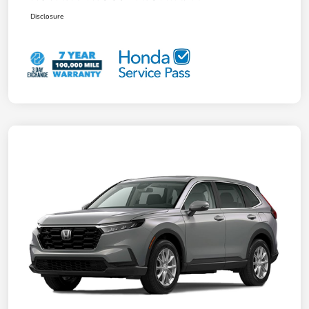
Disclosure