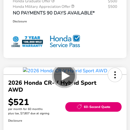
Honda Graduate Offer
$500
Honda Military Appreciation Offer
$500
NO PAYMENTS 90 DAYS AVAILABLE*
Disclosure
2026 Honda CR-V Hybrid Sport
AWD
$521
60-Second Quote
per month for 60 months
plus tax, $7,807 due at signing
Disclosure