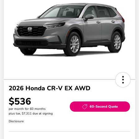
2026 Honda CR-V EX AWD
$536
60-Second Quote
per month for 60 months
plus tax, $7,311 due at signing
Disclosure