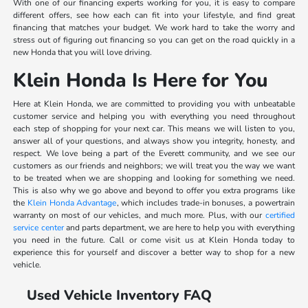
With one of our financing experts working for you, it is easy to compare
different offers, see how each can fit into your lifestyle, and find great
financing that matches your budget. We work hard to take the worry and
stress out of figuring out financing so you can get on the road quickly in a
new Honda that you will love driving.
Klein Honda Is Here for You
Here at Klein Honda, we are committed to providing you with unbeatable
customer service and helping you with everything you need throughout
each step of shopping for your next car. This means we will listen to you,
answer all of your questions, and always show you integrity, honesty, and
respect. We love being a part of the Everett community, and we see our
customers as our friends and neighbors; we will treat you the way we want
to be treated when we are shopping and looking for something we need.
This is also why we go above and beyond to offer you extra programs like
the
Klein Honda Advantage
, which includes trade-in bonuses, a powertrain
warranty on most of our vehicles, and much more. Plus, with our
certified
service center
and parts department, we are here to help you with everything
you need in the future. Call or come visit us at Klein Honda today to
experience this for yourself and discover a better way to shop for a new
vehicle.
Used Vehicle Inventory FAQ