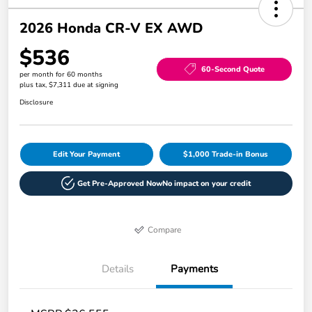
2026 Honda CR-V EX AWD
$536
60-Second Quote
per month for 60 months
plus tax, $7,311 due at signing
Disclosure
Edit Your Payment
$1,000 Trade-in Bonus
Get Pre-Approved Now
No impact on your credit
Compare
Details
Payments