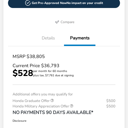
Get Pre-Approved Now
No impact on your credit
Compare
Details
Payments
MSRP $38,805
Current Price $36,793
$528
per month for 60 months
plus tax, $7,761 due at signing
Additional offers you may qualify for
Honda Graduate Offer
$500
Honda Military Appreciation Offer
$500
NO PAYMENTS 90 DAYS AVAILABLE*
Disclosure