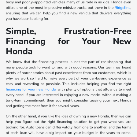
boxy and poorly-appointed vehicles many of us rode in as kids. Honda even
offers one of the most impressive midsize trucks out there in the
Ridgeline
,
ensuring that we can help you find a new vehicle that delivers everything
you have been looking for.
Simple, Frustration-Free
Financing for Your New
Honda
We know that the financing process is not the part of car shopping that
many people look forward to, and with good reasons. Our team has heard
plenty of horror stories about past experiences from our customers, which is
why we work so hard to make every part of your car-buying experience as
easy and rewarding as possible. This includes helping you find the right
financing for your new Honda
, with plenty of options that allow us to meet
every need. If you are interested in enjoying a new model without making a
long-term commitment, then you might consider leasing your next Honda
and getting the most from it for several years.
On the other hand, if you like the idea of owning a new Honda, then we can
help you figure out the right financing solution to get you what you are
looking for. Auto loans can differ wildly from one to another, and the terms
of each loan will have a big impact on your budget in the years to come.