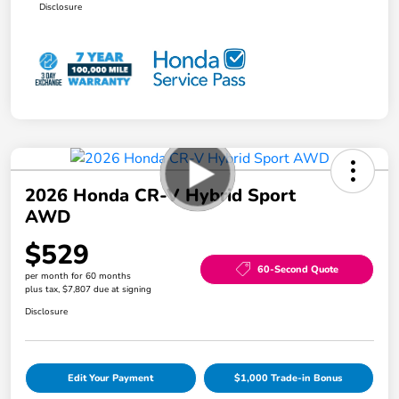
Disclosure
2026 Honda CR-V Hybrid Sport
AWD
$529
60-Second Quote
per month for 60 months
plus tax, $7,807 due at signing
Disclosure
Edit Your Payment
$1,000 Trade-in Bonus