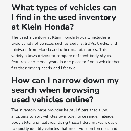
What types of vehicles can
I find in the used inventory
at Klein Honda?
The used inventory at Klein Honda typically includes a
wide variety of vehicles such as sedans, SUVs, trucks, and
minivans from Honda and other manufacturers. This
variety allows drivers to compare different body styles,
features, and model years in one place to find a vehicle that
fits their driving needs and lifestyle.
How can I narrow down my
search when browsing
used vehicles online?
The inventory page provides helpful filters that allow
shoppers to sort vehicles by model, price range, mileage,
body style, and features. Using these filters makes it easier
to quickly identify vehicles that meet your preferences and