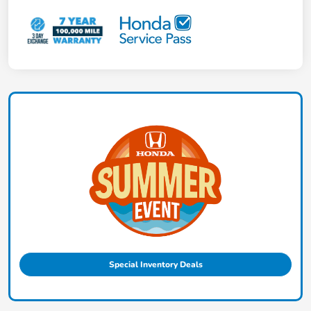
Special Inventory Deals