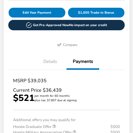
Edit Your Payment
$1,000 Trade-in Bonus
Get Pre-Approved Now
No impact on your credit
Compare
Details
Payments
MSRP $39,035
Current Price $36,439
$521
per month for 60 months
plus tax, $7,807 due at signing
Additional offers you may qualify for
Honda Graduate Offer
$500
Honda Military Appreciation Offer
$500