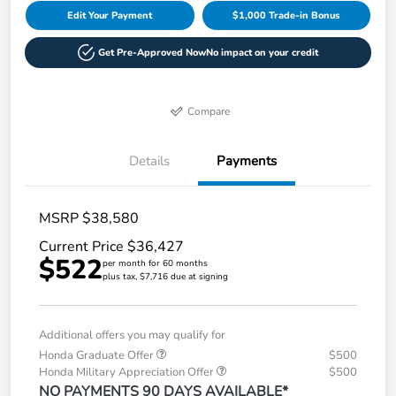
Edit Your Payment
$1,000 Trade-in Bonus
Get Pre-Approved Now
No impact on your credit
Compare
Details
Payments
MSRP $38,580
Current Price $36,427
$522
per month for 60 months
plus tax, $7,716 due at signing
Additional offers you may qualify for
Honda Graduate Offer
$500
Honda Military Appreciation Offer
$500
NO PAYMENTS 90 DAYS AVAILABLE*