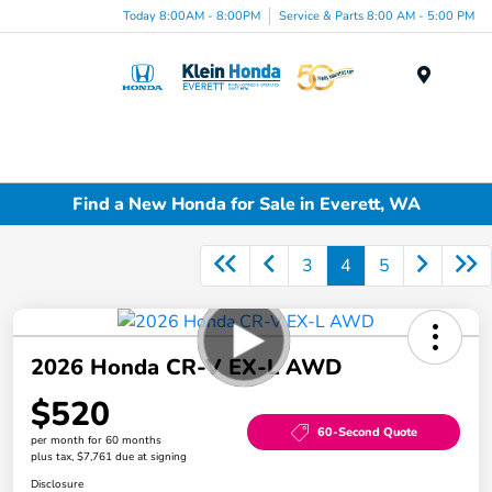
Today 8:00AM - 8:00PM
Service & Parts 8:00 AM - 5:00 PM
Menu
Find a New Honda for Sale in Everett, WA
3
4
5
2026 Honda CR-V EX-L AWD
$520
60-Second Quote
per month for 60 months
plus tax, $7,761 due at signing
Disclosure