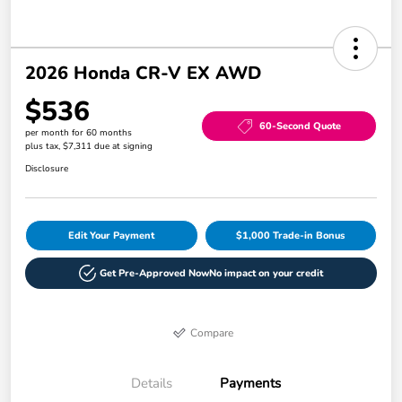
2026 Honda CR-V EX AWD
$536
60-Second Quote
per month for 60 months
plus tax, $7,311 due at signing
Disclosure
Edit Your Payment
$1,000 Trade-in Bonus
Get Pre-Approved Now
No impact on your credit
Compare
Details
Payments