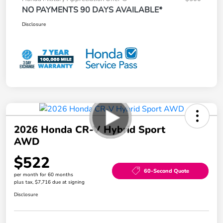
NO PAYMENTS 90 DAYS AVAILABLE*
Disclosure
2026 Honda CR-V Hybrid Sport
AWD
$522
60-Second Quote
per month for 60 months
plus tax, $7,716 due at signing
Disclosure