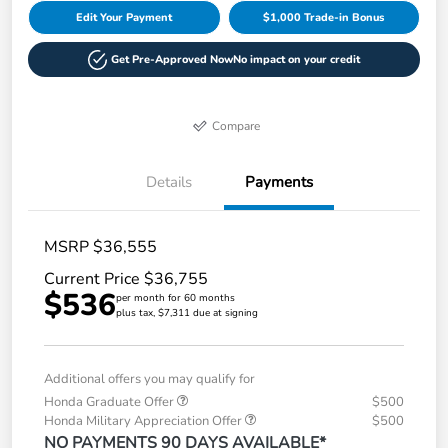
Edit Your Payment
$1,000 Trade-in Bonus
Get Pre-Approved Now
No impact on your credit
Compare
Details
Payments
MSRP $36,555
Current Price $36,755
$536
per month for 60 months
plus tax, $7,311 due at signing
Additional offers you may qualify for
Honda Graduate Offer
$500
Honda Military Appreciation Offer
$500
NO PAYMENTS 90 DAYS AVAILABLE*