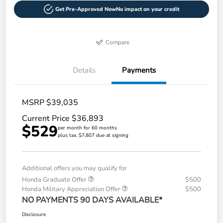
Get Pre-Approved Now
No impact on your credit
Compare
Details
Payments
MSRP $39,035
Current Price $36,893
$529
per month for 60 months
plus tax, $7,807 due at signing
Additional offers you may qualify for
Honda Graduate Offer
$500
Honda Military Appreciation Offer
$500
NO PAYMENTS 90 DAYS AVAILABLE*
Disclosure