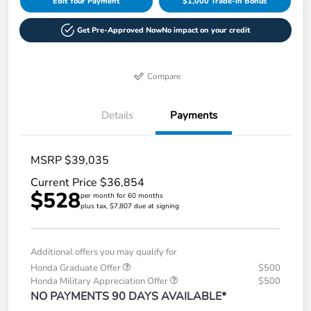
Edit Your Payment
$1,000 Trade-in Bonus
Get Pre-Approved Now
No impact on your credit
Compare
Details
Payments
MSRP $39,035
Current Price $36,854
$528
per month for 60 months
plus tax, $7,807 due at signing
Additional offers you may qualify for
Honda Graduate Offer
$500
Honda Military Appreciation Offer
$500
NO PAYMENTS 90 DAYS AVAILABLE*