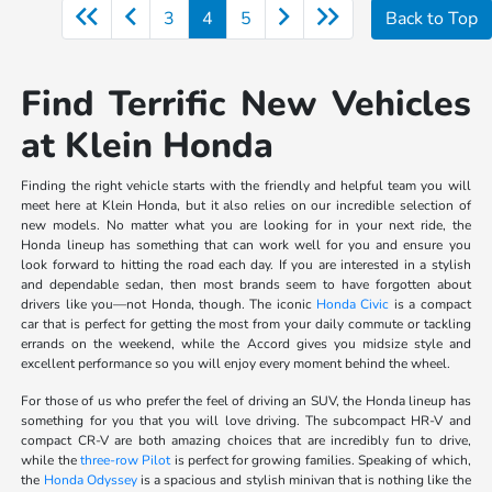
3
4
5
Back to Top
Find Terrific New Vehicles
at Klein Honda
Finding the right vehicle starts with the friendly and helpful team you will
meet here at Klein Honda, but it also relies on our incredible selection of
new models. No matter what you are looking for in your next ride, the
Honda lineup has something that can work well for you and ensure you
look forward to hitting the road each day. If you are interested in a stylish
and dependable sedan, then most brands seem to have forgotten about
drivers like you—not Honda, though. The iconic
Honda Civic
is a compact
car that is perfect for getting the most from your daily commute or tackling
errands on the weekend, while the Accord gives you midsize style and
excellent performance so you will enjoy every moment behind the wheel.
For those of us who prefer the feel of driving an SUV, the Honda lineup has
something for you that you will love driving. The subcompact HR-V and
compact CR-V are both amazing choices that are incredibly fun to drive,
while the
three-row Pilot
is perfect for growing families. Speaking of which,
the
Honda Odyssey
is a spacious and stylish minivan that is nothing like the