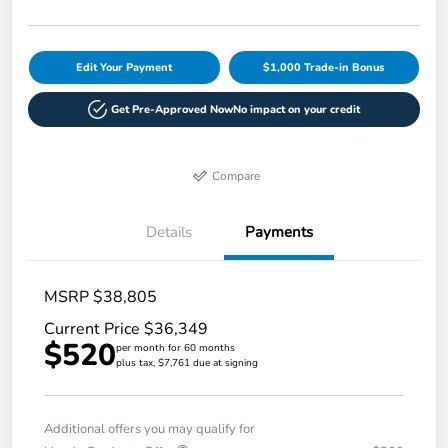
Edit Your Payment
$1,000 Trade-in Bonus
Get Pre-Approved Now
No impact on your credit
Compare
Details
Payments
MSRP $38,805
Current Price $36,349
$520
per month for 60 months
plus tax, $7,761 due at signing
Additional offers you may qualify for