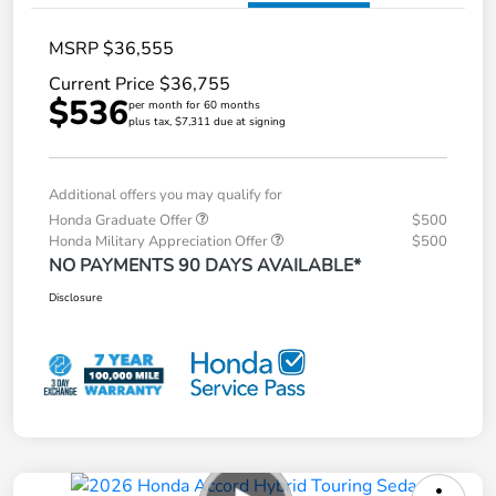
MSRP $36,555
Current Price $36,755
$536
per month for 60 months
plus tax, $7,311 due at signing
Additional offers you may qualify for
Honda Graduate Offer
$500
Honda Military Appreciation Offer
$500
NO PAYMENTS 90 DAYS AVAILABLE*
Disclosure