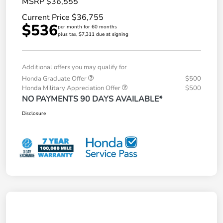
MSRP $36,555
Current Price $36,755
$536
per month for 60 months
plus tax, $7,311 due at signing
Additional offers you may qualify for
Honda Graduate Offer
$500
Honda Military Appreciation Offer
$500
NO PAYMENTS 90 DAYS AVAILABLE*
Disclosure