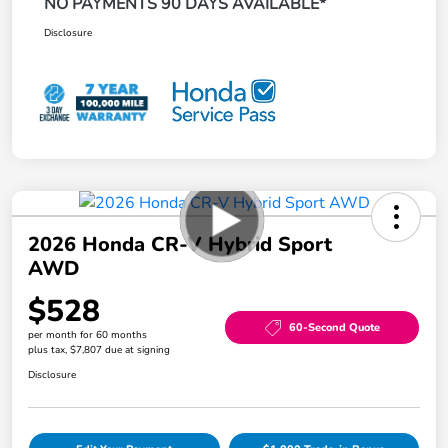
NO PAYMENTS 90 DAYS AVAILABLE*
Disclosure
2026 Honda CR-V Hybrid Sport
AWD
$528
60-Second Quote
per month for 60 months
plus tax, $7,807 due at signing
Disclosure