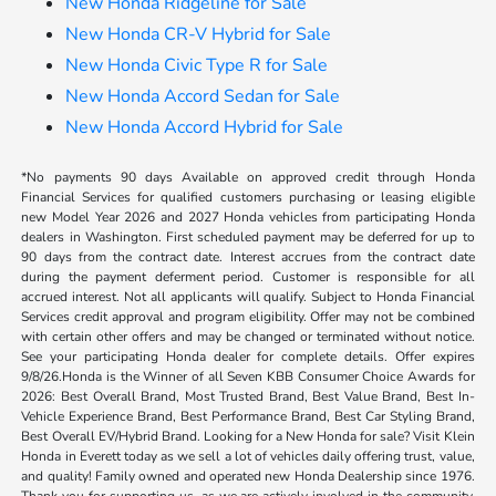
New Honda Ridgeline for Sale
New Honda CR-V Hybrid for Sale
New Honda Civic Type R for Sale
New Honda Accord Sedan for Sale
New Honda Accord Hybrid for Sale
*No payments 90 days Available on approved credit through Honda
Financial Services for qualified customers purchasing or leasing eligible
new Model Year 2026 and 2027 Honda vehicles from participating Honda
dealers in Washington. First scheduled payment may be deferred for up to
90 days from the contract date. Interest accrues from the contract date
during the payment deferment period. Customer is responsible for all
accrued interest. Not all applicants will qualify. Subject to Honda Financial
Services credit approval and program eligibility. Offer may not be combined
with certain other offers and may be changed or terminated without notice.
See your participating Honda dealer for complete details. Offer expires
9/8/26.Honda is the Winner of all Seven KBB Consumer Choice Awards for
2026: Best Overall Brand, Most Trusted Brand, Best Value Brand, Best In-
Vehicle Experience Brand, Best Performance Brand, Best Car Styling Brand,
Best Overall EV/Hybrid Brand. Looking for a New Honda for sale? Visit Klein
Honda in Everett today as we sell a lot of vehicles daily offering trust, value,
and quality! Family owned and operated new Honda Dealership since 1976.