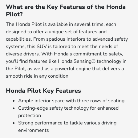
What are the Key Features of the Honda
Pilot?
The Honda Pilot is available in several trims, each
designed to offer a unique set of features and
capabilities. From spacious interiors to advanced safety
systems, this SUV is tailored to meet the needs of
diverse drivers. With Honda's commitment to safety,
you'll find features like Honda Sensing® technology in
the Pilot, as well as a powerful engine that delivers a
smooth ride in any condition.
Honda Pilot Key Features
Ample interior space with three rows of seating
Cutting-edge safety technology for enhanced
protection
Strong performance to tackle various driving
environments