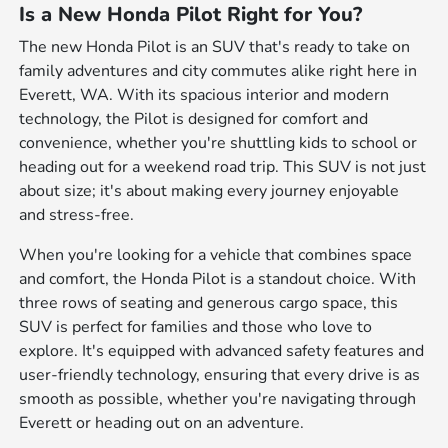
Is a New Honda Pilot Right for You?
The new Honda Pilot is an SUV that's ready to take on
family adventures and city commutes alike right here in
Everett, WA. With its spacious interior and modern
technology, the Pilot is designed for comfort and
convenience, whether you're shuttling kids to school or
heading out for a weekend road trip. This SUV is not just
about size; it's about making every journey enjoyable
and stress-free.
When you're looking for a vehicle that combines space
and comfort, the Honda Pilot is a standout choice. With
three rows of seating and generous cargo space, this
SUV is perfect for families and those who love to
explore. It's equipped with advanced safety features and
user-friendly technology, ensuring that every drive is as
smooth as possible, whether you're navigating through
Everett or heading out on an adventure.