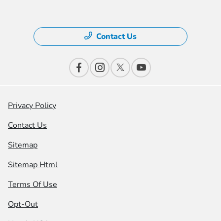
Contact Us
Privacy Policy
Contact Us
Sitemap
Sitemap Html
Terms Of Use
Opt-Out