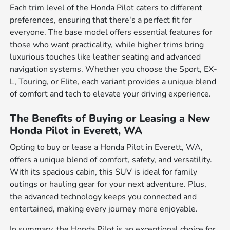
Each trim level of the Honda Pilot caters to different
preferences, ensuring that there's a perfect fit for
everyone. The base model offers essential features for
those who want practicality, while higher trims bring
luxurious touches like leather seating and advanced
navigation systems. Whether you choose the Sport, EX-
L, Touring, or Elite, each variant provides a unique blend
of comfort and tech to elevate your driving experience.
The Benefits of Buying or Leasing a New
Honda Pilot in Everett, WA
Opting to buy or lease a Honda Pilot in Everett, WA,
offers a unique blend of comfort, safety, and versatility.
With its spacious cabin, this SUV is ideal for family
outings or hauling gear for your next adventure. Plus,
the advanced technology keeps you connected and
entertained, making every journey more enjoyable.
In summary, the Honda Pilot is an exceptional choice for