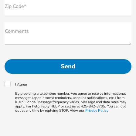
Zip Code*
Comments
I Agree
By providing a telephone number, you agree to receive informational
messages (appointment reminders, account notifications, etc.) from
Klein Honda. Message frequency varies. Message and data rates may
apply. For help, reply HELP or call us at 425-842-3705. You can opt
out at any time by replying STOP. View our
Privacy Policy