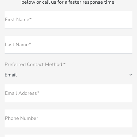
below or call us for a faster response time.
First Name*
Last Name*
Preferred Contact Method *
Email
Email Address*
Phone Number