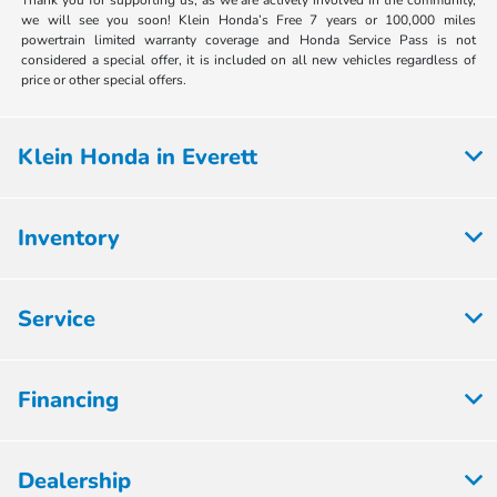
Thank you for supporting us, as we are actively involved in the community,
we will see you soon! Klein Honda’s Free 7 years or 100,000 miles
powertrain limited warranty coverage and Honda Service Pass is not
considered a special offer, it is included on all new vehicles regardless of
price or other special offers.
Klein Honda in Everett
Inventory
Service
Financing
Dealership