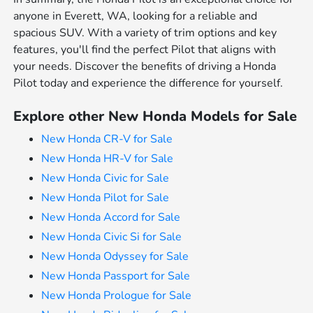
anyone in Everett, WA, looking for a reliable and
spacious SUV. With a variety of trim options and key
features, you'll find the perfect Pilot that aligns with
your needs. Discover the benefits of driving a Honda
Pilot today and experience the difference for yourself.
Explore other New Honda Models for Sale
New Honda CR-V for Sale
New Honda HR-V for Sale
New Honda Civic for Sale
New Honda Pilot for Sale
New Honda Accord for Sale
New Honda Civic Si for Sale
New Honda Odyssey for Sale
New Honda Passport for Sale
New Honda Prologue for Sale