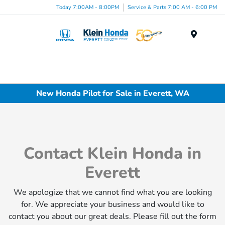
Today 7:00AM - 8:00PM
Service & Parts 7:00 AM - 6:00 PM
Menu
New Honda Pilot for Sale in Everett, WA
Contact Klein Honda in
Everett
We apologize that we cannot find what you are looking
for. We appreciate your business and would like to
contact you about our great deals. Please fill out the form