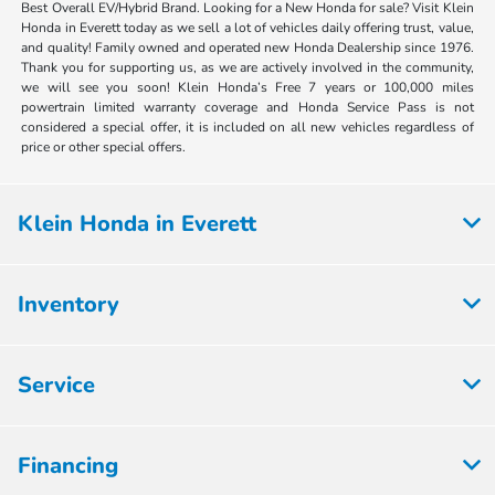
Best Overall EV/Hybrid Brand. Looking for a New Honda for sale? Visit Klein
Honda in Everett today as we sell a lot of vehicles daily offering trust, value,
and quality! Family owned and operated new Honda Dealership since 1976.
Thank you for supporting us, as we are actively involved in the community,
we will see you soon! Klein Honda’s Free 7 years or 100,000 miles
powertrain limited warranty coverage and Honda Service Pass is not
considered a special offer, it is included on all new vehicles regardless of
price or other special offers.
Klein Honda in Everett
Inventory
Service
Financing