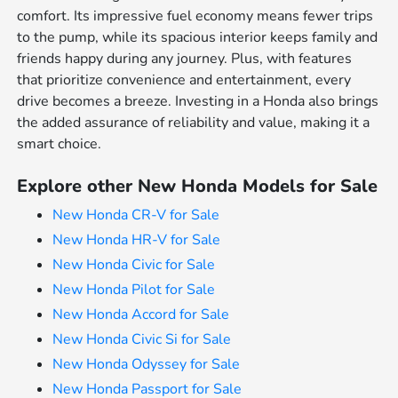
comfort. Its impressive fuel economy means fewer trips
to the pump, while its spacious interior keeps family and
friends happy during any journey. Plus, with features
that prioritize convenience and entertainment, every
drive becomes a breeze. Investing in a Honda also brings
the added assurance of reliability and value, making it a
smart choice.
Explore other New Honda Models for Sale
New Honda CR-V for Sale
New Honda HR-V for Sale
New Honda Civic for Sale
New Honda Pilot for Sale
New Honda Accord for Sale
New Honda Civic Si for Sale
New Honda Odyssey for Sale
New Honda Passport for Sale