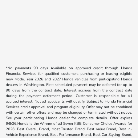
*No payments 90 days Available on approved credit through Honda
Financial Services for qualified customers purchasing or leasing eligible
new Model Year 2026 and 2027 Honda vehicles from participating Honda
dealers in Washington. First scheduled payment may be deferred for up to
90 days from the contract date. Interest accrues from the contract date
during the payment deferment period. Customer is responsible for all
accrued interest. Not all applicants will qualify. Subject to Honda Financial
Services credit approval and program eligibility. Offer may not be combined
with certain other offers and may be changed or terminated without notice.
See your participating Honda dealer for complete details. Offer expires
9/8/26.Honda is the Winner of all Seven KBB Consumer Choice Awards for
2026: Best Overall Brand, Most Trusted Brand, Best Value Brand, Best In-
Vehicle Experience Brand, Best Performance Brand, Best Car Styling Brand,