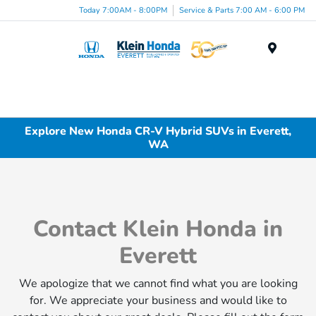
Today 7:00AM - 8:00PM
Service & Parts 7:00 AM - 6:00 PM
Menu
Explore New Honda CR-V Hybrid SUVs in Everett,
WA
Contact Klein Honda in
Everett
We apologize that we cannot find what you are looking
for. We appreciate your business and would like to