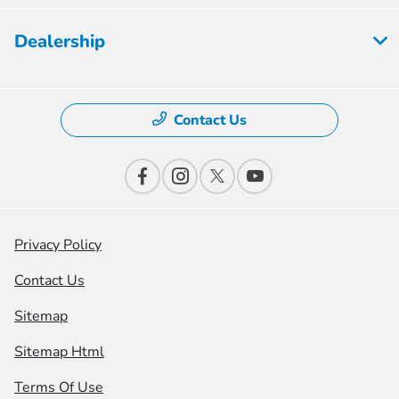
Dealership
Contact Us
Privacy Policy
Contact Us
Sitemap
Sitemap Html
Terms Of Use