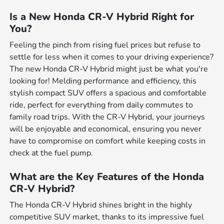
Is a New Honda CR-V Hybrid Right for
You?
Feeling the pinch from rising fuel prices but refuse to
settle for less when it comes to your driving experience?
The new Honda CR-V Hybrid might just be what you're
looking for! Melding performance and efficiency, this
stylish compact SUV offers a spacious and comfortable
ride, perfect for everything from daily commutes to
family road trips. With the CR-V Hybrid, your journeys
will be enjoyable and economical, ensuring you never
have to compromise on comfort while keeping costs in
check at the fuel pump.
What are the Key Features of the Honda
CR-V Hybrid?
The Honda CR-V Hybrid shines bright in the highly
competitive SUV market, thanks to its impressive fuel