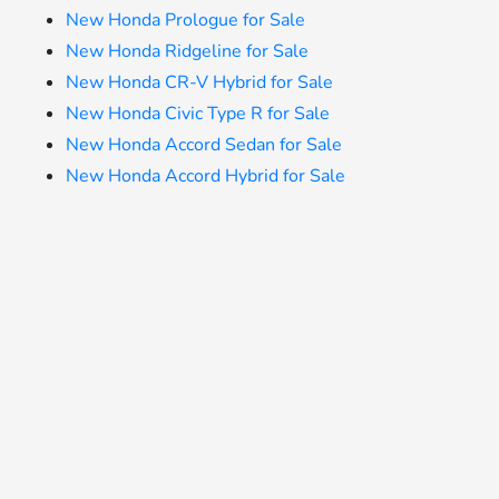
New Honda Prologue for Sale
New Honda Ridgeline for Sale
New Honda CR-V Hybrid for Sale
New Honda Civic Type R for Sale
New Honda Accord Sedan for Sale
New Honda Accord Hybrid for Sale