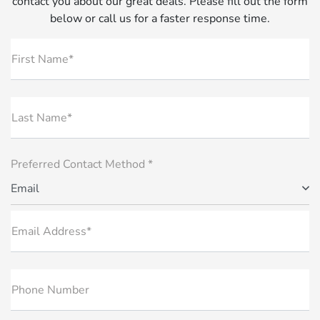
contact you about our great deals. Please fill out the form
below or call us for a faster response time.
First Name*
Last Name*
Preferred Contact Method *
Email
Email Address*
Phone Number