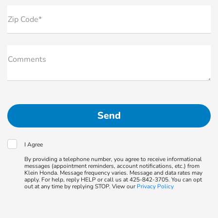
Zip Code*
Comments
I Agree
By providing a telephone number, you agree to receive informational
messages (appointment reminders, account notifications, etc.) from
Klein Honda. Message frequency varies. Message and data rates may
apply. For help, reply HELP or call us at 425-842-3705. You can opt
out at any time by replying STOP. View our
Privacy Policy