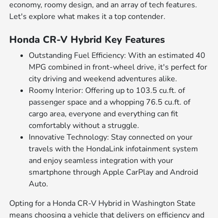
economy, roomy design, and an array of tech features.
Let's explore what makes it a top contender.
Honda CR-V Hybrid Key Features
Outstanding Fuel Efficiency: With an estimated 40
MPG combined in front-wheel drive, it's perfect for
city driving and weekend adventures alike.
Roomy Interior: Offering up to 103.5 cu.ft. of
passenger space and a whopping 76.5 cu.ft. of
cargo area, everyone and everything can fit
comfortably without a struggle.
Innovative Technology: Stay connected on your
travels with the HondaLink infotainment system
and enjoy seamless integration with your
smartphone through Apple CarPlay and Android
Auto.
Opting for a Honda CR-V Hybrid in Washington State
means choosing a vehicle that delivers on efficiency and