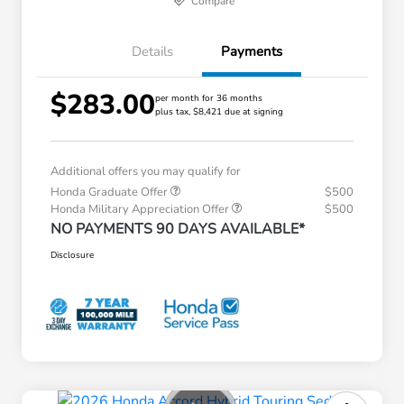
Compare
Details
Payments
$283.00
per month for 36 months
plus tax, $8,421 due at signing
Additional offers you may qualify for
Honda Graduate Offer
$500
Honda Military Appreciation Offer
$500
NO PAYMENTS 90 DAYS AVAILABLE*
Disclosure