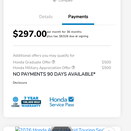
Compare
Details
Payments
$297.00
per month for 36 months
plus tax, $8,526 due at signing
Additional offers you may qualify for
Honda Graduate Offer
$500
Honda Military Appreciation Offer
$500
NO PAYMENTS 90 DAYS AVAILABLE*
Disclosure