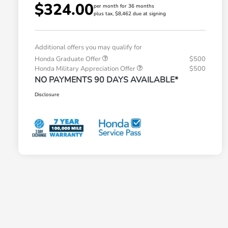
$324.00
per month for 36 months
plus tax, $8,462 due at signing
Additional offers you may qualify for
Honda Graduate Offer
$500
Honda Military Appreciation Offer
$500
NO PAYMENTS 90 DAYS AVAILABLE*
Disclosure