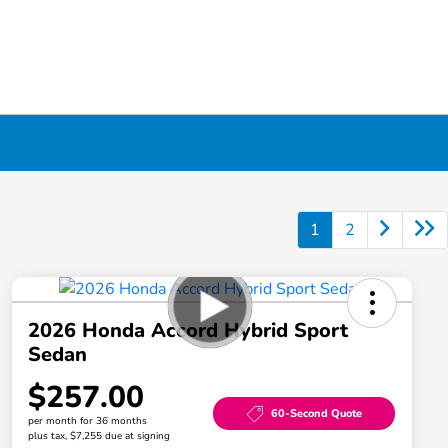
1
2
2026 Honda Accord Hybrid Sport
Sedan
$257.00
60-Second Quote
per month for 36 months
plus tax, $7,255 due at signing