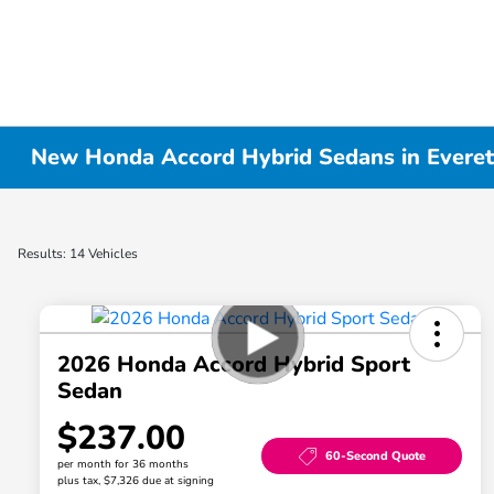
New Honda Accord Hybrid Sedans in Evere
Results: 14 Vehicles
2026 Honda Accord Hybrid Sport
Sedan
$237.00
60-Second Quote
per month for 36 months
plus tax, $7,326 due at signing