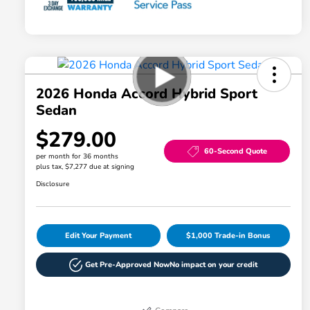
2026 Honda Accord Hybrid Sport
Sedan
$279.00
60-Second Quote
per month for 36 months
plus tax, $7,277 due at signing
Disclosure
Edit Your Payment
$1,000 Trade-in Bonus
Get Pre-Approved Now
No impact on your credit