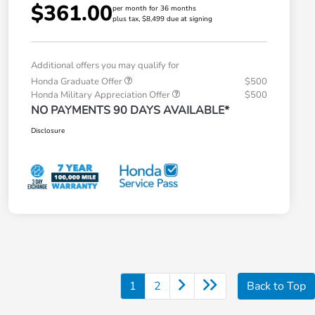
$361.00
per month for 36 months
plus tax, $8,499 due at signing
Additional offers you may qualify for
Honda Graduate Offer
$500
Honda Military Appreciation Offer
$500
NO PAYMENTS 90 DAYS AVAILABLE*
Disclosure
1
2
Back to Top