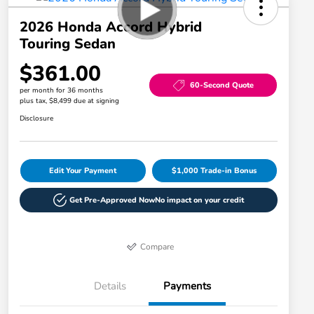
2026 Honda Accord Hybrid
Touring Sedan
$361.00
60-Second Quote
per month for 36 months
plus tax, $8,499 due at signing
Disclosure
Edit Your Payment
$1,000 Trade-in Bonus
Get Pre-Approved Now
No impact on your credit
Compare
Details
Payments