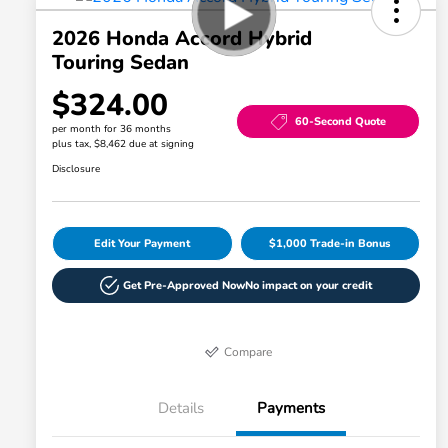
2026 Honda Accord Hybrid
Touring Sedan
$324.00
60-Second Quote
per month for 36 months
plus tax, $8,462 due at signing
Disclosure
Edit Your Payment
$1,000 Trade-in Bonus
Get Pre-Approved Now
No impact on your credit
Compare
Details
Payments