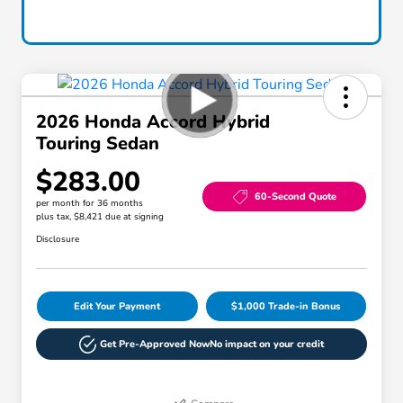
2026 Honda Accord Hybrid
Touring Sedan
$283.00
60-Second Quote
per month for 36 months
plus tax, $8,421 due at signing
Disclosure
Edit Your Payment
$1,000 Trade-in Bonus
Get Pre-Approved Now
No impact on your credit