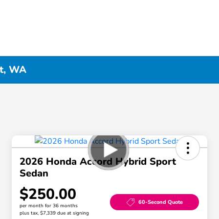
tt, WA
2026 Honda Accord Hybrid Sport
Sedan
$250.00
60-Second Quote
per month for 36 months
plus tax, $7,339 due at signing