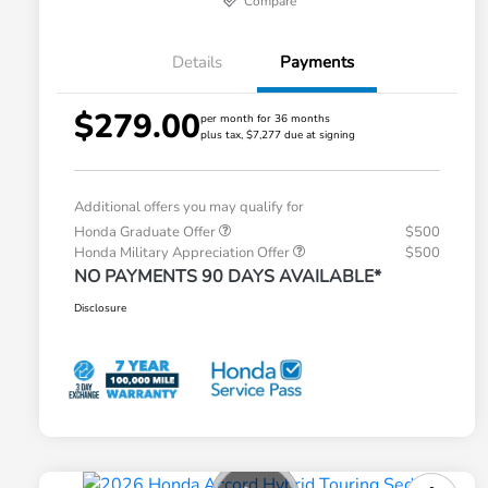
Compare
Details
Payments
$279.00
per month for 36 months
plus tax, $7,277 due at signing
Additional offers you may qualify for
Honda Graduate Offer
$500
Honda Military Appreciation Offer
$500
NO PAYMENTS 90 DAYS AVAILABLE*
Disclosure