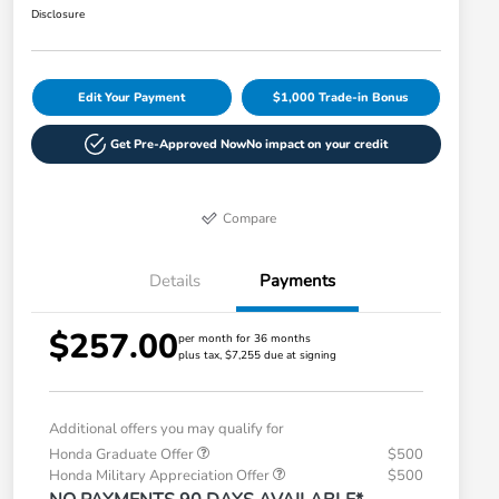
Disclosure
Edit Your Payment
$1,000 Trade-in Bonus
Get Pre-Approved Now
No impact on your credit
Compare
Details
Payments
$257.00
per month for 36 months
plus tax, $7,255 due at signing
Additional offers you may qualify for
Honda Graduate Offer
$500
Honda Military Appreciation Offer
$500