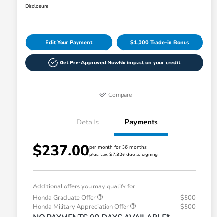
Disclosure
Edit Your Payment
$1,000 Trade-in Bonus
Get Pre-Approved Now
No impact on your credit
Compare
Details
Payments
$237.00
per month for 36 months
plus tax, $7,326 due at signing
Additional offers you may qualify for
Honda Graduate Offer
$500
Honda Military Appreciation Offer
$500