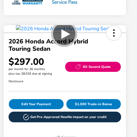
2026 Honda Accord Hybrid
Touring Sedan
$297.00
60-Second Quote
per month for 36 months
plus tax, $8,526 due at signing
Disclosure
Edit Your Payment
$1,000 Trade-in Bonus
Get Pre-Approved Now
No impact on your credit