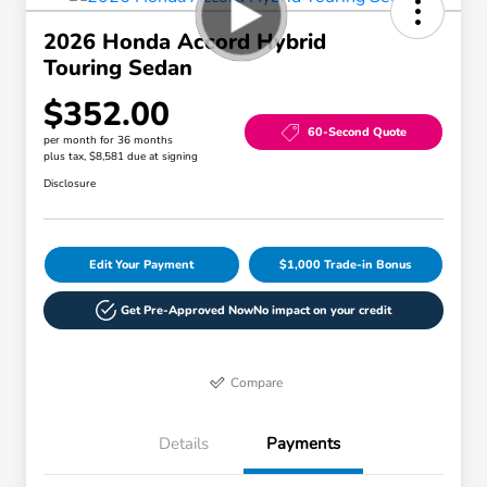
2026 Honda Accord Hybrid
Touring Sedan
$352.00
60-Second Quote
per month for 36 months
plus tax, $8,581 due at signing
Disclosure
Edit Your Payment
$1,000 Trade-in Bonus
Get Pre-Approved Now
No impact on your credit
Compare
Details
Payments