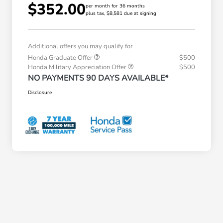
$352.00
per month for 36 months
plus tax, $8,581 due at signing
Additional offers you may qualify for
Honda Graduate Offer
$500
Honda Military Appreciation Offer
$500
NO PAYMENTS 90 DAYS AVAILABLE*
Disclosure