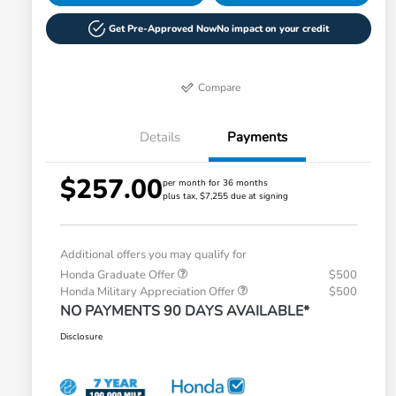
Get Pre-Approved Now
No impact on your credit
Compare
Details
Payments
$257.00
per month for 36 months
plus tax, $7,255 due at signing
Additional offers you may qualify for
Honda Graduate Offer
$500
Honda Military Appreciation Offer
$500
NO PAYMENTS 90 DAYS AVAILABLE*
Disclosure