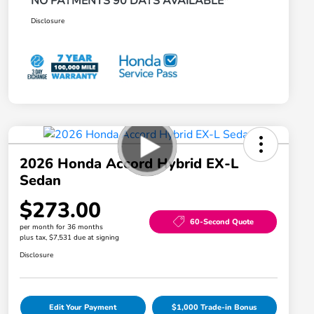
NO PAYMENTS 90 DAYS AVAILABLE*
Disclosure
2026 Honda Accord Hybrid EX-L
Sedan
$273.00
60-Second Quote
per month for 36 months
plus tax, $7,531 due at signing
Disclosure
Edit Your Payment
$1,000 Trade-in Bonus