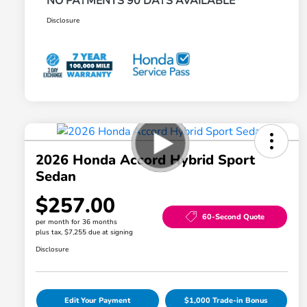
NO PAYMENTS 90 DAYS AVAILABLE*
Disclosure
2026 Honda Accord Hybrid Sport
Sedan
$257.00
60-Second Quote
per month for 36 months
plus tax, $7,255 due at signing
Disclosure
Edit Your Payment
$1,000 Trade-in Bonus