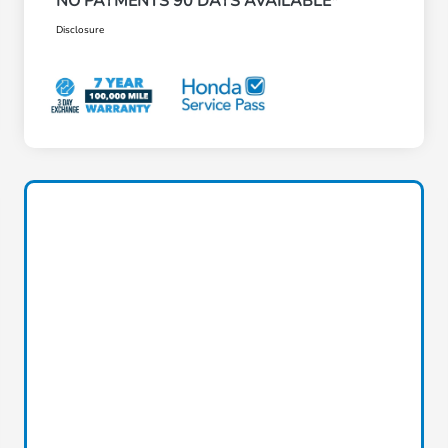
NO PAYMENTS 90 DAYS AVAILABLE*
Disclosure