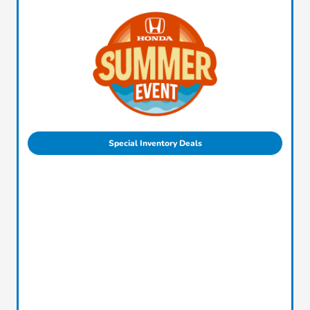
Special Inventory Deals