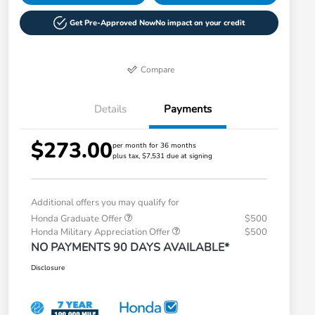
Get Pre-Approved Now
No impact on your credit
Compare
Details
Payments
$273.00
per month for 36 months
plus tax, $7,531 due at signing
Additional offers you may qualify for
Honda Graduate Offer
$500
Honda Military Appreciation Offer
$500
NO PAYMENTS 90 DAYS AVAILABLE*
Disclosure