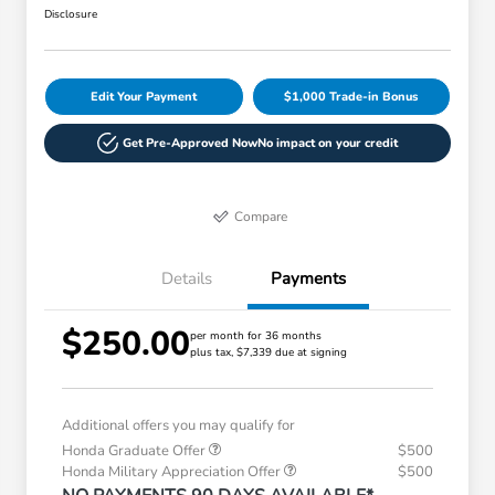
Disclosure
Edit Your Payment
$1,000 Trade-in Bonus
Get Pre-Approved Now
No impact on your credit
Compare
Details
Payments
$250.00
per month for 36 months
plus tax, $7,339 due at signing
Additional offers you may qualify for
Honda Graduate Offer
$500
Honda Military Appreciation Offer
$500