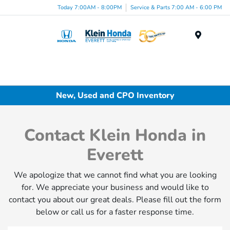
Today 7:00AM - 8:00PM
Service & Parts 7:00 AM - 6:00 PM
Menu
New, Used and CPO Inventory
Contact Klein Honda in
Everett
We apologize that we cannot find what you are looking
for. We appreciate your business and would like to
contact you about our great deals. Please fill out the form
below or call us for a faster response time.