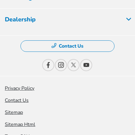
Dealership
Contact Us
Privacy Policy
Contact Us
Sitemap
Sitemap Html