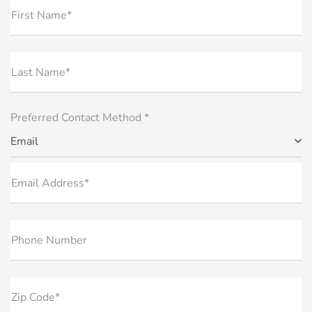
First Name*
Last Name*
Preferred Contact Method *
Email
Email Address*
Phone Number
Zip Code*