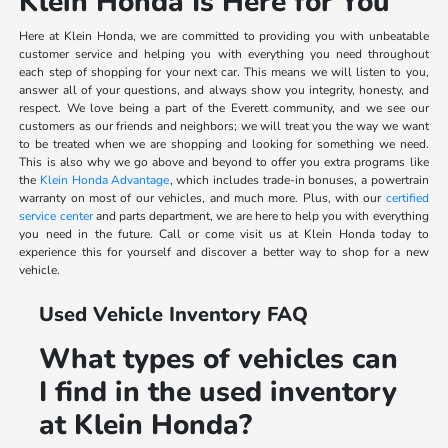
Klein Honda Is Here for You
Here at Klein Honda, we are committed to providing you with unbeatable
customer service and helping you with everything you need throughout
each step of shopping for your next car. This means we will listen to you,
answer all of your questions, and always show you integrity, honesty, and
respect. We love being a part of the Everett community, and we see our
customers as our friends and neighbors; we will treat you the way we want
to be treated when we are shopping and looking for something we need.
This is also why we go above and beyond to offer you extra programs like
the
Klein Honda Advantage
, which includes trade-in bonuses, a powertrain
warranty on most of our vehicles, and much more. Plus, with our
certified
service center
and parts department, we are here to help you with everything
you need in the future. Call or come visit us at Klein Honda today to
experience this for yourself and discover a better way to shop for a new
vehicle.
Used Vehicle Inventory FAQ
What types of vehicles can
I find in the used inventory
at Klein Honda?