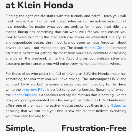
at Klein Honda
Finding the right vehicle starts with the friendly and helpful team you will
meet here at Klein Honda, but it also relies on our incredible selection of
new models. No matter what you are looking for in your next ride, the
Honda lineup has something that can work well for you and ensure you
look forward to hitting the road each day. If you are interested in a stylish
and dependable sedan, then most brands seem to have forgotten about
drivers like you—not Honda, though. The iconic
Honda Civic
is a compact
car that is perfect for getting the most from your daily commute or tackling
errands on the weekend, while the Accord gives you midsize style and
excellent performance so you will enjoy every moment behind the wheel.
For those of us who prefer the feel of driving an SUV, the Honda lineup has
something for you that you will love driving. The subcompact HR-V and
compact CR-V are both amazing choices that are incredibly fun to drive,
while the
three-row Pilot
is perfect for growing families. Speaking of which,
the
Honda Odyssey
is a spacious and stylish minivan that is nothing like the
boxy and poorly-appointed vehicles many of us rode in as kids. Honda even
offers one of the most impressive midsize trucks out there in the
Ridgeline
,
ensuring that we can help you find a new vehicle that delivers everything
you have been looking for.
Simple, Frustration-Free