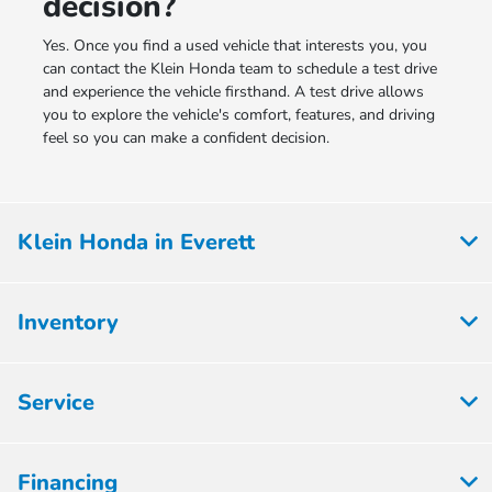
decision?
Yes. Once you find a used vehicle that interests you, you
can contact the Klein Honda team to schedule a test drive
and experience the vehicle firsthand. A test drive allows
you to explore the vehicle's comfort, features, and driving
feel so you can make a confident decision.
Klein Honda in Everett
Inventory
Service
Financing