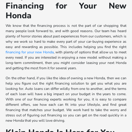
Financing for Your New
Honda
We know that the financing process is not the part of car shopping that
many people look forward to, and with good reasons. Our team has heard
plenty of horror stories about past experiences from our customers, which is
why we work so hard to make every part of your car-buying experience as
easy and rewarding as possible. This includes helping you find the right
financing for your new Honda
, with plenty of options that allow us to meet
every need. If you are interested in enjoying a new model without making a
long-term commitment, then you might consider leasing your next Honda
and getting the most from it for several years.
On the other hand, if you like the idea of owning a new Honda, then we can
help you figure out the right financing solution to get you what you are
looking for. Auto loans can differ wildly from one to another, and the terms
of each loan will have a big impact on your budget in the years to come.
With one of our financing experts working for you, it is easy to compare
different offers, see how each can fit into your lifestyle, and find great
financing that matches your budget. We work hard to take the worry and
stress out of figuring out financing so you can get on the road quickly in a
new Honda that you will love driving.