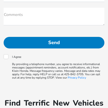
Comments
I Agree
By providing a telephone number, you agree to receive informational
messages (appointment reminders, account notifications, etc.) from
Klein Honda. Message frequency varies. Message and data rates may
apply. For help, reply HELP or call us at 425-842-3705. You can opt
out at any time by replying STOP. View our
Privacy Policy
Find Terrific New Vehicles