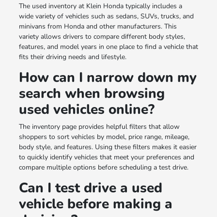
The used inventory at Klein Honda typically includes a
wide variety of vehicles such as sedans, SUVs, trucks, and
minivans from Honda and other manufacturers. This
variety allows drivers to compare different body styles,
features, and model years in one place to find a vehicle that
fits their driving needs and lifestyle.
How can I narrow down my
search when browsing
used vehicles online?
The inventory page provides helpful filters that allow
shoppers to sort vehicles by model, price range, mileage,
body style, and features. Using these filters makes it easier
to quickly identify vehicles that meet your preferences and
compare multiple options before scheduling a test drive.
Can I test drive a used
vehicle before making a