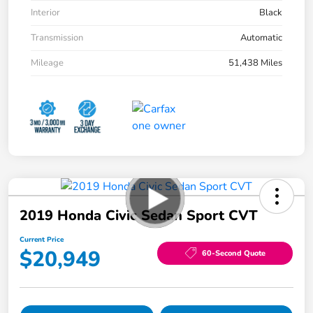
Interior
Black
Transmission
Automatic
Mileage
51,438 Miles
2019 Honda Civic Sedan Sport CVT
Current Price
$20,949
60-Second Quote