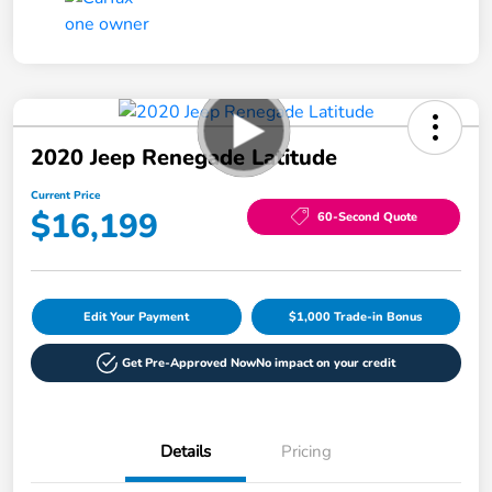
2020 Jeep Renegade Latitude
Current Price
$16,199
60-Second Quote
Edit Your Payment
$1,000 Trade-in Bonus
Get Pre-Approved Now
No impact on your credit
Details
Pricing