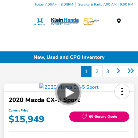
Today 7:00AM - 8:00PM
Service & Parts 7:00 AM - 6:00 PM
Menu
New, Used and CPO Inventory
1
2
3
2020 Mazda CX-5 Sport
Current Price
$15,949
60-Second Quote