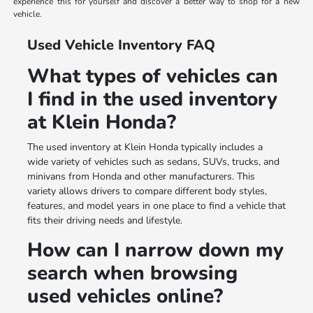
experience this for yourself and discover a better way to shop for a new
vehicle.
Used Vehicle Inventory FAQ
What types of vehicles can
I find in the used inventory
at Klein Honda?
The used inventory at Klein Honda typically includes a
wide variety of vehicles such as sedans, SUVs, trucks, and
minivans from Honda and other manufacturers. This
variety allows drivers to compare different body styles,
features, and model years in one place to find a vehicle that
fits their driving needs and lifestyle.
How can I narrow down my
search when browsing
used vehicles online?