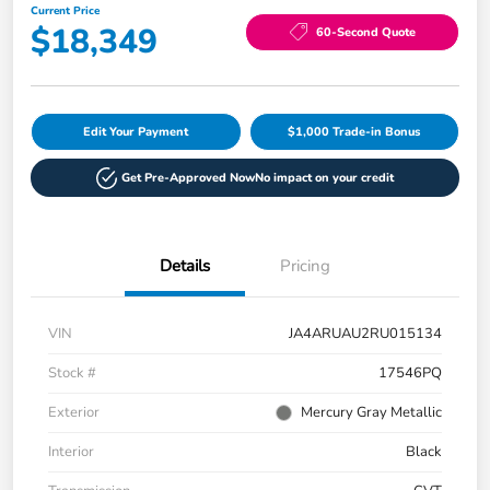
Current Price
$18,349
60-Second Quote
Edit Your Payment
$1,000 Trade-in Bonus
Get Pre-Approved Now
No impact on your credit
Details
Pricing
VIN
JA4ARUAU2RU015134
Stock #
17546PQ
Exterior
Mercury Gray Metallic
Interior
Black