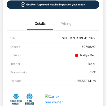
Get Pre-Approved Now
No impact on your credit
Details
Pricing
VIN
SHHFK7H47KU417879
Stock #
50798AQ
Exterior
Rallye Red
Interior
Black
Transmission
CVT
Mileage
65,563 Miles