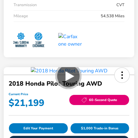
Transmission
CVT
Mileage
54,538 Miles
2018 Honda Pilot Touring AWD
Current Price
$21,199
60-Second Quote
Edit Your Payment
$1,000 Trade-in Bonus