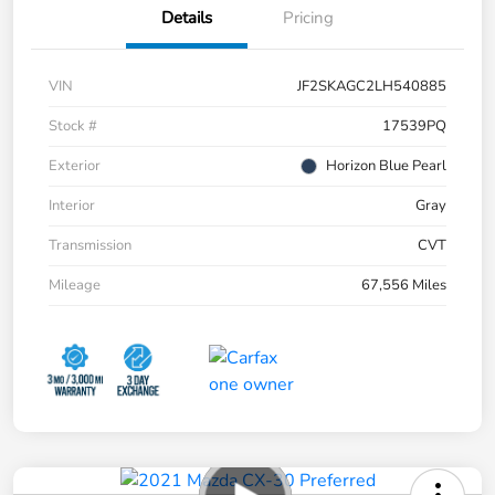
Details
Pricing
VIN
JF2SKAGC2LH540885
Stock #
17539PQ
Exterior
Horizon Blue Pearl
Interior
Gray
Transmission
CVT
Mileage
67,556 Miles