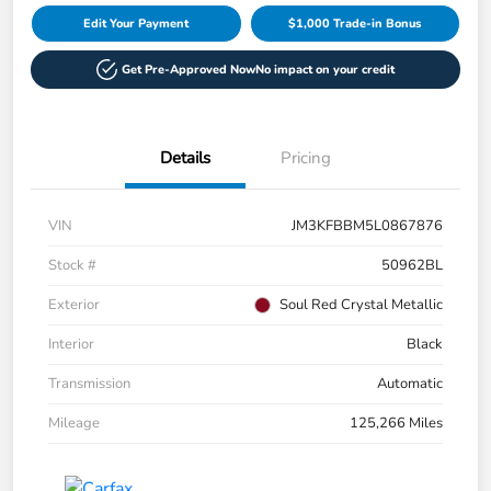
Edit Your Payment
$1,000 Trade-in Bonus
Get Pre-Approved Now
No impact on your credit
Details
Pricing
VIN
JM3KFBBM5L0867876
Stock #
50962BL
Exterior
Soul Red Crystal Metallic
Interior
Black
Transmission
Automatic
Mileage
125,266 Miles