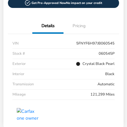
Get Pre-Approved Now
No impact on your credit
Details
Pricing
VIN
5FNYF6H97JB060545
Stock #
060545P
Exterior
Crystal Black Pearl
Interior
Black
Transmission
Automatic
Mileage
121,299 Miles