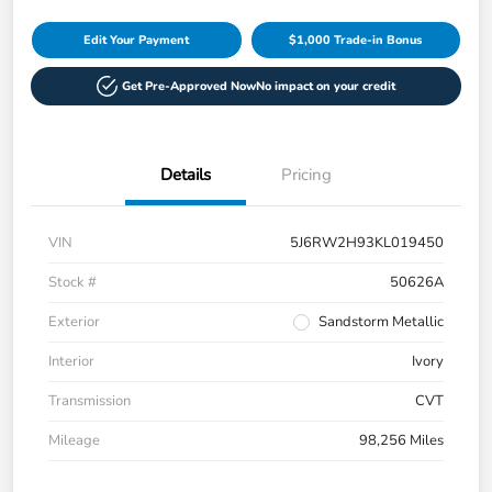
Edit Your Payment
$1,000 Trade-in Bonus
Get Pre-Approved Now
No impact on your credit
Details
Pricing
VIN
5J6RW2H93KL019450
Stock #
50626A
Exterior
Sandstorm Metallic
Interior
Ivory
Transmission
CVT
Mileage
98,256 Miles