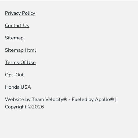
Privacy Policy
Contact Us
Sitemap
Sitemap Html
Terms Of Use
Opt-Out
Honda USA
Website by
Team Velocity®
- Fueled by Apollo® |
Copyright ©2026