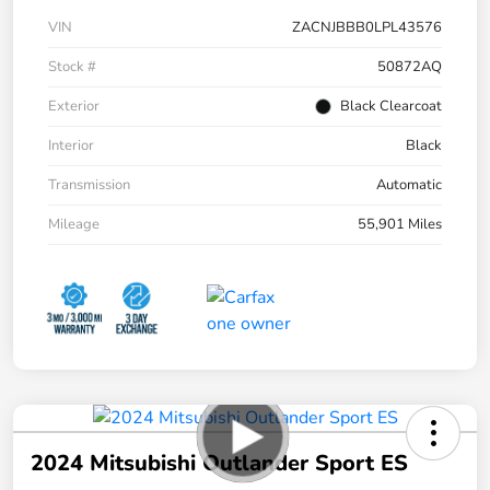
VIN
ZACNJBBB0LPL43576
Stock #
50872AQ
Exterior
Black Clearcoat
Interior
Black
Transmission
Automatic
Mileage
55,901 Miles
2024 Mitsubishi Outlander Sport ES