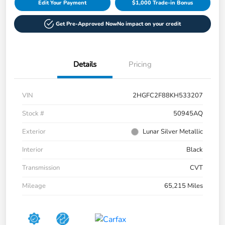
Edit Your Payment
$1,000 Trade-in Bonus
Get Pre-Approved Now
No impact on your credit
Details
Pricing
VIN
2HGFC2F88KH533207
Stock #
50945AQ
Exterior
Lunar Silver Metallic
Interior
Black
Transmission
CVT
Mileage
65,215 Miles