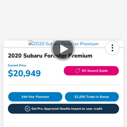
2020 Subaru Forester Premium
Current Price
$20,949
60-Second Quote
Edit Your Payment
$1,000 Trade-in Bonus
Get Pre-Approved Now
No impact on your credit