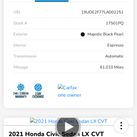
VIN
19UDE2F77LA002251
Stock #
17501PQ
Exterior
Majestic Black Pearl
Interior
Espresso
Transmission
Automatic
Mileage
61,010 Miles
2021 Honda Civic Sedan LX CVT