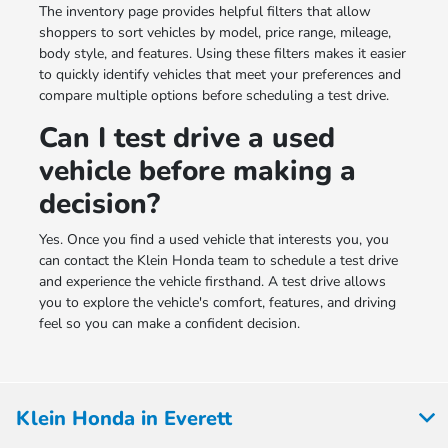
The inventory page provides helpful filters that allow
shoppers to sort vehicles by model, price range, mileage,
body style, and features. Using these filters makes it easier
to quickly identify vehicles that meet your preferences and
compare multiple options before scheduling a test drive.
Can I test drive a used
vehicle before making a
decision?
Yes. Once you find a used vehicle that interests you, you
can contact the Klein Honda team to schedule a test drive
and experience the vehicle firsthand. A test drive allows
you to explore the vehicle's comfort, features, and driving
feel so you can make a confident decision.
Klein Honda in Everett