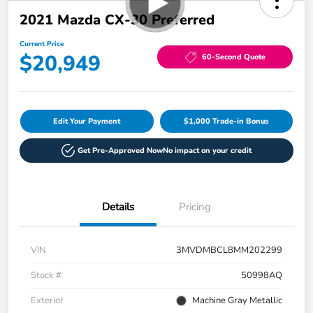
2021 Mazda CX-30 Preferred
Current Price
$20,949
60-Second Quote
Edit Your Payment
$1,000 Trade-in Bonus
Get Pre-Approved Now
No impact on your credit
Details
Pricing
VIN
3MVDMBCL8MM202299
Stock #
50998AQ
Exterior
Machine Gray Metallic