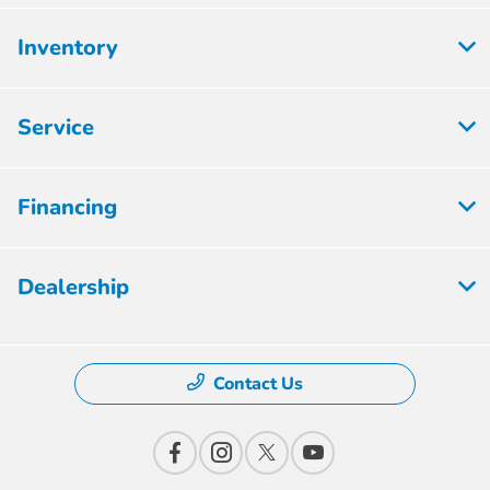
Inventory
Service
Financing
Dealership
Contact Us