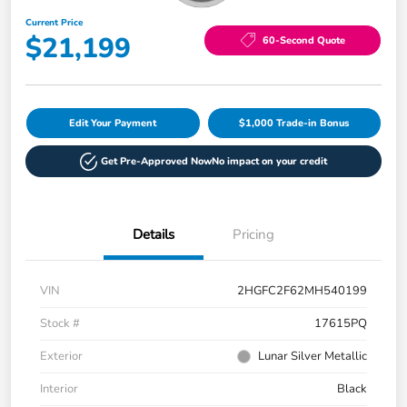
Current Price
$21,199
60-Second Quote
Edit Your Payment
$1,000 Trade-in Bonus
Get Pre-Approved Now
No impact on your credit
Details
Pricing
VIN
2HGFC2F62MH540199
Stock #
17615PQ
Exterior
Lunar Silver Metallic
Interior
Black