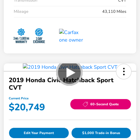
Transmission
CVT
Mileage
43,110 Miles
2019 Honda Civic Hatchback Sport
CVT
Current Price
$20,749
60-Second Quote
Edit Your Payment
$1,000 Trade-in Bonus