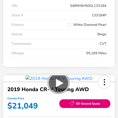
VIN
5J6RM4H50GL133184
Stock #
133184P
Exterior
White Diamond Pearl
Interior
Beige
Transmission
CVT
Mileage
59,169 Miles
2019 Honda CR-V Touring AWD
Current Price
$21,049
60-Second Quote