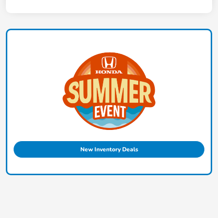
New Inventory Deals