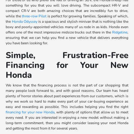
something for you that you will love driving. The subcompact HR-V and
compact CR-V are both amazing choices that are incredibly fun to drive,
while the
three-row Pilot
is perfect for growing families. Speaking of which,
the
Honda Odyssey
is a spacious and stylish minivan that is nothing like the
boxy and poorly-appointed vehicles many of us rode in as kids. Honda even
offers one of the most impressive midsize trucks out there in the
Ridgeline
,
ensuring that we can help you find a new vehicle that delivers everything
you have been looking for.
Simple, Frustration-Free
Financing for Your New
Honda
We know that the financing process is not the part of car shopping that
many people look forward to, and with good reasons. Our team has heard
plenty of horror stories about past experiences from our customers, which is
why we work so hard to make every part of your car-buying experience as
easy and rewarding as possible. This includes helping you find the right
financing for your new Honda
, with plenty of options that allow us to meet
every need. If you are interested in enjoying a new model without making a
long-term commitment, then you might consider leasing your next Honda
and getting the most from it for several years.