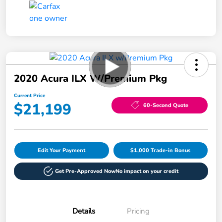
2020 Acura ILX W/Premium Pkg
Current Price
$21,199
60-Second Quote
Edit Your Payment
$1,000 Trade-in Bonus
Get Pre-Approved Now
No impact on your credit
Details
Pricing