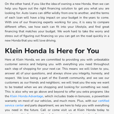
On the other hand, if you like the idea of owning a new Honda, then we can
help you figure out the right financing solution to get you what you are
looking for. Auto loans can differ wildly from one to another, and the terms
of each loan will have a big impact on your budget in the years to come.
With one of our financing experts working for you, it is easy to compare
different offers, see how each can fit into your lifestyle, and find great
financing that matches your budget. We work hard to take the worry and
stress out of figuring out financing so you can get on the road quickly in a
new Honda that you will love driving.
Klein Honda Is Here for You
Here at Klein Honda, we are committed to providing you with unbeatable
customer service and helping you with everything you need throughout
each step of shopping for your next car. This means we will listen to you,
answer all of your questions, and always show you integrity, honesty, and
respect. We love being a part of the Everett community, and we see our
customers as our friends and neighbors; we will treat you the way we want
to be treated when we are shopping and looking for something we need.
This is also why we go above and beyond to offer you extra programs like
the
Klein Honda Advantage
, which includes trade-in bonuses, a powertrain
warranty on most of our vehicles, and much more. Plus, with our
certified
service center
and parts department, we are here to help you with everything
you need in the future. Call or come visit us at Klein Honda today to