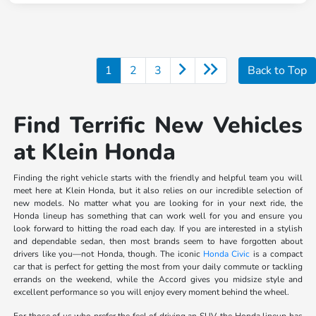
1
2
3
Back to Top
Find Terrific New Vehicles
at Klein Honda
Finding the right vehicle starts with the friendly and helpful team you will
meet here at Klein Honda, but it also relies on our incredible selection of
new models. No matter what you are looking for in your next ride, the
Honda lineup has something that can work well for you and ensure you
look forward to hitting the road each day. If you are interested in a stylish
and dependable sedan, then most brands seem to have forgotten about
drivers like you—not Honda, though. The iconic
Honda Civic
is a compact
car that is perfect for getting the most from your daily commute or tackling
errands on the weekend, while the Accord gives you midsize style and
excellent performance so you will enjoy every moment behind the wheel.
For those of us who prefer the feel of driving an SUV, the Honda lineup has