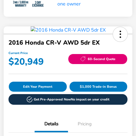
2016 Honda CR-V AWD 5dr EX
Current Price
$20,949
60-Second Quote
Edit Your Payment
$1,000 Trade-in Bonus
Get Pre-Approved Now
No impact on your credit
Details
Pricing