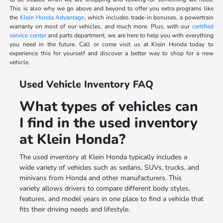
This is also why we go above and beyond to offer you extra programs like
the
Klein Honda Advantage
, which includes trade-in bonuses, a powertrain
warranty on most of our vehicles, and much more. Plus, with our
certified
service center
and parts department, we are here to help you with everything
you need in the future. Call or come visit us at Klein Honda today to
experience this for yourself and discover a better way to shop for a new
vehicle.
Used Vehicle Inventory FAQ
What types of vehicles can
I find in the used inventory
at Klein Honda?
The used inventory at Klein Honda typically includes a
wide variety of vehicles such as sedans, SUVs, trucks, and
minivans from Honda and other manufacturers. This
variety allows drivers to compare different body styles,
features, and model years in one place to find a vehicle that
fits their driving needs and lifestyle.