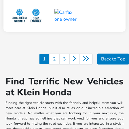
1
2
3
Back to Top
Find Terrific New Vehicles
at Klein Honda
Finding the right vehicle starts with the friendly and helpful team you will
meet here at Klein Honda, but it also relies on our incredible selection of
new models. No matter what you are looking for in your next ride, the
Honda lineup has something that can work well for you and ensure you
look forward to hitting the road each day. If you are interested in a stylish
and dependable sedan, then most brands seem to have forgotten about