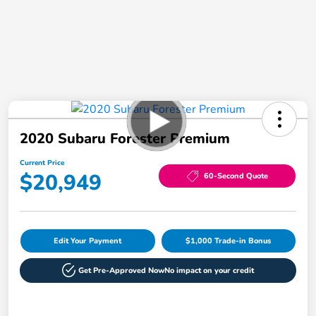
2020 Subaru Forester Premium
Current Price
$20,949
60-Second Quote
Edit Your Payment
$1,000 Trade-in Bonus
Get Pre-Approved Now
No impact on your credit