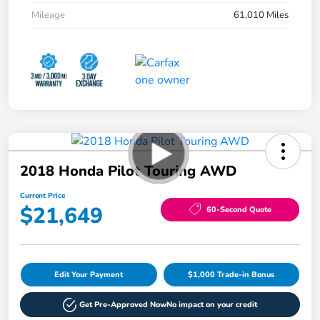
Mileage
61,010 Miles
2018 Honda Pilot Touring AWD
Current Price
$21,649
60-Second Quote
Edit Your Payment
$1,000 Trade-in Bonus
Get Pre-Approved Now
No impact on your credit