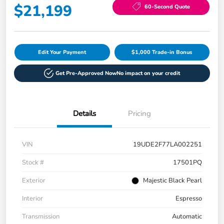
$21,199
60-Second Quote
Edit Your Payment
$1,000 Trade-in Bonus
Get Pre-Approved Now
No impact on your credit
Details
Pricing
VIN
19UDE2F77LA002251
Stock #
17501PQ
Exterior
Majestic Black Pearl
Interior
Espresso
Transmission
Automatic