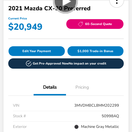
2021 Mazda CX-30 Preferred
Current Price
$20,949
60-Second Quote
Edit Your Payment
$1,000 Trade-in Bonus
Get Pre-Approved Now
No impact on your credit
Details
Pricing
VIN
3MVDMBCL8MM202299
Stock #
50998AQ
Exterior
Machine Gray Metallic