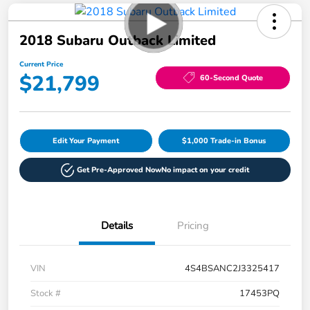
2018 Subaru Outback Limited
Current Price
$21,799
60-Second Quote
Edit Your Payment
$1,000 Trade-in Bonus
Get Pre-Approved Now
No impact on your credit
Details
Pricing
VIN
4S4BSANC2J3325417
Stock #
17453PQ