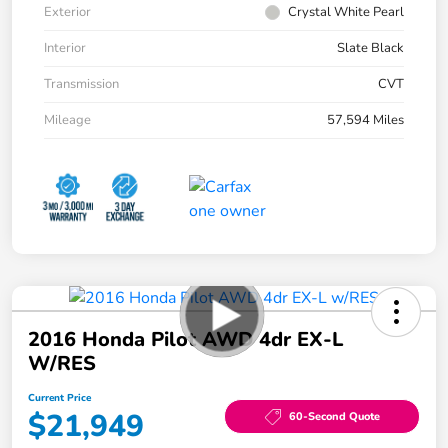
Exterior
Crystal White Pearl
Interior
Slate Black
Transmission
CVT
Mileage
57,594 Miles
2016 Honda Pilot AWD 4dr EX-L
W/RES
Current Price
$21,949
60-Second Quote