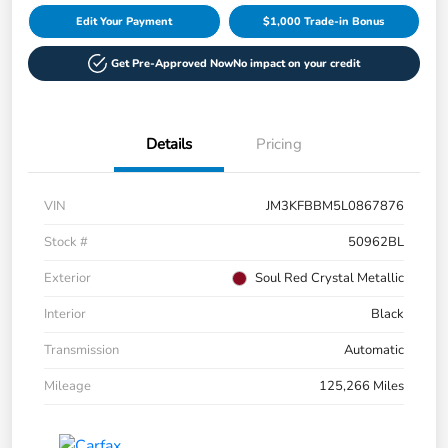
Edit Your Payment
$1,000 Trade-in Bonus
Get Pre-Approved Now
No impact on your credit
Details
Pricing
VIN
JM3KFBBM5L0867876
Stock #
50962BL
Exterior
Soul Red Crystal Metallic
Interior
Black
Transmission
Automatic
Mileage
125,266 Miles