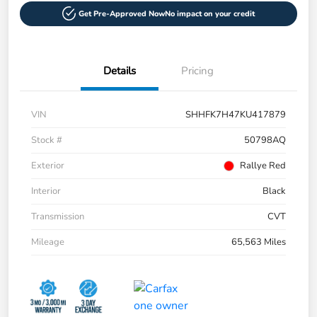
Get Pre-Approved Now
No impact on your credit
Details
Pricing
VIN
SHHFK7H47KU417879
Stock #
50798AQ
Exterior
Rallye Red
Interior
Black
Transmission
CVT
Mileage
65,563 Miles