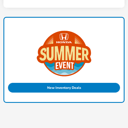
New Inventory Deals