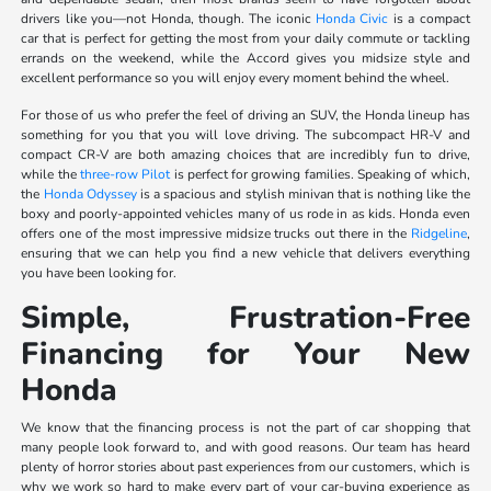
drivers like you—not Honda, though. The iconic
Honda Civic
is a compact
car that is perfect for getting the most from your daily commute or tackling
errands on the weekend, while the Accord gives you midsize style and
excellent performance so you will enjoy every moment behind the wheel.
For those of us who prefer the feel of driving an SUV, the Honda lineup has
something for you that you will love driving. The subcompact HR-V and
compact CR-V are both amazing choices that are incredibly fun to drive,
while the
three-row Pilot
is perfect for growing families. Speaking of which,
the
Honda Odyssey
is a spacious and stylish minivan that is nothing like the
boxy and poorly-appointed vehicles many of us rode in as kids. Honda even
offers one of the most impressive midsize trucks out there in the
Ridgeline
,
ensuring that we can help you find a new vehicle that delivers everything
you have been looking for.
Simple, Frustration-Free
Financing for Your New
Honda
We know that the financing process is not the part of car shopping that
many people look forward to, and with good reasons. Our team has heard
plenty of horror stories about past experiences from our customers, which is
why we work so hard to make every part of your car-buying experience as