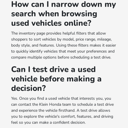
How can I narrow down my
search when browsing
used vehicles online?
The inventory page provides helpful filters that allow
shoppers to sort vehicles by model, price range, mileage,
body style, and features. Using these filters makes it easier
to quickly identify vehicles that meet your preferences and
compare multiple options before scheduling a test drive.
Can I test drive a used
vehicle before making a
decision?
Yes. Once you find a used vehicle that interests you, you
can contact the Klein Honda team to schedule a test drive
and experience the vehicle firsthand. A test drive allows
you to explore the vehicle's comfort, features, and driving
feel so you can make a confident decision.