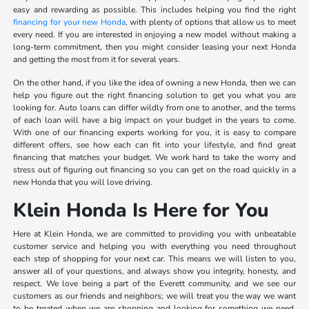
easy and rewarding as possible. This includes helping you find the right
financing for your new Honda
, with plenty of options that allow us to meet
every need. If you are interested in enjoying a new model without making a
long-term commitment, then you might consider leasing your next Honda
and getting the most from it for several years.
On the other hand, if you like the idea of owning a new Honda, then we can
help you figure out the right financing solution to get you what you are
looking for. Auto loans can differ wildly from one to another, and the terms
of each loan will have a big impact on your budget in the years to come.
With one of our financing experts working for you, it is easy to compare
different offers, see how each can fit into your lifestyle, and find great
financing that matches your budget. We work hard to take the worry and
stress out of figuring out financing so you can get on the road quickly in a
new Honda that you will love driving.
Klein Honda Is Here for You
Here at Klein Honda, we are committed to providing you with unbeatable
customer service and helping you with everything you need throughout
each step of shopping for your next car. This means we will listen to you,
answer all of your questions, and always show you integrity, honesty, and
respect. We love being a part of the Everett community, and we see our
customers as our friends and neighbors; we will treat you the way we want
to be treated when we are shopping and looking for something we need.