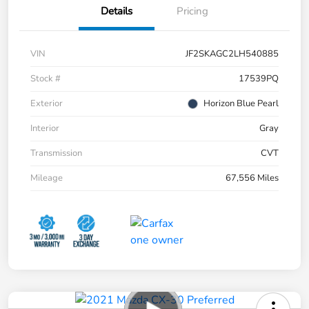
Details
Pricing
VIN
JF2SKAGC2LH540885
Stock #
17539PQ
Exterior
Horizon Blue Pearl
Interior
Gray
Transmission
CVT
Mileage
67,556 Miles