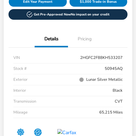
Edit Your Payment
$1,000 Trade-in Bonus
Get Pre-Approved Now
No impact on your credit
Details
Pricing
VIN
2HGFC2F88KH533207
Stock #
50945AQ
Exterior
Lunar Silver Metallic
Interior
Black
Transmission
CVT
Mileage
65,215 Miles