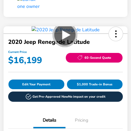
2020 Jeep Renegade Latitude
Current Price
$16,199
60-Second Quote
Edit Your Payment
$1,000 Trade-in Bonus
Get Pre-Approved Now
No impact on your credit
Details
Pricing