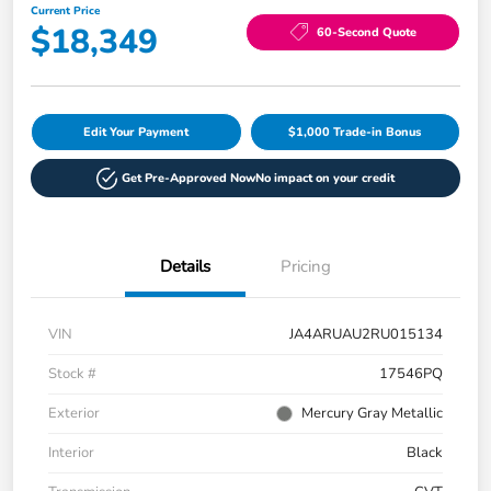
Current Price
$18,349
60-Second Quote
Edit Your Payment
$1,000 Trade-in Bonus
Get Pre-Approved Now
No impact on your credit
Details
Pricing
VIN
JA4ARUAU2RU015134
Stock #
17546PQ
Exterior
Mercury Gray Metallic
Interior
Black