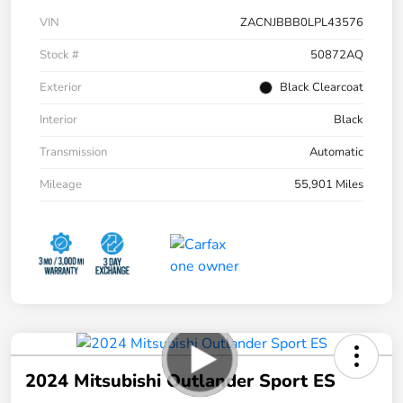
VIN
ZACNJBBB0LPL43576
Stock #
50872AQ
Exterior
Black Clearcoat
Interior
Black
Transmission
Automatic
Mileage
55,901 Miles
2024 Mitsubishi Outlander Sport ES