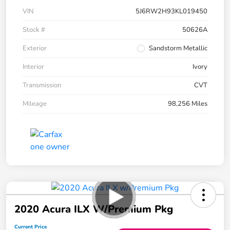
VIN
5J6RW2H93KL019450
Stock #
50626A
Exterior
Sandstorm Metallic
Interior
Ivory
Transmission
CVT
Mileage
98,256 Miles
2020 Acura ILX W/Premium Pkg
Current Price