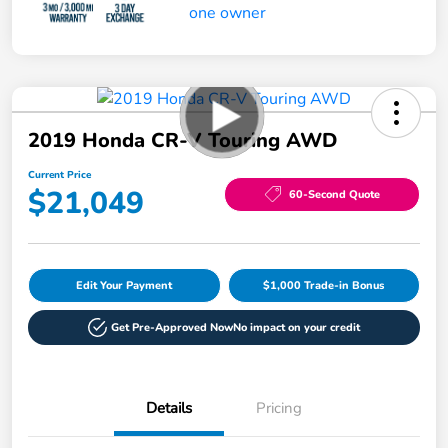
2019 Honda CR-V Touring AWD
Current Price
$21,049
60-Second Quote
Edit Your Payment
$1,000 Trade-in Bonus
Get Pre-Approved Now
No impact on your credit
Details
Pricing