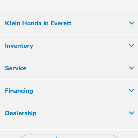
Klein Honda in Everett
Inventory
Service
Financing
Dealership