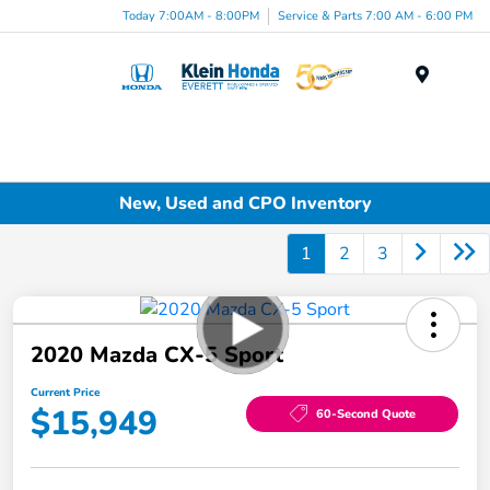
Today 7:00AM - 8:00PM
Service & Parts 7:00 AM - 6:00 PM
Menu
New, Used and CPO Inventory
1
2
3
2020 Mazda CX-5 Sport
Current Price
$15,949
60-Second Quote