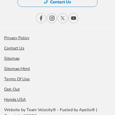
Contact Us
Privacy Policy
Contact Us
Sitemap
Sitemap Html
Terms Of Use
Opt-Out
Honda USA
Website by
Team Velocity®
- Fueled by Apollo® |