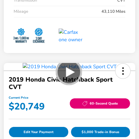
Transmission
CVT
Mileage
43,110 Miles
2019 Honda Civic Hatchback Sport
CVT
Current Price
$20,749
60-Second Quote
Edit Your Payment
$1,000 Trade-in Bonus