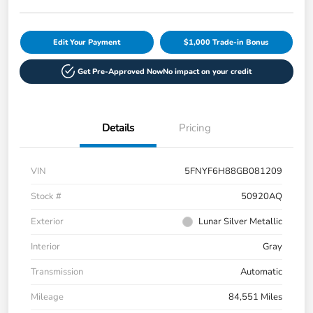
Edit Your Payment
$1,000 Trade-in Bonus
Get Pre-Approved Now
No impact on your credit
Details
Pricing
VIN
5FNYF6H88GB081209
Stock #
50920AQ
Exterior
Lunar Silver Metallic
Interior
Gray
Transmission
Automatic
Mileage
84,551 Miles