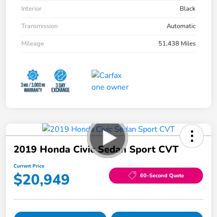
Interior
Black
Transmission
Automatic
Mileage
51,438 Miles
2019 Honda Civic Sedan Sport CVT
Current Price
$20,949
60-Second Quote