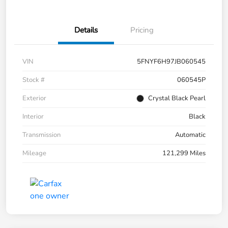
Details
Pricing
VIN
5FNYF6H97JB060545
Stock #
060545P
Exterior
Crystal Black Pearl
Interior
Black
Transmission
Automatic
Mileage
121,299 Miles